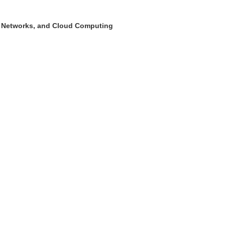
ry Networks, and Cloud Computing