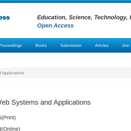
Education, Science, Technology, 
Open Access
Proceedings
Books
Submission
Articles
Join
 Applications
Web Systems and Applications
(Print)
(Online)