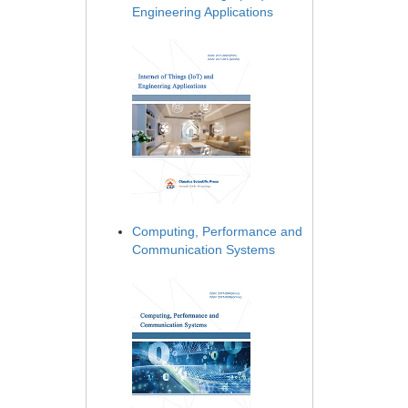
Engineering Applications
Computing, Performance and
Communication Systems