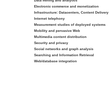
Data mining and analytics
Electronic commerce and monetization
Infrastructure: Datacenters, Content Delive
Internet telephony
Measurement studies of deployed systems
Mobility and pervasive Web
Multimedia content distribution
Security and privacy
Social networks and graph analysis
Searching and Information Retrieval
Web/database integration