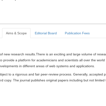
Aims & Scope
Editorial Board
Publication Fees
of new research results.There is an exciting and large volume of resea
s to provide a platform for academicians and scientists all over the world 
velopments in different areas of web systems and applications.
bject to a rigorous and fair peer-review process. Generally, accepted 
rd copy. The journal publishes original papers including but not limited 