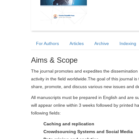
For Authors
Articles
Archive
Indexing
Aims & Scope
The journal promotes and expedites the dissemination 
activity in the field worldwide.The goal of this journal i
share, promote, and discuss various new issues and de
All manuscripts must be prepared in English and are su
will appear online within 3 weeks followed by printed ha
following fields:
Caching and replication
Crowdsourcing Systems and Social Media