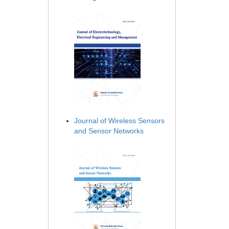
Journal of Wireless Sensors
and Sensor Networks