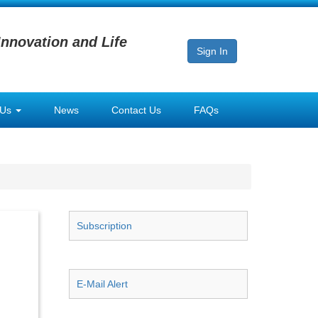
Innovation and Life
Sign In
 Us
News
Contact Us
FAQs
Subscription
E-Mail Alert