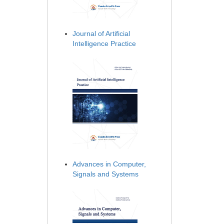
Journal of Artificial
Intelligence Practice
Advances in Computer,
Signals and Systems