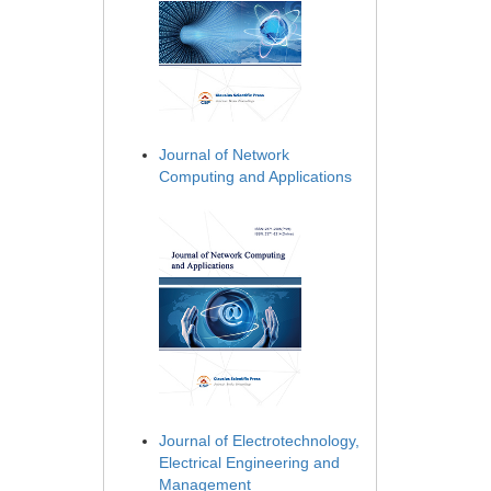
Journal of Network
Computing and Applications
Journal of Electrotechnology,
Electrical Engineering and
Management