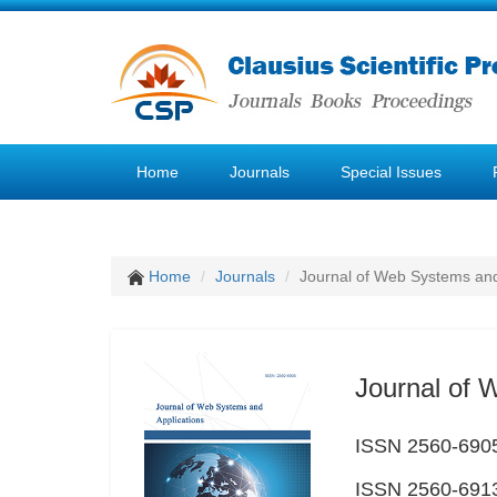
Home
Journals
Special Issues
Home
Journals
Journal of Web Systems and
Journal of 
ISSN 2560-6905
ISSN 2560-6913