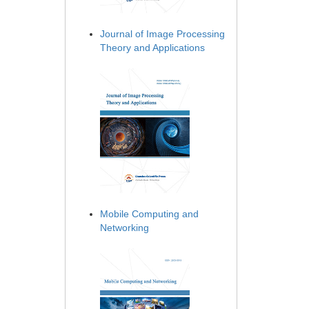
Journal of Image Processing
Theory and Applications
Mobile Computing and
Networking