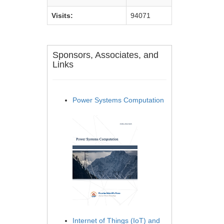
Visits:
94071
Sponsors, Associates, and
Links
Power Systems Computation
Internet of Things (IoT) and