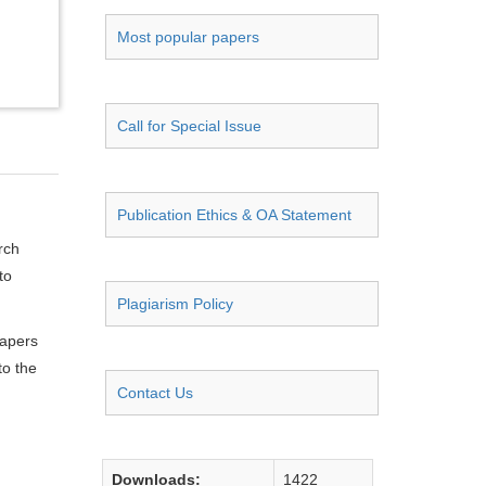
Most popular papers
Call for Special Issue
Publication Ethics & OA Statement
rch
to
Plagiarism Policy
papers
to the
Contact Us
Downloads:
1422