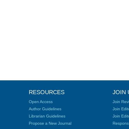
RESOURCES
JOIN 
Open Access
Join Rev
Author Guidelines
Join Edit
Librarian Guidelines
Join Edit
Propose a New Journal
Responsib