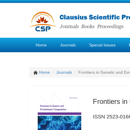
Home
Journals
Special Issues
Home
Journals
Frontiers in Genetic and Ev
Frontiers i
ISSN 2523-016