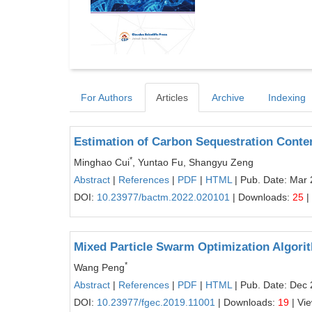
For Authors
Articles
Archive
Indexing
Estimation of Carbon Sequestration Cont
*
Minghao Cui
, Yuntao Fu, Shangyu Zeng
Abstract
|
References
|
PDF
|
HTML
| Pub. Date: Mar 
DOI:
10.23977/bactm.2022.020101
| Downloads:
25
|
Mixed Particle Swarm Optimization Algori
*
Wang Peng
Abstract
|
References
|
PDF
|
HTML
| Pub. Date: Dec 
DOI:
10.23977/fgec.2019.11001
| Downloads:
19
| Vi