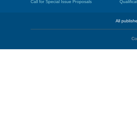
Call for Special Issue Proposals
Qualific
All publish
Co