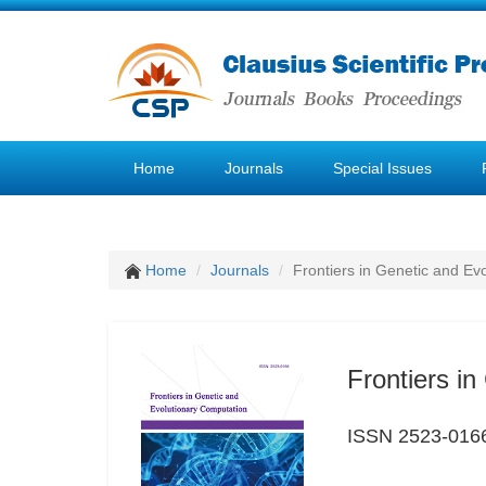
Home
Journals
Special Issues
Home
Journals
Frontiers in Genetic and Ev
Frontiers i
ISSN 2523-016