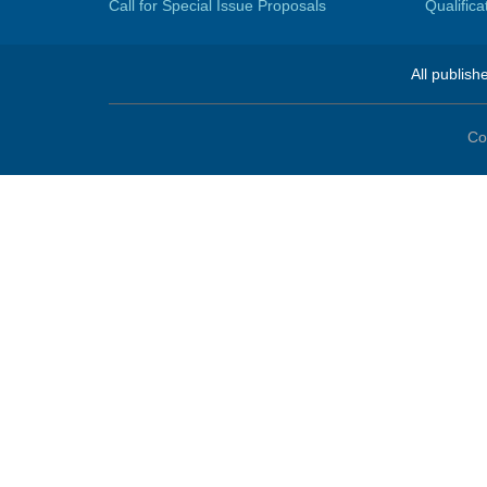
Call for Special Issue Proposals
Qualific
All publish
Co