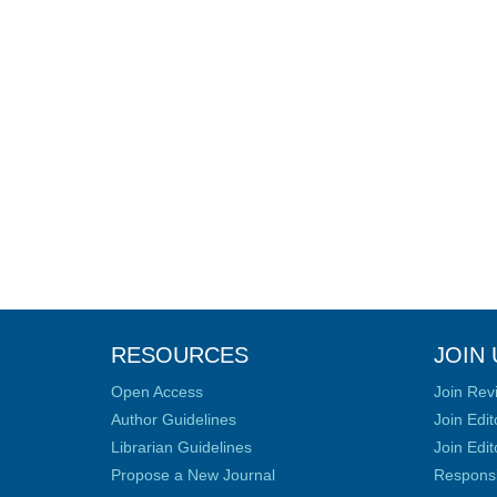
RESOURCES
JOIN 
Open Access
Join Rev
Author Guidelines
Join Edit
Librarian Guidelines
Join Edit
Propose a New Journal
Responsib