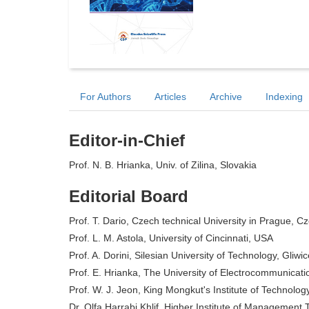
For Authors
Articles
Archive
Indexing
Editor-in-Chief
Prof. N. B. Hrianka, Univ. of Zilina, Slovakia
Editorial Board
Prof. T. Dario, Czech technical University in Prague, C
Prof. L. M. Astola, University of Cincinnati, USA
Prof. A. Dorini, Silesian University of Technology, Gliwi
Prof. E. Hrianka, The University of Electrocommunicat
Prof. W. J. Jeon, King Mongkut's Institute of Technolo
Dr. Olfa Harrabi Khlif, Higher Institute of Management 