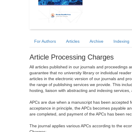
For Authors
Articles
Archive
Indexing
Article Processing Charges
All articles published in our journals and proceedings 
guarantee that no university library or individual reade
articles in the electronic version of our journals and 
the range of publishing services we provide. This includ
hosting, liaison with abstracting and indexing services
APCs are due when a manuscript has been accepted for 
acceptance in principle, the APCs becomes payable an
are completed, and payment of the APCs has been receiv
The journal applies various APCs according to the econo
Charges: