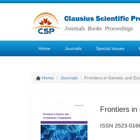
Home
Journals
Special Issues
Home
Journals
Frontiers in Genetic and Ev
Frontiers i
ISSN 2523-016