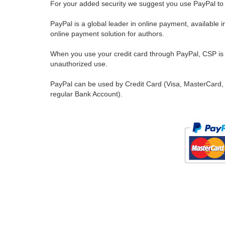
For your added security we suggest you use PayPal to 
PayPal is a global leader in online payment, available 
online payment solution for authors.
When you use your credit card through PayPal, CSP is u
unauthorized use.
PayPal can be used by Credit Card (Visa, MasterCard, 
regular Bank Account).