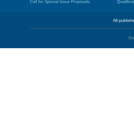
Call for Special Issue Proposals
Qualific
All publish
Co