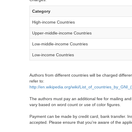
Category
High-income Countries
Upper-middle-income Countries
Low-middle-income Countries
Low-income Countries
Authors from different countries will be charged differe
refer to:
http://en.wikipedia.org/wiki/List_of_countries_by_GNI
The authors must pay an additional fee for mailing and pr
vary based on word count or use of color figures.
Payment can be made by credit card, bank transfer. Ins
accepted. Please ensure that you're aware of the appli