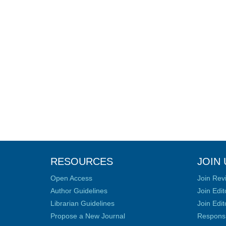
RESOURCES
JOIN 
Open Access
Join Rev
Author Guidelines
Join Edit
Librarian Guidelines
Join Edit
Propose a New Journal
Responsib