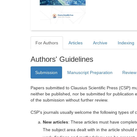
For Authors
Articles
Archive
Indexing
Authors' Guidelines
Submission
Manuscript Preparation
Review
Papers submitted to Clausius Scientific Press (CSP) mus
neither be published, nor be submitted for publication e
of the submission without further review.
CSP's journals usually welcome the following types of c
New articles
: These articles must have completel
The subject area dealt with in the article shoul