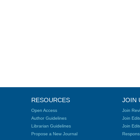
RESOURCES
JOIN 
Open Access
Join Rev
Author Guidelines
Join Edit
Librarian Guidelines
Join Edit
Propose a New Journal
Responsib