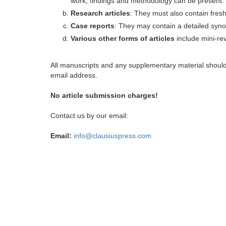
work, findings and methodology can be present.
Research articles
: They must also contain fres
Case reports
: They may contain a detailed synop
Various other forms of articles
include mini-rev
All manuscripts and any supplementary material shoul
email address.
No article submission charges!
Contact us by our email:
Email:
info@clausiuspress.com