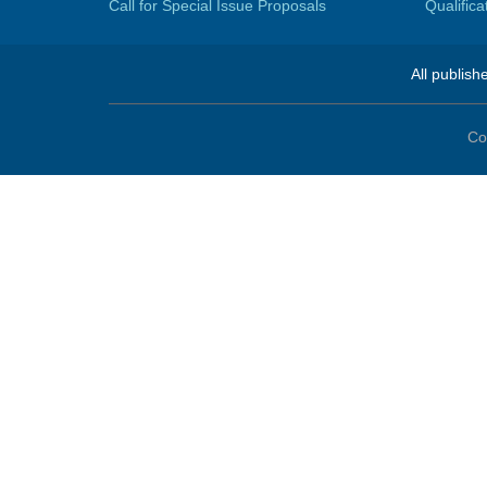
Call for Special Issue Proposals
Qualific
All publish
Co