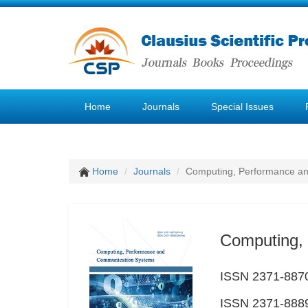
Home
Journals
Special Issues
Home
Journals
Computing, Performance a
Computing,
ISSN 2371-8870
ISSN 2371-8889