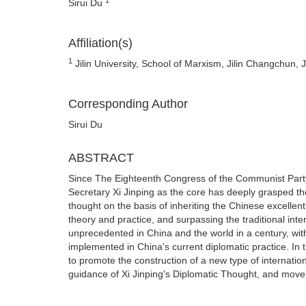
Sirui Du
Affiliation(s)
1
Jilin University, School of Marxism, Jilin Changchun, 
Corresponding Author
Sirui Du
ABSTRACT
Since The Eighteenth Congress of the Communist Party
Secretary Xi Jinping as the core has deeply grasped t
thought on the basis of inheriting the Chinese excellen
theory and practice, and surpassing the traditional inte
unprecedented in China and the world in a century, wit
implemented in China's current diplomatic practice. In 
to promote the construction of a new type of internati
guidance of Xi Jinping's Diplomatic Thought, and move t