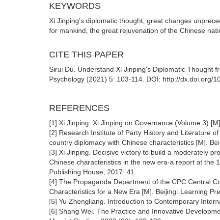
KEYWORDS
Xi Jinping's diplomatic thought, great changes unprece
for mankind, the great rejuvenation of the Chinese nat
CITE THIS PAPER
Sirui Du. Understand Xi Jinping's Diplomatic Thought 
Psychology (2021) 5: 103-114. DOI: http://dx.doi.org
REFERENCES
[1] Xi Jinping. Xi Jinping on Governance (Volume 3) [M
[2] Research Institute of Party History and Literature 
country diplomacy with Chinese characteristics [M]. Bei
[3] Xi Jinping. Decisive victory to build a moderately pr
Chinese characteristics in the new era-a report at the 
Publishing House, 2017: 41.
[4] The Propaganda Department of the CPC Central Comm
Characteristics for a New Era [M]. Beijing: Learning P
[5] Yu Zhengliang. Introduction to Contemporary Inter
[6] Shang Wei. The Practice and Innovative Development