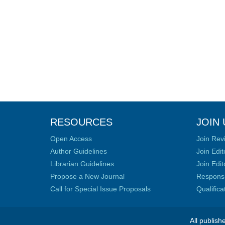
RESOURCES
JOIN 
Open Access
Join Rev
Author Guidelines
Join Edit
Librarian Guidelines
Join Edit
Propose a New Journal
Responsib
Call for Special Issue Proposals
Qualific
All publish