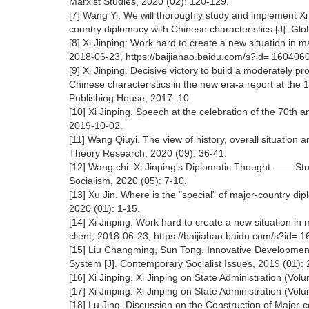
Marxist Studies, 2020 (02): 120-129.
[7] Wang Yi. We will thoroughly study and implement Xi
country diplomacy with Chinese characteristics [J]. Glo
[8] Xi Jinping: Work hard to create a new situation in 
2018-06-23, https://baijiahao.baidu.com/s?id= 1604
[9] Xi Jinping. Decisive victory to build a moderately pr
Chinese characteristics in the new era-a report at the 
Publishing House, 2017: 10.
[10] Xi Jinping. Speech at the celebration of the 70th a
2019-10-02.
[11] Wang Qiuyi. The view of history, overall situation
Theory Research, 2020 (09): 36-41.
[12] Wang chi. Xi Jinping's Diplomatic Thought —— Stu
Socialism, 2020 (05): 7-10.
[13] Xu Jin. Where is the "special" of major-country dip
2020 (01): 1-15.
[14] Xi Jinping: Work hard to create a new situation in
client, 2018-06-23, https://baijiahao.baidu.com/s?id
[15] Liu Changming, Sun Tong. Innovative Development
System [J]. Contemporary Socialist Issues, 2019 (01): 
[16] Xi Jinping. Xi Jinping on State Administration (Vo
[17] Xi Jinping. Xi Jinping on State Administration (Vo
[18] Lu Jing. Discussion on the Construction of Major-