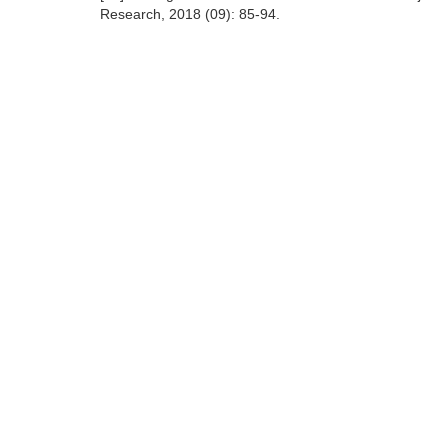
Research, 2018 (09): 85-94.