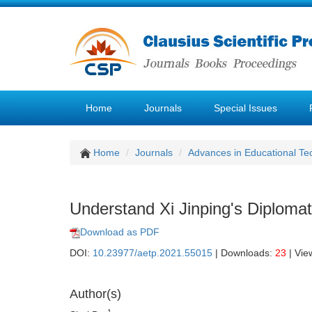
Home
Journals
Special Issues
Home
Journals
Advances in Educational Te
Understand Xi Jinping's Diplomat
Download as PDF
DOI:
10.23977/aetp.2021.55015
| Downloads:
23
| Vie
Author(s)
1