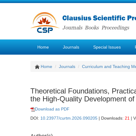
Home
Journals
Special Issues
Home
Journals
Curriculum and Teaching M
Theoretical Foundations, Practi
the High-Quality Development of 
Download as PDF
DOI:
10.23977/curtm.2026.090205
| Downloads:
21
| 