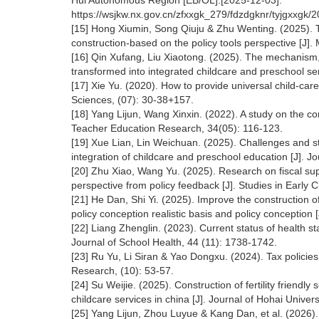
Hui Autonomous Region [EB/OL].[2025-12-03].
https://wsjkw.nx.gov.cn/zfxxgk_279/fdzdgknr/tyjgxxgk
[15] Hong Xiumin, Song Qiuju & Zhu Wenting. (2025). T
construction-based on the policy tools perspective [J
[16] Qin Xufang, Liu Xiaotong. (2025). The mechanism,
transformed into integrated childcare and preschool s
[17] Xie Yu. (2020). How to provide universal child-ca
Sciences, (07): 30-38+157.
[18] Yang Lijun, Wang Xinxin. (2022). A study on the co
Teacher Education Research, 34(05): 116-123.
[19] Xue Lian, Lin Weichuan. (2025). Challenges and str
integration of childcare and preschool education [J]. J
[20] Zhu Xiao, Wang Yu. (2025). Research on fiscal supp
perspective from policy feedback [J]. Studies in Early 
[21] He Dan, Shi Yi. (2025). Improve the construction 
policy conception realistic basis and policy conception [
[22] Liang Zhenglin. (2023). Current status of health 
Journal of School Health, 44 (11): 1738-1742.
[23] Ru Yu, Li Siran & Yao Dongxu. (2024). Tax policies 
Research, (10): 53-57.
[24] Su Weijie. (2025). Construction of fertility frien
childcare services in china [J]. Journal of Hohai Unive
[25] Yang Lijun, Zhou Luyue & Kang Dan, et al. (2026). 