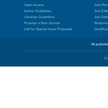
Open Access
Join Rev
Author Guidelines
Join Edit
Librarian Guidelines
Join Edit
Propose a New Journal
Responsib
Call for Special Issue Proposals
Qualific
All publish
Co