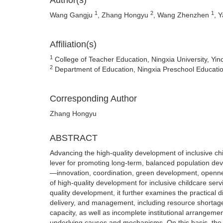
Author(s)
1
2
1
Wang Gangju
, Zhang Hongyu
, Wang Zhenzhen
, 
Affiliation(s)
1
College of Teacher Education, Ningxia University, Yi
2
Department of Education, Ningxia Preschool Educatio
Corresponding Author
Zhang Hongyu
ABSTRACT
Advancing the high-quality development of inclusive chi
lever for promoting long-term, balanced population de
—innovation, coordination, green development, openness
of high-quality development for inclusive childcare se
quality development, it further examines the practical d
delivery, and management, including resource shorta
capacity, as well as incomplete institutional arrangement
underlying causes and mechanisms. On this basis, the