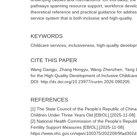
pathways spanning resource support, workforce develop
theoretical reference and practical guidance for addr
service system that is both inclusive and high-quality.
KEYWORDS
Childcare services, inclusiveness, high-quality devel
CITE THIS PAPER
Wang Gangju, Zhang Hongyu, Wang Zhenzhen, Yang Li.
for the High-Quality Development of Inclusive Childcar
DOI: http://dx.doi.org/10.23977/curtm.2026.090205.
REFERENCES
[1] The State Council of the People's Republic of Chin
Children Under Three Years Old [EB/OL].[2025-11-08]
[2] National Health Commission of the People's Republ
Fertility Support Measures [EB/OL].[2025-11-08].
https://www.nhc.gov.cn/wjw/c100375/202208/9fad30