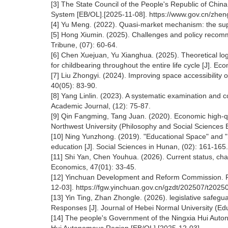
[3] The State Council of the People's Republic of China
System [EB/OL].[2025-11-08]. https://www.gov.cn/zh
[4] Yu Meng. (2022). Quasi-market mechanism: the suppl
[5] Hong Xiumin. (2025). Challenges and policy recomme
Tribune, (07): 60-64.
[6] Chen Xuejuan, Yu Xianghua. (2025). Theoretical log
for childbearing throughout the entire life cycle [J]. Ec
[7] Liu Zhongyi. (2024). Improving space accessibility 
40(05): 83-90.
[8] Yang Linlin. (2023). A systematic examination and 
Academic Journal, (12): 75-87.
[9] Qin Fangming, Tang Juan. (2020). Economic high-qual
Northwest University (Philosophy and Social Sciences E
[10] Ning Yunzhong. (2019). "Educational Space" and "
education [J]. Social Sciences in Hunan, (02): 161-165.
[11] Shi Yan, Chen Youhua. (2026). Current status, chal
Economics, 47(01): 33-45.
[12] Yinchuan Development and Reform Commission. Pro
12-03]. https://fgw.yinchuan.gov.cn/gzdt/202507/t20
[13] Yin Ting, Zhan Zhongle. (2026). legislative safeguar
Responses [J]. Journal of Hebei Normal University (Edu
[14] The people's Government of the Ningxia Hui Autono