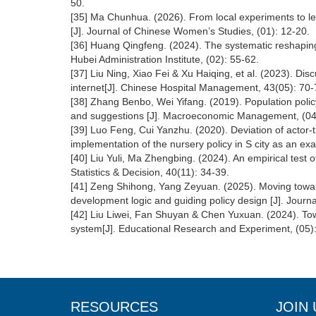
50.
[35] Ma Chunhua. (2026). From local experiments to leg
[J]. Journal of Chinese Women’s Studies, (01): 12-20.
[36] Huang Qingfeng. (2024). The systematic reshaping 
Hubei Administration Institute, (02): 55-62.
[37] Liu Ning, Xiao Fei & Xu Haiqing, et al. (2023). Dis
internet[J]. Chinese Hospital Management, 43(05): 70-
[38] Zhang Benbo, Wei Yifang. (2019). Population polic
and suggestions [J]. Macroeconomic Management, (04
[39] Luo Feng, Cui Yanzhu. (2020). Deviation of actor-
implementation of the nursery policy in S city as an exa
[40] Liu Yuli, Ma Zhengbing. (2024). An empirical test 
Statistics & Decision, 40(11): 34-39.
[41] Zeng Shihong, Yang Zeyuan. (2025). Moving towards
development logic and guiding policy design [J]. Journ
[42] Liu Liwei, Fan Shuyan & Chen Yuxuan. (2024). Towa
system[J]. Educational Research and Experiment, (05)
RESOURCES
JOIN 