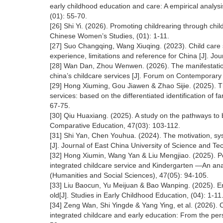
early childhood education and care: A empirical analysi
(01): 55-70.
[26] Shi Yi. (2026). Promoting childrearing through chil
Chinese Women’s Studies, (01): 1-11.
[27] Suo Changqing, Wang Xiuqing. (2023). Child care s
experience, limitations and reference for China [J]. Jo
[28] Wan Dan, Zhou Wenwen. (2026). The manifestatio
china’s childcare services [J]. Forum on Contemporary 
[29] Hong Xiuming, Gou Jiawen & Zhao Sijie. (2025). Th
services: based on the differentiated identification of 
67-75.
[30] Qiu Huaxiang. (2025). A study on the pathways to b
Comparative Education, 47(03): 103-112.
[31] Shi Yan, Chen Youhua. (2024). The motivation, sys
[J]. Journal of East China University of Science and Te
[32] Hong Xiumin, Wang Yan & Liu Mengjiao. (2025). Pol
integrated childcare service and Kindergarten —An ana
(Humanities and Social Sciences), 47(05): 94-105.
[33] Liu Baocun, Yu Meijuan & Bao Wanping. (2025). Enl
old[J]. Studies in Early Childhood Education, (04): 1-11
[34] Zeng Wan, Shi Yingde & Yang Ying, et al. (2026). 
integrated childcare and early education: From the per