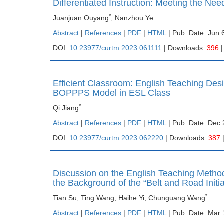
Differentiated Instruction: Meeting the Nee
*
Juanjuan Ouyang
, Nanzhou Ye
Abstract
|
References
|
PDF
|
HTML
| Pub. Date: Jun 
DOI:
10.23977/curtm.2023.061111
| Downloads:
396
|
Efficient Classroom: English Teaching Des
BOPPPS Model in ESL Class
*
Qi Jiang
Abstract
|
References
|
PDF
|
HTML
| Pub. Date: Dec 
DOI:
10.23977/curtm.2023.062220
| Downloads:
387
Discussion on the English Teaching Method 
the Background of the “Belt and Road Initia
*
Tian Su, Ting Wang, Haihe Yi, Chunguang Wang
Abstract
|
References
|
PDF
|
HTML
| Pub. Date: Mar 