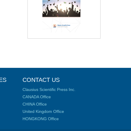
ES
CONTACT US
Clausius Scientific Press Inc.
CANADA Office
CHINA Office
United Kingdom Office
HONGKONG Office