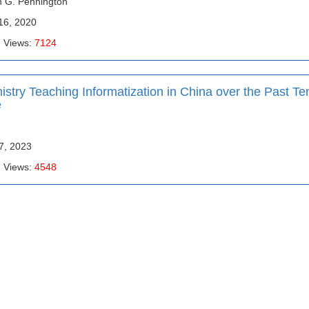
n G. Pennington
16, 2020
| Views:
7124
try Teaching Informatization in China over the Past Te
e
17, 2023
| Views:
4548