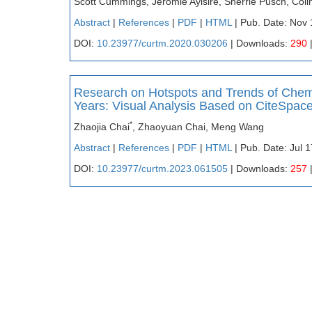
Scott Cummings, Jeromie Ayisire, Sherrie Pusch, Coli
Abstract
|
References
|
PDF
|
HTML
| Pub. Date: Nov 
DOI:
10.23977/curtm.2020.030206
| Downloads:
290
Research on Hotspots and Trends of Chemis
Years: Visual Analysis Based on CiteSpac
*
Zhaojia Chai
, Zhaoyuan Chai, Meng Wang
Abstract
|
References
|
PDF
|
HTML
| Pub. Date: Jul 
DOI:
10.23977/curtm.2023.061505
| Downloads:
257