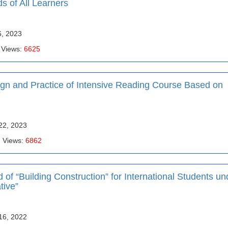
ds of All Learners
6, 2023
 Views:
6625
ign and Practice of Intensive Reading Course Based on
22, 2023
| Views:
6862
of “Building Construction” for International Students un
tive”
16, 2022