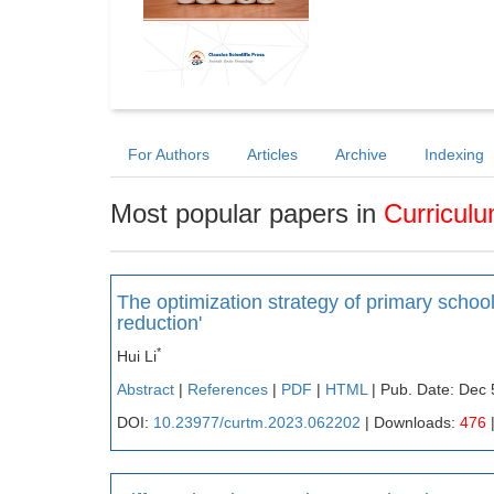
For Authors
Articles
Archive
Indexing
Most popular papers in
Curricul
The optimization strategy of primary scho
reduction'
*
Hui Li
Abstract
|
References
|
PDF
|
HTML
| Pub. Date: Dec 
DOI:
10.23977/curtm.2023.062202
| Downloads:
476