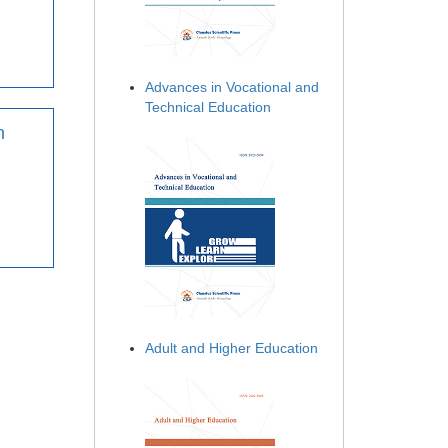
Advances in Vocational and
Technical Education
n
Adult and Higher Education