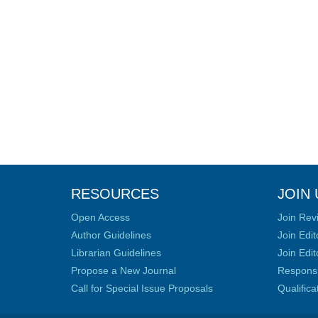
RESOURCES
JOIN 
Open Access
Join Rev
Author Guidelines
Join Edit
Librarian Guidelines
Join Edit
Propose a New Journal
Responsib
Call for Special Issue Proposals
Qualific