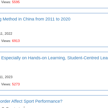
| Views:
5595
 Method in China from 2011 to 2020
11, 2022
| Views:
6913
Especially on Hands-on Learning, Student-Centred Lea
11, 2023
| Views:
5273
sorder Affect Sport Performance?
*