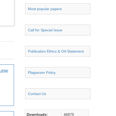
Most popular papers
Call for Special Issue
Publication Ethics & OA Statement
uble
Plagiarism Policy
Contact Us
Downloads:
46875