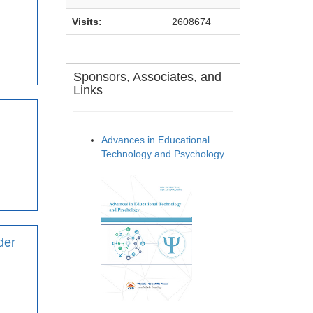
Visits:
2608674
Sponsors, Associates, and
Links
Advances in Educational
Technology and Psychology
der