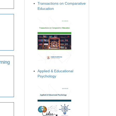
Transactions on Comparative
Education
rning
Applied & Educational
Psychology