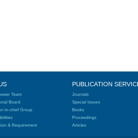
US
PUBLICATION SERVIC
iewer Team
Journals
orial Board
Special Issues
or-in-chief Group
Books
ilities
Proceedings
ation & Requirement
Articles