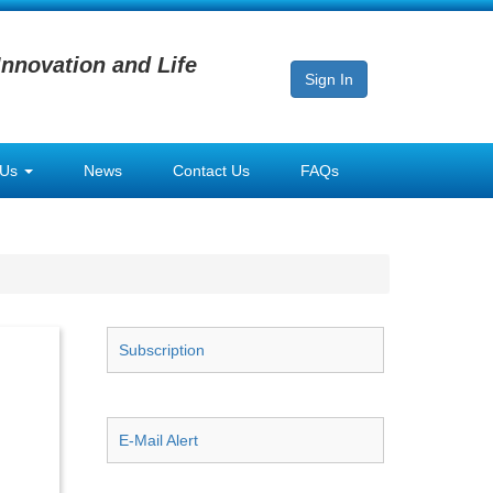
Innovation and Life
Sign In
 Us
News
Contact Us
FAQs
Subscription
E-Mail Alert