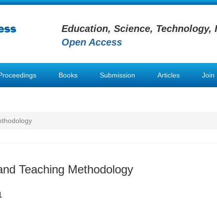
Education, Science, Technology, 
Open Access
Proceedings
Books
Submission
Articles
Join
ethodology
and Teaching Methodology
1