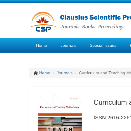
Home
Journals
Special Issues
Home
Journals
Curriculum and Teaching M
Curriculum 
ISSN 2616-226