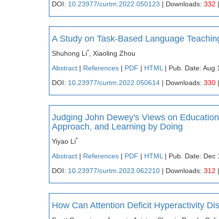
DOI:
10.23977/curtm.2022.050123
| Downloads:
332
A Study on Task-Based Language Teaching
*
Shuhong Li
, Xiaoling Zhou
Abstract
|
References
|
PDF
|
HTML
| Pub. Date: Aug 
DOI:
10.23977/curtm.2022.050614
| Downloads:
330
Judging John Dewey's Views on Education 
Approach, and Learning by Doing
*
Yiyao Li
Abstract
|
References
|
PDF
|
HTML
| Pub. Date: Dec 
DOI:
10.23977/curtm.2023.062210
| Downloads:
312
How Can Attention Deficit Hyperactivity Di