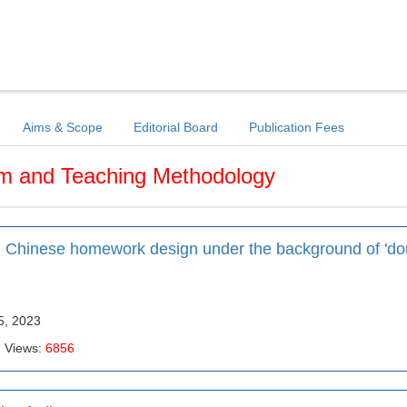
Aims & Scope
Editorial Board
Publication Fees
um and Teaching Methodology
ol Chinese homework design under the background of 'do
5, 2023
| Views:
6856