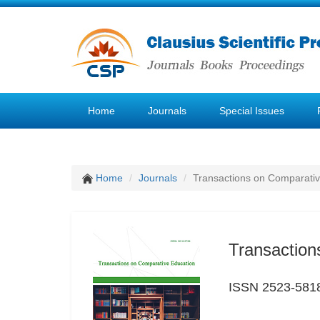
Home
Journals
Special Issues
Home
Journals
Transactions on Comparativ
Transaction
ISSN 2523-581