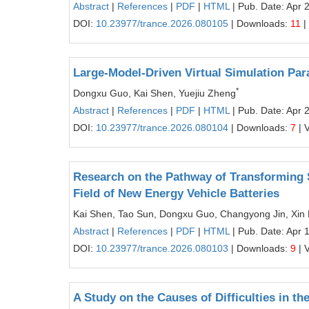
Abstract
|
References
|
PDF
|
HTML
| Pub. Date: Apr 
DOI:
10.23977/trance.2026.080105
| Downloads:
11
|
Large-Model-Driven Virtual Simulation Pa
*
Dongxu Guo, Kai Shen, Yuejiu Zheng
Abstract
|
References
|
PDF
|
HTML
| Pub. Date: Apr 
DOI:
10.23977/trance.2026.080104
| Downloads:
7
| 
Research on the Pathway of Transforming S
Field of New Energy Vehicle Batteries
Kai Shen, Tao Sun, Dongxu Guo, Changyong Jin, Xin 
Abstract
|
References
|
PDF
|
HTML
| Pub. Date: Apr 
DOI:
10.23977/trance.2026.080103
| Downloads:
9
| 
A Study on the Causes of Difficulties in t