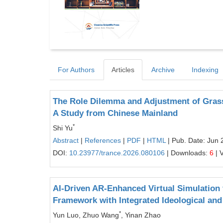
For Authors
Articles
Archive
Indexing
The Role Dilemma and Adjustment of Grassr
A Study from Chinese Mainland
*
Shi Yu
Abstract
|
References
|
PDF
|
HTML
| Pub. Date: Jun 
DOI:
10.23977/trance.2026.080106
| Downloads:
6
| 
AI-Driven AR-Enhanced Virtual Simulation
Framework with Integrated Ideological and 
*
Yun Luo, Zhuo Wang
, Yinan Zhao