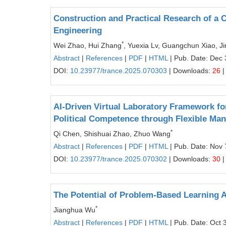
Construction and Practical Research of a 
Engineering
*
Wei Zhao, Hui Zhang
, Yuexia Lv, Guangchun Xiao, J
Abstract
|
References
|
PDF
|
HTML
| Pub. Date: Dec 
DOI:
10.23977/trance.2025.070303
| Downloads:
26
|
AI-Driven Virtual Laboratory Framework fo
Political Competence through Flexible Man
*
Qi Chen, Shishuai Zhao, Zhuo Wang
Abstract
|
References
|
PDF
|
HTML
| Pub. Date: Nov 
DOI:
10.23977/trance.2025.070302
| Downloads:
30
|
The Potential of Problem-Based Learning A
*
Jianghua Wu
Abstract
|
References
|
PDF
|
HTML
| Pub. Date: Oct 