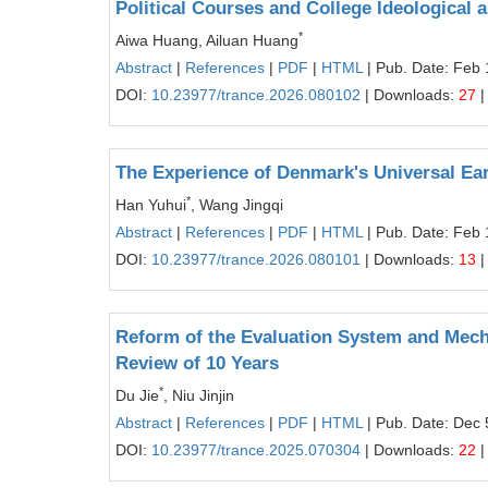
Political Courses and College Ideological 
*
Aiwa Huang, Ailuan Huang
Abstract
|
References
|
PDF
|
HTML
| Pub. Date: Feb 
DOI:
10.23977/trance.2026.080102
| Downloads:
27
|
The Experience of Denmark's Universal Ear
*
Han Yuhui
, Wang Jingqi
Abstract
|
References
|
PDF
|
HTML
| Pub. Date: Feb 
DOI:
10.23977/trance.2026.080101
| Downloads:
13
|
Reform of the Evaluation System and Mecha
Review of 10 Years
*
Du Jie
, Niu Jinjin
Abstract
|
References
|
PDF
|
HTML
| Pub. Date: Dec 
DOI:
10.23977/trance.2025.070304
| Downloads:
22
|