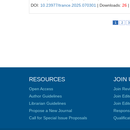
DOI:
10.23977/trance.2025.070301
| Downloads:
26
|
1
2
3
RESOURCES
JOIN 
Open Access
Join Rev
Author Guidelines
Join Edit
Librarian Guidelines
Join Edit
Propose a New Journal
Responsib
Call for Special Issue Proposals
Qualific