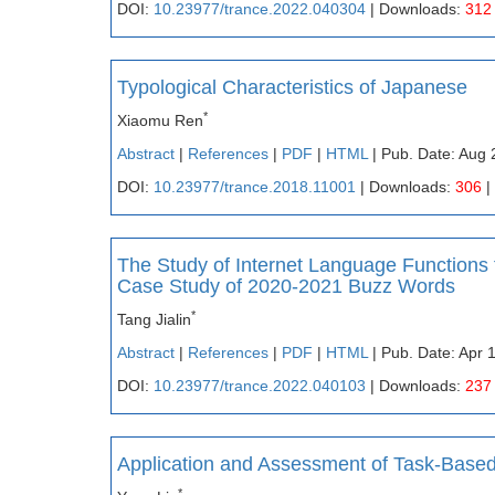
DOI:
10.23977/trance.2022.040304
| Downloads:
312
Typological Characteristics of Japanese
*
Xiaomu Ren
Abstract
|
References
|
PDF
|
HTML
| Pub. Date: Aug 
DOI:
10.23977/trance.2018.11001
| Downloads:
306
|
The Study of Internet Language Functions
Case Study of 2020-2021 Buzz Words
*
Tang Jialin
Abstract
|
References
|
PDF
|
HTML
| Pub. Date: Apr 
DOI:
10.23977/trance.2022.040103
| Downloads:
237
Application and Assessment of Task-Based
*