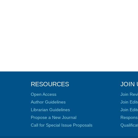
RESOURCES
JOIN 
Open Access
Join Rev
Author Guidelines
Join Edit
Librarian Guidelines
Join Edit
Propose a New Journal
Responsib
Call for Special Issue Proposals
Qualific