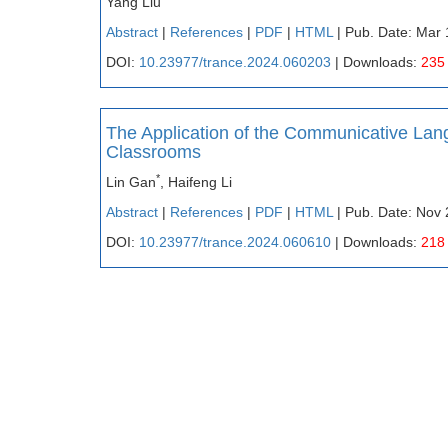
Yang Liu
Abstract
|
References
|
PDF
|
HTML
| Pub. Date: Mar 
DOI:
10.23977/trance.2024.060203
| Downloads:
235
The Application of the Communicative La
Classrooms
*
Lin Gan
, Haifeng Li
Abstract
|
References
|
PDF
|
HTML
| Pub. Date: Nov 
DOI:
10.23977/trance.2024.060610
| Downloads:
218