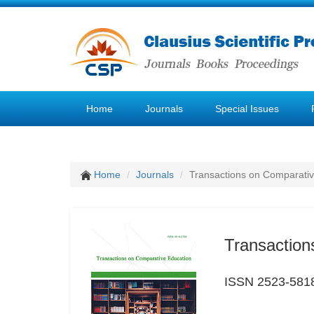
Home
Journals
Special Issues
Home
Journals
Transactions on Comparativ
Transaction
ISSN 2523-581