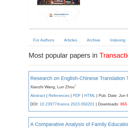
For Authors
Articles
Archive
Indexing
Most popular papers in
Transact
Research on English-Chinese Translation
*
Xianzhi Wang, Lun Zhou
Abstract
|
References
|
PDF
|
HTML
| Pub. Date: Jun 
DOI:
10.23977/trance.2023.050201
| Downloads:
865
A Comparative Analysis of Family Educati