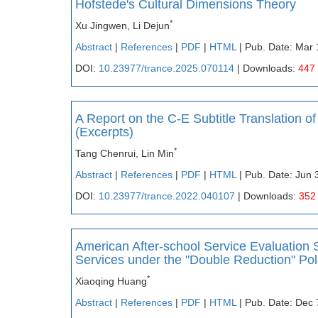
Hofstede's Cultural Dimensions Theory
*
Xu Jingwen, Li Dejun
Abstract
|
References
|
PDF
|
HTML
| Pub. Date: Mar 
DOI:
10.23977/trance.2025.070114
| Downloads:
447
A Report on the C-E Subtitle Translation 
(Excerpts)
*
Tang Chenrui, Lin Min
Abstract
|
References
|
PDF
|
HTML
| Pub. Date: Jun 
DOI:
10.23977/trance.2022.040107
| Downloads:
352
American After-school Service Evaluation 
Services under the "Double Reduction" Pol
*
Xiaoqing Huang
Abstract
|
References
|
PDF
|
HTML
| Pub. Date: Dec 