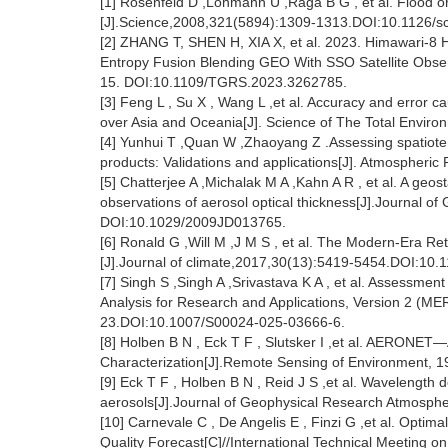
[1] Rosenfeld D ,Lohmann U ,Raga B G , et al. Flood or
[J].Science,2008,321(5894):1309-1313.DOI:10.1126/s
[2] ZHANG T, SHEN H, XIA X, et al. 2023. Himawari-
Entropy Fusion Blending GEO With SSO Satellite Obse
15. DOI:10.1109/TGRS.2023.3262785.
[3] Feng L , Su X , Wang L ,et al. Accuracy and error
over Asia and Oceania[J]. Science of The Total Envir
[4] Yunhui T ,Quan W ,Zhaoyang Z .Assessing spatiote
products: Validations and applications[J]. Atmospheri
[5] Chatterjee A ,Michalak M A ,Kahn A R , et al. A geo
observations of aerosol optical thickness[J].Journal 
DOI:10.1029/2009JD013765.
[6] Ronald G ,Will M ,J M S , et al. The Modern-Era Re
[J].Journal of climate,2017,30(13):5419-5454.DOI:10.
[7] Singh S ,Singh A ,Srivastava K A , et al. Assessme
Analysis for Research and Applications, Version 2 (M
23.DOI:10.1007/S00024-025-03666-6.
[8] Holben B N , Eck T F , Slutsker I ,et al. AERONET
Characterization[J].Remote Sensing of Environment, 
[9] Eck T F , Holben B N , Reid J S ,et al. Wavelength
aerosols[J].Journal of Geophysical Research Atmosp
[10] Carnevale C , De Angelis E , Finzi G ,et al. Optim
Quality Forecast[C]//International Technical Meeting on 