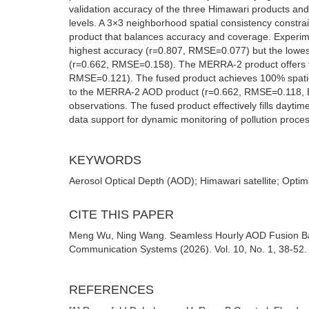
validation accuracy of the three Himawari products an
levels. A 3×3 neighborhood spatial consistency constra
product that balances accuracy and coverage. Experim
highest accuracy (r=0.807, RMSE=0.077) but the lowe
(r=0.662, RMSE=0.158). The MERRA-2 product offers th
RMSE=0.121). The fused product achieves 100% spati
to the MERRA-2 AOD product (r=0.662, RMSE=0.118, EE r
observations. The fused product effectively fills dayti
data support for dynamic monitoring of pollution proces
KEYWORDS
Aerosol Optical Depth (AOD); Himawari satellite; Optim
CITE THIS PAPER
Meng Wu, Ning Wang. Seamless Hourly AOD Fusion Bas
Communication Systems (2026). Vol. 10, No. 1, 38-52.
REFERENCES