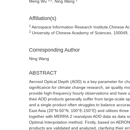
Meng Wu
, Ning Wang
Affiliation(s)
1
Aerospace Information Research Institute,Chinese Ac
2
University of Chinese Academy of Sciences, 100049, 
Corresponding Author
Ning Wang
ABSTRACT
Aerosol Optical Depth (AOD) is a key parameter for cha
significance for climate change research, air quality m
provide high-frequency hourly observations and have un
their AOD products generally suffer from large-scale s
and a single product often struggles to balance accura
East Asia (20°N-50°N, 100°E-150°E) and utilizes th
together with MERRA-2 reanalysis AOD data as data so
Optimal Interpolation method. Firstly, based on AERO
products are validated and analyzed, clarifying their e