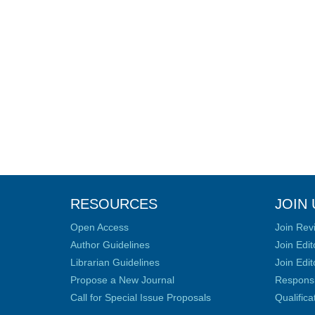
RESOURCES
JOIN 
Open Access
Join Rev
Author Guidelines
Join Edit
Librarian Guidelines
Join Edit
Propose a New Journal
Responsib
Call for Special Issue Proposals
Qualific