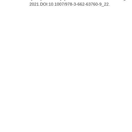
2021.DOI:10.1007/978-3-662-63760-9_22.