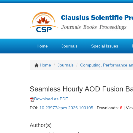
Home
Journals
Special Issues
Home
Journals
Computing, Performance a
Seamless Hourly AOD Fusion Bas
Download as PDF
DOI:
10.23977/cpcs.2026.100105
| Downloads:
6
| Vie
Author(s)
1,2
1