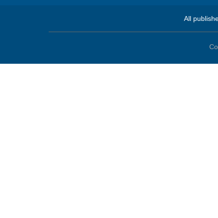
All publish
Co