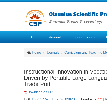
Home
Journals
Special Issues
Home
Journals
Curriculum and Teaching M
Instructional Innovation in Voca
Driven by Portable Large Langua
Trade Port
Download as PDF
DOI:
10.23977/curtm.2026.090208
| Downloads:
12
| 