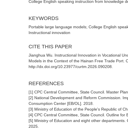
College English speaking instruction from knowledge d
KEYWORDS
Portable large language models; College English speak
Instructional innovation
CITE THIS PAPER
Jianghua Wu. Instructional Innovation in Vocational 
Models in the Context of the Hainan Free Trade Port. 
http://dx.doi.org/10.23977/curtm.2026.090208.
REFERENCES
[1] CPC Central Committee, State Council. Master Plan
[2] National Development and Reform Commission. Impl
Consumption Center [EB/OL]. 2018.
[3] Ministry of Education of the People's Republic of C
[4] CPC Central Committee, State Council. Outline for
[5] Ministry of Education and eight other departments.
2025.