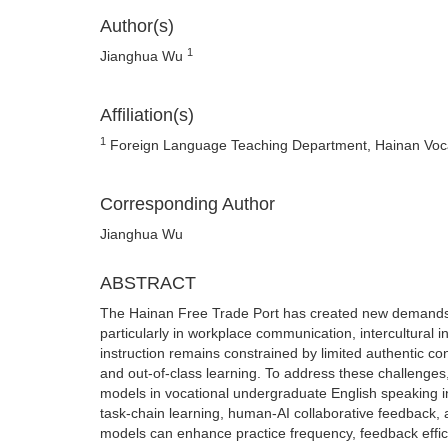
Author(s)
1
Jianghua Wu
Affiliation(s)
1
Foreign Language Teaching Department, Hainan Vocat
Corresponding Author
Jianghua Wu
ABSTRACT
The Hainan Free Trade Port has created new demands 
particularly in workplace communication, intercultural i
instruction remains constrained by limited authentic co
and out-of-class learning. To address these challenges,
models in vocational undergraduate English speaking i
task-chain learning, human-AI collaborative feedback,
models can enhance practice frequency, feedback effic