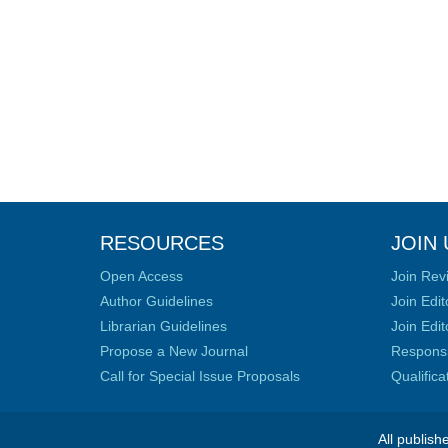
RESOURCES
JOIN 
Open Access
Join Rev
Author Guidelines
Join Edit
Librarian Guidelines
Join Edit
Propose a New Journal
Responsib
Call for Special Issue Proposals
Qualific
All publish