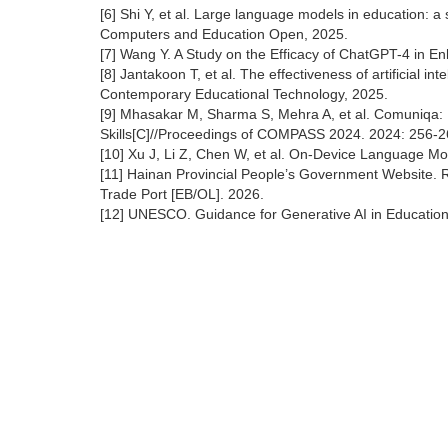
[6] Shi Y, et al. Large language models in education: a 
Computers and Education Open, 2025.
[7] Wang Y. A Study on the Efficacy of ChatGPT-4 in E
[8] Jantakoon T, et al. The effectiveness of artificial in
Contemporary Educational Technology, 2025.
[9] Mhasakar M, Sharma S, Mehra A, et al. Comuniqa:
Skills[C]//Proceedings of COMPASS 2024. 2024: 256-2
[10] Xu J, Li Z, Chen W, et al. On-Device Language M
[11] Hainan Provincial People’s Government Website.
Trade Port [EB/OL]. 2026.
[12] UNESCO. Guidance for Generative AI in Educatio