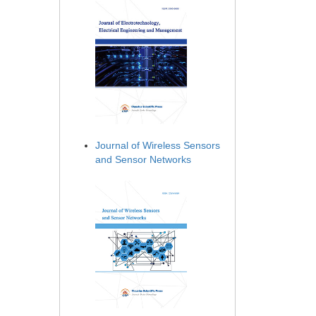
Journal of Wireless Sensors
and Sensor Networks