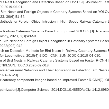
d's Nest Recognition and Detection Based on DSSD [J]. Journal of Eas
T.0.2019-06-011.
f Bird Nests and Foreign Objects in Catenary Systems Based on YOLOv5
23, 36(6):51-54.
 Methods for Foreign Object Intrusion in High-Speed Railway Catenary
 in Railway Catenary Systems Based on Improved YOLOv5 [J]. Academ
nology, 2023, 8(3):49-53.
on Bird Nest and Foreign Object Recognition in Catenary Systems Base
 2022(002):042.
arch on Detection Methods for Bird Nests in Railway Catenary Systems
ve for Locomotives, 2019(4):5.DOI: CNKI:SUN:JCDC.0.2019-04-030.
ion of Bird Nests in Railway Catenary Systems Based on Faster R-CNN [
I:CNKI:SUN:TDJC.0.2020-02-019.
ve Adversarial Networks and Their Application in Detecting Bird Nests 
2024-07-20].
 for catenary component images based on improved Faster R-CNN[J].IO
Optimization[J].Computer Science, 2014.DOI:10.48550/arXiv. 1412.6980