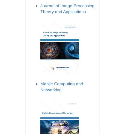
Journal of Image Processing
Theory and Applications
Mobile Computing and
Networking