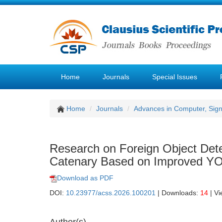
Home
Journals
Special Issues
Home
Journals
Advances in Computer, Sig
Research on Foreign Object Dete
Catenary Based on Improved Y
Download as PDF
DOI:
10.23977/acss.2026.100201
| Downloads:
14
| V