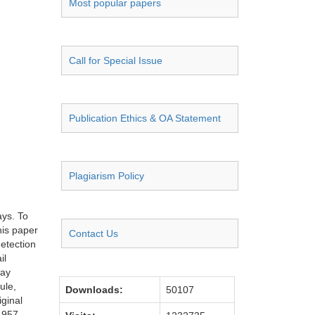
Most popular papers
Call for Special Issue
Publication Ethics & OA Statement
Plagiarism Policy
ays. To
his paper
Contact Us
etection
il
way
ule,
Downloads:
50107
iginal
.957,