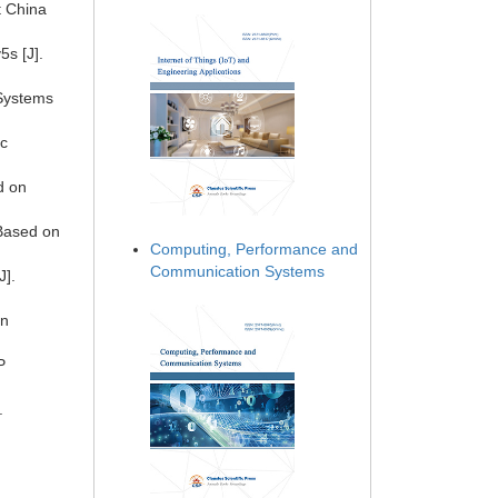
t China
s [J].
 Systems
ic
d on
 Based on
Computing, Performance and
Communication Systems
J].
in
P
.