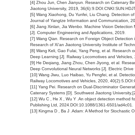
[4] Zhou Jun, Chen Jianyun. Research on Catenary Bir
Jiaotong University, 2019, 36(6):9.DOI:CNKI:SUN:HDJ
[5] Wang Xiaohong, Du Yunfei, Liu Chang. Detection o
Journal of Yangtze Information and Communication, 20
[6] Jiang Xinlan, Jia Wenbo. Machine Vision Detection
[J]. Computer Engineering and Applications, 2019.
[7] Wang Qian. Research on Foreign Object Detection
Research of Xi'an Jiaotong University Institute of Tech
[8] Wang Keli, Gao Fulai, Yang Peng, et al. Research 
Deep Learning [J]. Railway Locomotives and Vehicles,
[9] He Deqiang, Jiang Zhou, Chen Jiyong, et al. Rese
Deep Convolutional Neural Networks [J]. Electric Dri
[10] Wang Jiwu, Luo Haibao, Yu Pengfei, et al. Detect
Railway Locomotives and Vehicles, 2020, 40(2):5.DO
[11] Yang Pei. Research on Dual-Discriminator Generati
Catenary Systems [D]. Southwest Jiaotong University,[
[12] Wu C , He X , Wu Y .An object detection method
Publishing Ltd, 2024.DOI:10.1088/1361-6501/ad4c01.
[13] Kingma D , Ba J .Adam: A Method for Stochastic 