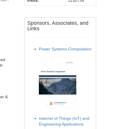
Visits:
1232735
Sponsors, Associates, and
Links
Power Systems Computation
eed
I:
ser &
Internet of Things (IoT) and
Engineering Applications