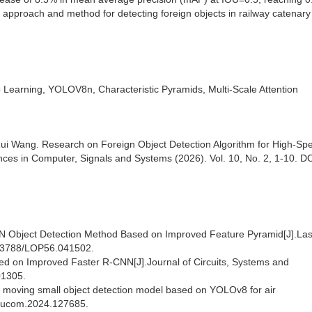
 approach and method for detecting foreign objects in railway catenary
 Learning, YOLOV8n, Characteristic Pyramids, Multi-Scale Attention
ui Wang. Research on Foreign Object Detection Algorithm for High-Sp
s in Computer, Signals and Systems (2026). Vol. 10, No. 2, 1-10. DO
CNN Object Detection Method Based on Improved Feature Pyramid[J].La
0.3788/LOP56.041502.
sed on Improved Faster R-CNN[J].Journal of Circuits, Systems and
01305.
ed moving small object detection model based on YOLOv8 for air
neucom.2024.127685.