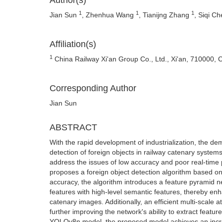
Author(s)
1
1
1
Jian Sun
, Zhenhua Wang
, Tianijng Zhang
, Siqi C
Affiliation(s)
1
China Railway Xi'an Group Co., Ltd., Xi'an, 710000, 
Corresponding Author
Jian Sun
ABSTRACT
With the rapid development of industrialization, the dem
detection of foreign objects in railway catenary systems
address the issues of low accuracy and poor real-time 
proposes a foreign object detection algorithm based 
accuracy, the algorithm introduces a feature pyramid ne
features with high-level semantic features, thereby enha
catenary images. Additionally, an efficient multi-scale
further improving the network's ability to extract featu
YOLOv8n model, the proposed model achieves an incre