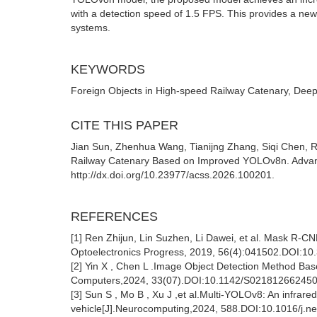
with a detection speed of 1.5 FPS. This provides a new
systems.
KEYWORDS
Foreign Objects in High-speed Railway Catenary, Deep
CITE THIS PAPER
Jian Sun, Zhenhua Wang, Tianijng Zhang, Siqi Chen, R
Railway Catenary Based on Improved YOLOv8n. Advance
http://dx.doi.org/10.23977/acss.2026.100201.
REFERENCES
[1] Ren Zhijun, Lin Suzhen, Li Dawei, et al. Mask R-
Optoelectronics Progress, 2019, 56(4):041502.DOI:1
[2] Yin X , Chen L .Image Object Detection Method Ba
Computers,2024, 33(07).DOI:10.1142/S02181266245
[3] Sun S , Mo B , Xu J ,et al.Multi-YOLOv8: An infrar
vehicle[J].Neurocomputing,2024, 588.DOI:10.1016/j.