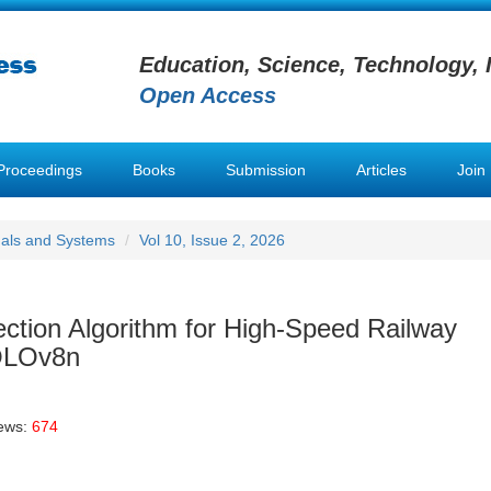
Education, Science, Technology, 
Open Access
Proceedings
Books
Submission
Articles
Join
nals and Systems
Vol 10, Issue 2, 2026
ction Algorithm for High-Speed Railway
OLOv8n
iews:
674