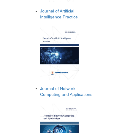
Journal of Artificial
Intelligence Practice
Journal of Network
Computing and Applications