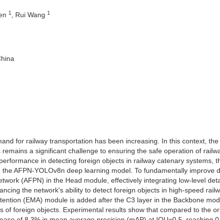
1
1
hen
, Rui Wang
China
and for railway transportation has been increasing. In this context, the
 remains a significant challenge to ensuring the safe operation of railw
performance in detecting foreign objects in railway catenary systems, t
on the AFPN-YOLOv8n deep learning model. To fundamentally improve d
twork (AFPN) in the Head module, effectively integrating low-level deta
ncing the network's ability to detect foreign objects in high-speed rail
 attention (EMA) module is added after the C3 layer in the Backbone mod
res of foreign objects. Experimental results show that compared to the or
ase of 8.3% in mean average precision (mAP) at IOU=0.5, reaching 0