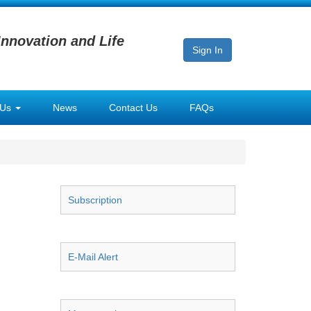
Innovation and Life
Sign In
 Us
News
Contact Us
FAQs
Subscription
E-Mail Alert