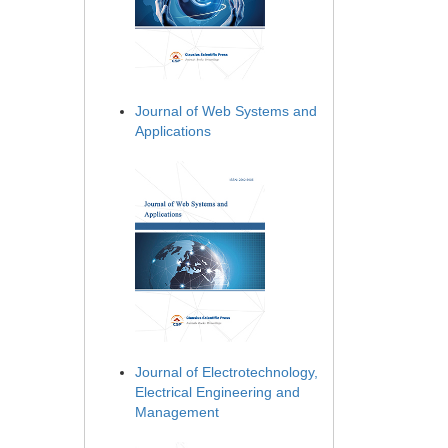
Journal of Web Systems and
Applications
Journal of Electrotechnology,
Electrical Engineering and
Management