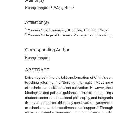
Author(s)
1
2
Huang Yangbin
, Wang Nian
Affiliation(s)
1
Yunnan Open University, Kunming, 650500, China
2
Yunnan College of Business Management, Kunming, 
Corresponding Author
Huang Yangbin
ABSTRACT
Driven by both the digital transformation of China's co
teaching reform of the "Building Information Modeling 
of technical and skilled talent cultivation. However, th
ideological and political guidance, insufficient teachin
student-centered educational philosophy and integratin
theory and practice, this study constructs a systematic
mechanisms, and three-dimensional support." Through t
skills, vocational competence, and innovative capabilitie