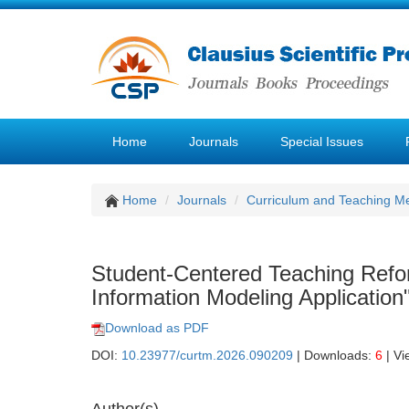
Home
Journals
Special Issues
Home
Journals
Curriculum and Teaching M
Student-Centered Teaching Refor
Information Modeling Application
Download as PDF
DOI:
10.23977/curtm.2026.090209
| Downloads:
6
| Vi