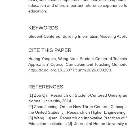
education and offers important reference experience for 
education.
KEYWORDS
Student-Centered; Building Information Modeling Appli
CITE THIS PAPER
Huang Yangbin, Wang Nian. Student-Centered Teaching
Application" Course. Curriculum and Teaching Methodol
http://dx.doi.org/10.23977/curtm.2026.090209.
REFERENCES
[1] Zou Qin. Research on Student-Centered Undergrad
Normal University, 2014.
[2] Zhao Juming. On the New Three Centers: Concept
the United States [J]. Research on Higher Engineering
[3] Wang Lujuan. Research on Innovative Practices of S
Education Institutions [J]. Journal of Henan Universit