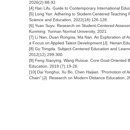
2026(2):88-92.
[4] Han Lifu. Guide to Contemporary International Educ
[5] Long Yan. Adhering to Student-Centered Teaching Re
Science and Education, 2022(18):126-128.
[6] Yuan Suyu. Research on Student-Centered Assessmen
Kunming: Yunnan Normal University, 2021.
[7] Li Nan, Duan Rongxia, Ma Nan. An Exploration of A
a Focus on Applied Talent Development [J]. Henan Edu
[8] Gu Tongda. Subject-Centered Education and Learne
2012(12):299-300.
[9] Feng Xiaoying, Wang Ruixue. Core Goal-Oriented Bl
Education, 2019 (7):19-26.
[10] Dai Yonghui, Xu Bo, Chen Haijian. "Promotion of Art
Chain" [J]. Research on Modern Distance Education, 