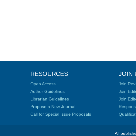
RESOURCES
JOIN 
Open Access
Join Rev
Author Guidelines
Join Edit
Librarian Guidelines
Join Edit
Propose a New Journal
Responsib
Call for Special Issue Proposals
Qualific
All publish