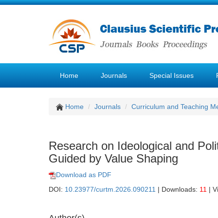
Home
Journals
Special Issues
Home
Journals
Curriculum and Teaching M
Research on Ideological and Pol
Guided by Value Shaping
Download as PDF
DOI:
10.23977/curtm.2026.090211
| Downloads:
11
| V