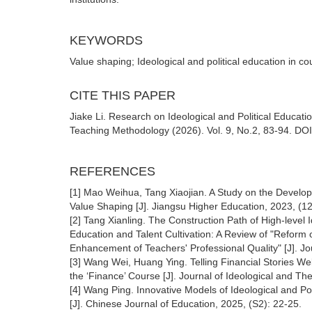
KEYWORDS
Value shaping; Ideological and political education in 
CITE THIS PAPER
Jiake Li. Research on Ideological and Political Educa
Teaching Methodology (2026). Vol. 9, No.2, 83-94. DOI
REFERENCES
[1] Mao Weihua, Tang Xiaojian. A Study on the Developm
Value Shaping [J]. Jiangsu Higher Education, 2023, (1
[2] Tang Xianling. The Construction Path of High-level 
Education and Talent Cultivation: A Review of "Reform o
Enhancement of Teachers' Professional Quality" [J]. Jou
[3] Wang Wei, Huang Ying. Telling Financial Stories Well
the ‘Finance’ Course [J]. Journal of Ideological and Th
[4] Wang Ping. Innovative Models of Ideological and Pol
[J]. Chinese Journal of Education, 2025, (S2): 22-25.