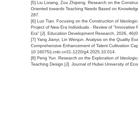
[5] Liu Lixiang, Zou Zhipeng. Research on the Construc
Oriented towards Teaching Needs Based on Knowledge G
287.
[6] Luo Tian. Focusing on the Construction of Ideologic
Project of New Era Individuals - Review of "Innovative P
Era" [J]. Education Development Research, 2026, 46(0
[7] Yang Jianyi, Lin Wenjun. Analysis on the Quality Ev
Comprehensive Enhancement of Talent Cultivation Capac
10.16075/j.cnki.cn31-1220/g4.2025.10.014.
[8] Peng Yun. Research on the Exploration of Ideologic
Teaching Design [J]. Journal of Hubei University of Ec