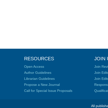
RESOURCES
JOIN 
Open Access
Join Rev
Author Guidelines
Join Edit
Librarian Guidelines
Join Edit
Propose a New Journal
Responsib
Call for Special Issue Proposals
Qualific
All publish