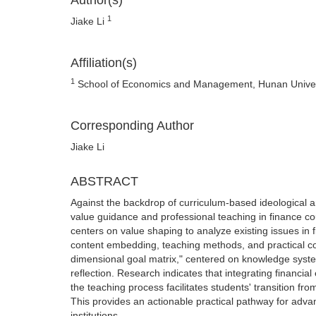
Author(s)
1
Jiake Li
Affiliation(s)
1
School of Economics and Management, Hunan Univers
Corresponding Author
Jiake Li
ABSTRACT
Against the backdrop of curriculum-based ideological a
value guidance and professional teaching in finance cou
centers on value shaping to analyze existing issues in 
content embedding, teaching methods, and practical c
dimensional goal matrix," centered on knowledge syste
reflection. Research indicates that integrating financial 
the teaching process facilitates students' transition fr
This provides an actionable practical pathway for adva
institutions.