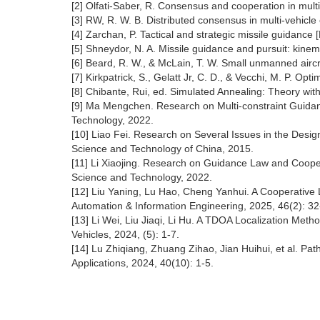
[2] Olfati-Saber, R. Consensus and cooperation in mult
[3] RW, R. W. B. Distributed consensus in multi-vehicl
[4] Zarchan, P. Tactical and strategic missile guidance 
[5] Shneydor, N. A. Missile guidance and pursuit: kinem
[6] Beard, R. W., & McLain, T. W. Small unmanned aircr
[7] Kirkpatrick, S., Gelatt Jr, C. D., & Vecchi, M. P. O
[8] Chibante, Rui, ed. Simulated Annealing: Theory wi
[9] Ma Mengchen. Research on Multi-constraint Guidanc
Technology, 2022.
[10] Liao Fei. Research on Several Issues in the Desi
Science and Technology of China, 2015.
[11] Li Xiaojing. Research on Guidance Law and Cooper
Science and Technology, 2022.
[12] Liu Yaning, Lu Hao, Cheng Yanhui. A Cooperative
Automation & Information Engineering, 2025, 46(2): 32
[13] Li Wei, Liu Jiaqi, Li Hu. A TDOA Localization Met
Vehicles, 2024, (5): 1-7.
[14] Lu Zhiqiang, Zhuang Zihao, Jian Huihui, et al. 
Applications, 2024, 40(10): 1-5.