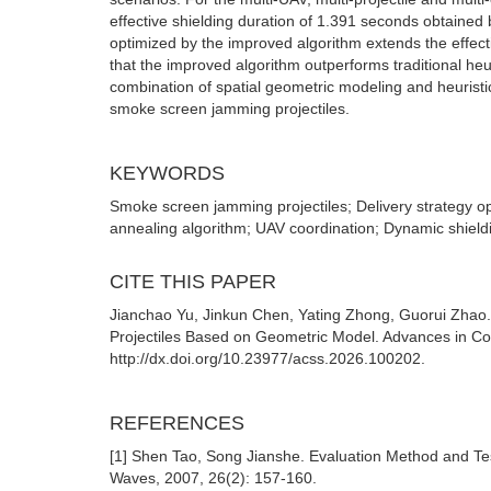
effective shielding duration of 1.391 seconds obtained
optimized by the improved algorithm extends the effec
that the improved algorithm outperforms traditional heu
combination of spatial geometric modeling and heuristic 
smoke screen jamming projectiles.
KEYWORDS
Smoke screen jamming projectiles; Delivery strategy o
annealing algorithm; UAV coordination; Dynamic shieldi
CITE THIS PAPER
Jianchao Yu, Jinkun Chen, Yating Zhong, Guorui Zhao
Projectiles Based on Geometric Model. Advances in Com
http://dx.doi.org/10.23977/acss.2026.100202.
REFERENCES
[1] Shen Tao, Song Jianshe. Evaluation Method and Tes
Waves, 2007, 26(2): 157-160.