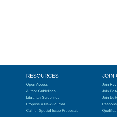
RESOURCES
JOIN 
Open Access
Join Rev
Author Guidelines
Join Edit
Librarian Guidelines
Join Edit
Propose a New Journal
Responsib
Call for Special Issue Proposals
Qualific