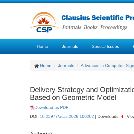
Home
Journals
Special Issues
Home
Journals
Advances in Computer, Sig
Delivery Strategy and Optimizat
Based on Geometric Model
Download as PDF
DOI:
10.23977/acss.2026.100202
| Downloads:
4
| Vie