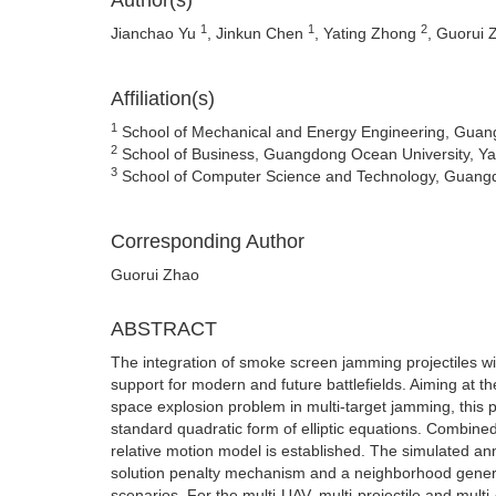
Author(s)
1
1
2
Jianchao Yu
, Jinkun Chen
, Yating Zhong
, Guorui
Affiliation(s)
1
School of Mechanical and Energy Engineering, Guang
2
School of Business, Guangdong Ocean University, Ya
3
School of Computer Science and Technology, Guangd
Corresponding Author
Guorui Zhao
ABSTRACT
The integration of smoke screen jamming projectiles with
support for modern and future battlefields. Aiming at th
space explosion problem in multi-target jamming, thi
standard quadratic form of elliptic equations. Combined
relative motion model is established. The simulated anne
solution penalty mechanism and a neighborhood generati
scenarios. For the multi-UAV, multi-projectile and mult