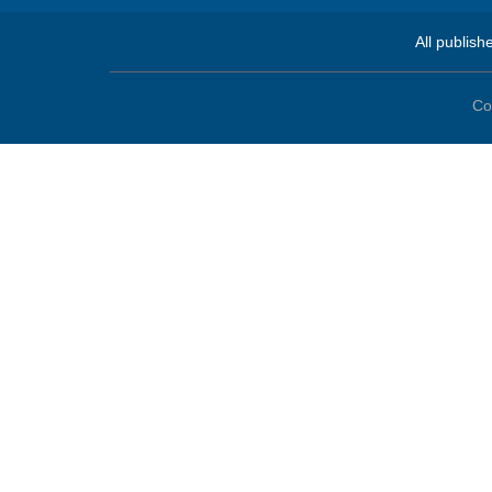
All publish
Co