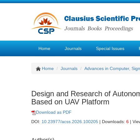
Home
Journals
Special Issues
Home
Journals
Advances in Computer, Sig
Design and Research of Autonomo
Based on UAV Platform
Download as PDF
DOI:
10.23977/acss.2026.100205
| Downloads:
6
| Vie