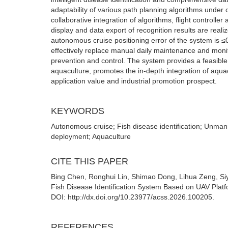
adaptability of various path planning algorithms unde
collaborative integration of algorithms, flight controlle
display and data export of recognition results are reali
autonomous cruise positioning error of the system is ≤
effectively replace manual daily maintenance and monito
prevention and control. The system provides a feasible 
aquaculture, promotes the in-depth integration of aqua
application value and industrial promotion prospect.
KEYWORDS
Autonomous cruise; Fish disease identification; Unma
deployment; Aquaculture
CITE THIS PAPER
Bing Chen, Ronghui Lin, Shimao Dong, Lihua Zeng, Si
Fish Disease Identification System Based on UAV Platf
DOI: http://dx.doi.org/10.23977/acss.2026.100205.
REFERENCES