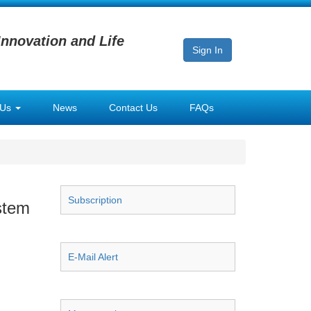
Innovation and Life
Sign In
 Us
News
Contact Us
FAQs
Subscription
stem
E-Mail Alert