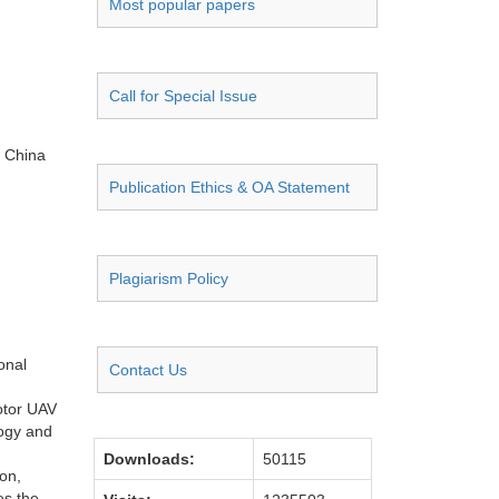
Most popular papers
Call for Special Issue
, China
Publication Ethics & OA Statement
Plagiarism Policy
onal
Contact Us
otor UAV
logy and
Downloads:
50115
ion,
es the