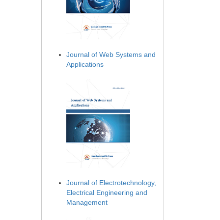
Journal of Web Systems and
Applications
Journal of Electrotechnology,
Electrical Engineering and
Management