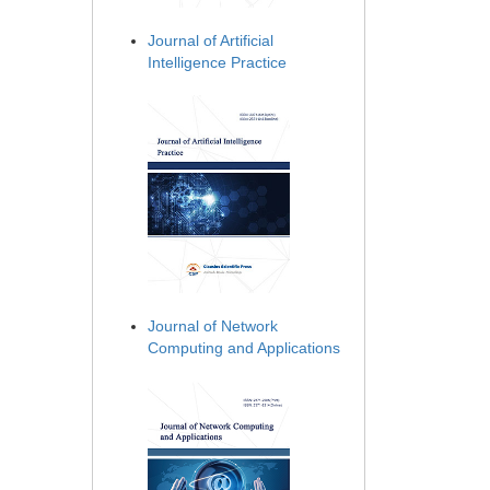
Journal of Artificial
Intelligence Practice
Journal of Network
Computing and Applications