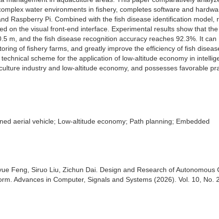
r complex water environments in fishery, completes software and hardwa
r and Raspberry Pi. Combined with the fish disease identification model, 
zed on the visual front-end interface. Experimental results show that the
0.5 m, and the fish disease recognition accuracy reaches 92.3%. It can
ring of fishery farms, and greatly improve the efficiency of fish diseas
technical scheme for the application of low-altitude economy in intellig
culture industry and low-altitude economy, and possesses favorable pra
nned aerial vehicle; Low-altitude economy; Path planning; Embedded
yue Feng, Siruo Liu, Zichun Dai. Design and Research of Autonomous 
orm. Advances in Computer, Signals and Systems (2026). Vol. 10, No. 2