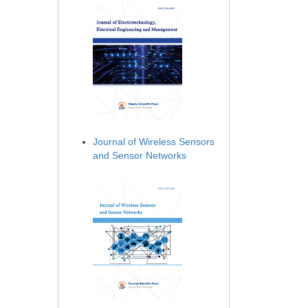
Journal of Wireless Sensors
and Sensor Networks