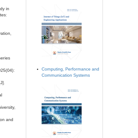
dy in
tes:
ation,
heries
Computing, Performance and
025(04):
Communication Systems
J].
al
versity,
ion and