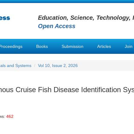
Education, Science, Technology, 
Open Access
Proceedings
Books
Submission
Articles
Join
nals and Systems
Vol 10, Issue 2, 2026
us Cruise Fish Disease Identification Sy
ws:
462