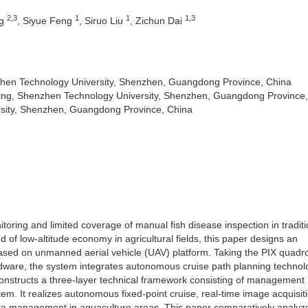
2,3
1
1
1,3
ng
, Siyue Feng
, Siruo Liu
, Zichun Dai
nzhen Technology University, Shenzhen, Guangdong Province, China
ing, Shenzhen Technology University, Shenzhen, Guangdong Province
sity, Shenzhen, Guangdong Province, China
toring and limited coverage of manual fish disease inspection in traditi
d of low-altitude economy in agricultural fields, this paper designs an
based on unmanned aerial vehicle (UAV) platform. Taking the PIX quadr
ardware, the system integrates autonomous cruise path planning techno
constructs a three-layer technical framework consisting of management
m. It realizes autonomous fixed-point cruise, real-time image acquisit
data management in aquaculture areas. This paper comparatively analyz