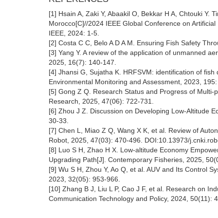
[1] Hsain A, Zaki Y, Abaakil O, Bekkar H A, Chtouki Y.
Morocco[C]//2024 IEEE Global Conference on Artificial 
IEEE, 2024: 1-5.
[2] Costa C C, Belo A D A M. Ensuring Fish Safety Thro
[3] Yang Y. A review of the application of unmanned aeri
2025, 16(7): 140-147.
[4] Jhansi G, Sujatha K. HRFSVM: identification of fi
Environmental Monitoring and Assessment, 2023, 195:
[5] Gong Z Q. Research Status and Progress of Multi-pl
Research, 2025, 47(06): 722-731.
[6] Zhou J Z. Discussion on Developing Low-Altitude E
30-33.
[7] Chen L, Miao Z Q, Wang X K, et al. Review of Auton
Robot, 2025, 47(03): 470-496. DOI:10.13973/j.cnki.ro
[8] Luo S H, Zhao H X. Low-altitude Economy Empowers
Upgrading Path[J]. Contemporary Fisheries, 2025, 50(
[9] Wu S H, Zhou Y, Ao Q, et al. AUV and Its Control S
2023, 32(05): 953-966.
[10] Zhang B J, Liu L P, Cao J F, et al. Research on I
Communication Technology and Policy, 2024, 50(11): 4