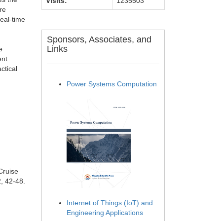
Visits:
1235503
re
real-time
Sponsors, Associates, and
Links
e
ent
ctical
Power Systems Computation
Cruise
, 42-48.
Internet of Things (IoT) and
Engineering Applications