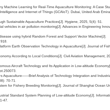
 Tiny Machine Learning for Real-Time Aquaculture Monitoring: A Case Stu
Intelligence and Internet of Things (GCAIoT). Dubai, United Arab Emira
ugh Sustainable Aquaculture Practices[J]. Hygiene, 2025, 5(4): 51.
al vehicles in air pollution monitoring[J]. Advances in Engineering Innov
sh disease using hybrid Random Forest and Support Vector Machine[J].
 918.
atform Earth Observation Technology in Aquaculture[J]. Journal of Fis
conomy According to Local Conditions[J]. Civil Aviation Management, 2
omous Aircraft Technology and Its Application in Low-altitude Economy[
bot.250073.
 Aquaculture——Brief Analysis of Technology Integration and Industri
08): 70-71.
ystem for Fishery Breeding Monitoring[J]. Journal of Shanghai Ocean Uni
ndustrial Standard System Planning of Low-altitude Economy[J]. Informat
1-47.