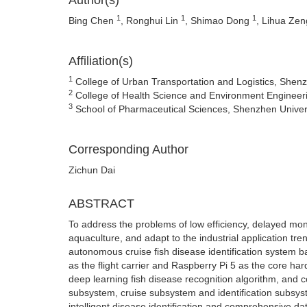
Author(s)
1
1
1
Bing Chen
, Ronghui Lin
, Shimao Dong
, Lihua Ze
Affiliation(s)
1
College of Urban Transportation and Logistics, She
2
College of Health Science and Environment Engineer
3
School of Pharmaceutical Sciences, Shenzhen Univer
Corresponding Author
Zichun Dai
ABSTRACT
To address the problems of low efficiency, delayed moni
aquaculture, and adapt to the industrial application tren
autonomous cruise fish disease identification system 
as the flight carrier and Raspberry Pi 5 as the core h
deep learning fish disease recognition algorithm, and 
subsystem, cruise subsystem and identification subsyste
intelligent disease identification and comprehensive 