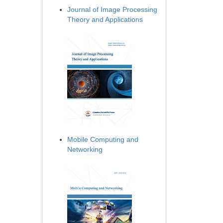
Journal of Image Processing
Theory and Applications
Mobile Computing and
Networking