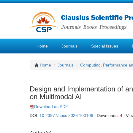
Home
Journals
Special Issues
Home
Journals
Computing, Performance a
Design and Implementation of a
on Multimodal AI
Download as PDF
DOI:
10.23977/cpcs.2026.100106
| Downloads:
4
| Vie