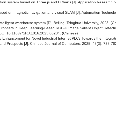
ation system based on Three.js and ECharts [J]. Application Research o
based on magnetic navigation and visual SLAM [J]. Automation Technol
ntelligent warehouse system [D]. Beijing: Tsinghua University, 2023. (C
Frontiers in Deep Learning-Based RGB-D Image Salient Object Detectio
 DOI:10.11897/SP.J.1016.2025.00284. (Chinese)
y Enhancement for Novel Industrial Internet PLCs Towards the Integrati
 and Prospects [J]. Chinese Journal of Computers, 2025, 48(3): 738-76