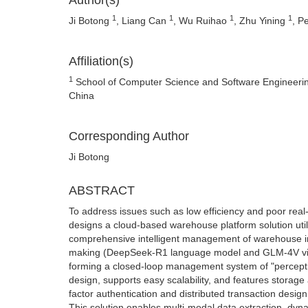
Author(s)
1
1
1
1
Ji Botong
, Liang Can
, Wu Ruihao
, Zhu Yining
, P
Affiliation(s)
1
School of Computer Science and Software Engineering
China
Corresponding Author
Ji Botong
ABSTRACT
To address issues such as low efficiency and poor rea
designs a cloud-based warehouse platform solution util
comprehensive intelligent management of warehouse i
making (DeepSeek-R1 language model and GLM-4V visio
forming a closed-loop management system of "perceptio
design, supports easy scalability, and features storag
factor authentication and distributed transaction desi
This solution enables multi-modal data extraction, dyna