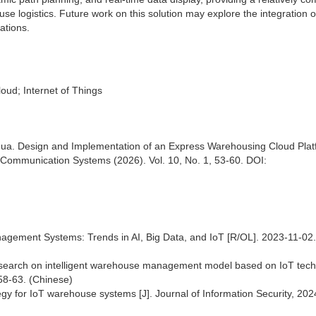
use logistics. Future work on this solution may explore the integration 
ations.
oud; Internet of Things
hua. Design and Implementation of an Express Warehousing Cloud Pla
Communication Systems (2026). Vol. 10, No. 1, 53-60. DOI:
gement Systems: Trends in AI, Big Data, and IoT [R/OL]. 2023-11-02.
esearch on intelligent warehouse management model based on IoT tec
 58-63. (Chinese)
gy for IoT warehouse systems [J]. Journal of Information Security, 2024