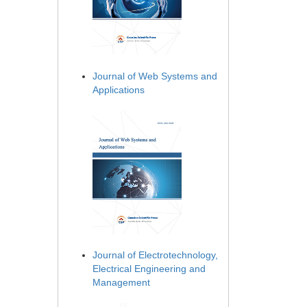
Journal of Web Systems and
Applications
Journal of Electrotechnology,
Electrical Engineering and
Management