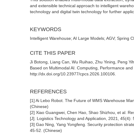
and extensible technical approach to intelligent wareho
technology and digital twin technology for further applic
KEYWORDS
Intelligent Warehouse; AI Large Models; AGV; Spring Cl
CITE THIS PAPER
Ji Botong, Liang Can, Wu Ruihao, Zhu Yining, Peng Yi
Based on Multimodal AI. Computing, Performance and 
http://dx.doi.org/10.23977/cpcs.2026.100106.
REFERENCES
[1] Ai Lebo Robot. The Future of WMS Warehouse Mana
(Chinese)
[2] Xiao Guangwei, Chen Hao, Shao Shizhou, et al. R
[J]. Logistics Technology and Application, 2021, 45(4):
[3] Gao Ning, Yang Yongfeng. Security protection strate
45-52. (Chinese)