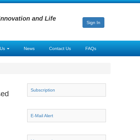
Innovation and Life
Sign In
 Us
News
Contact Us
FAQs
Subscription
sed
E-Mail Alert