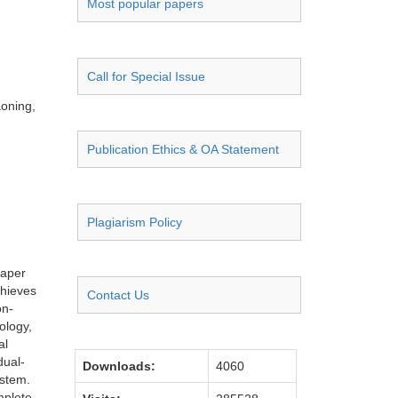
Most popular papers
Call for Special Issue
aoning,
Publication Ethics & OA Statement
Plagiarism Policy
paper
chieves
Contact Us
on-
ology,
al
dual-
Downloads:
4060
ystem.
mplete