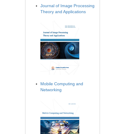
Journal of Image Processing
Theory and Applications
Mobile Computing and
Networking