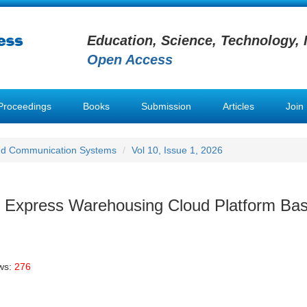
Education, Science, Technology, 
Open Access
Proceedings
Books
Submission
Articles
Join
nd Communication Systems
Vol 10, Issue 1, 2026
n Express Warehousing Cloud Platform Ba
ws:
276