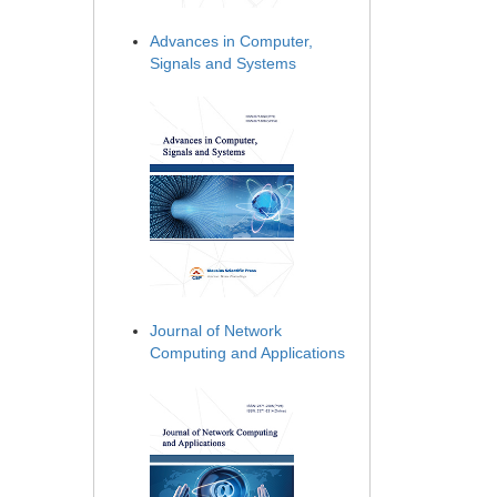
Advances in Computer,
Signals and Systems
Journal of Network
Computing and Applications