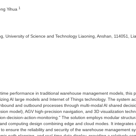
1
eng Yihua
, University of Science and Technology Liaoning, Anshan, 114051, Li
l-time performance in traditional warehouse management models, this 
izing AI large models and Internet of Things technology. The system a
nbound and outbound processes through multi-modal AI shared decisi
n model), AGV high-precision navigation, and 3D visualization techn
n-decision-action-monitoring." The solution employs modular structur
e and computing design combining edge and cloud modes. It integrates 
gn to ensure the reliability and security of the warehouse management s
mic path planning, and real-time data display, providing a relatively co