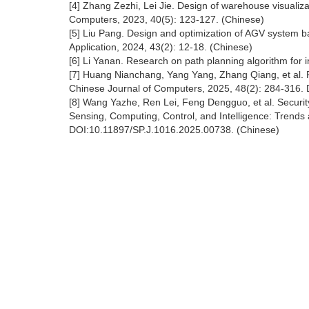
[4] Zhang Zezhi, Lei Jie. Design of warehouse visualiz
Computers, 2023, 40(5): 123-127. (Chinese)
[5] Liu Pang. Design and optimization of AGV system 
Application, 2024, 43(2): 12-18. (Chinese)
[6] Li Yanan. Research on path planning algorithm for i
[7] Huang Nianchang, Yang Yang, Zhang Qiang, et al. 
Chinese Journal of Computers, 2025, 48(2): 284-316.
[8] Wang Yazhe, Ren Lei, Feng Dengguo, et al. Securit
Sensing, Computing, Control, and Intelligence: Trends
DOI:10.11897/SP.J.1016.2025.00738. (Chinese)