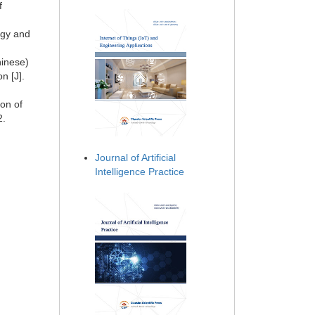
f
ogy and
hinese)
n [J].
on of
2.
Journal of Artificial
Intelligence Practice