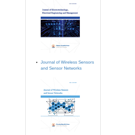
Journal of Wireless Sensors
and Sensor Networks