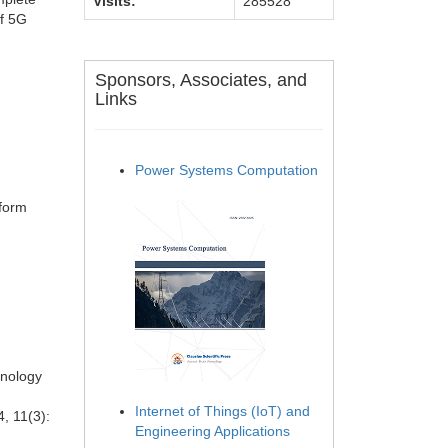
Visits:
285528
of 5G
Sponsors, Associates, and
Links
Power Systems Computation
tform
hnology
Internet of Things (IoT) and
, 11(3):
Engineering Applications