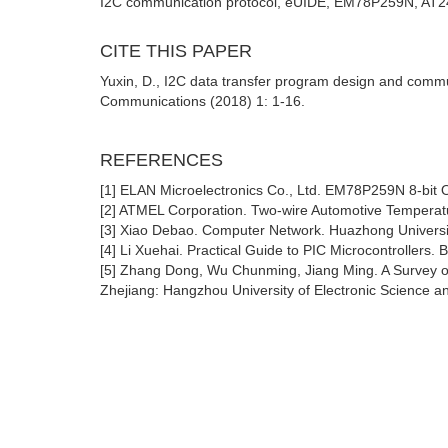
I2C communication protocol, eUIDE, EM78P259N, AT2
CITE THIS PAPER
Yuxin, D., I2C data transfer program design and comm
Communications (2018) 1: 1-16.
REFERENCES
[1] ELAN Microelectronics Co., Ltd. EM78P259N 8-bit O
[2] ATMEL Corporation. Two-wire Automotive Tempera
[3] Xiao Debao. Computer Network. Huazhong Universi
[4] Li Xuehai. Practical Guide to PIC Microcontrollers.
[5] Zhang Dong, Wu Chunming, Jiang Ming. A Survey of 
Zhejiang: Hangzhou University of Electronic Science a