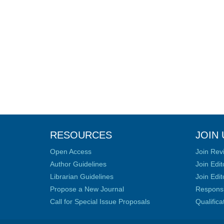
RESOURCES
JOIN 
Open Access
Join Rev
Author Guidelines
Join Edit
Librarian Guidelines
Join Edit
Propose a New Journal
Responsib
Call for Special Issue Proposals
Qualific