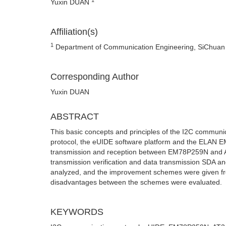
Yuxin DUAN
Affiliation(s)
1
Department of Communication Engineering, SiChuan U
Corresponding Author
Yuxin DUAN
ABSTRACT
This basic concepts and principles of the I2C communi
protocol, the eUIDE software platform and the ELAN E
transmission and reception between EM78P259N and AT
transmission verification and data transmission SDA a
analyzed, and the improvement schemes were given fro
disadvantages between the schemes were evaluated.
KEYWORDS