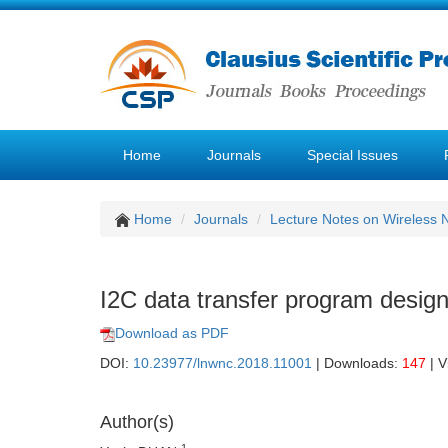
Home
Journals
Special Issues
Home
Journals
Lecture Notes on Wireless
I2C data transfer program desig
Download as PDF
DOI:
10.23977/lnwnc.2018.11001
| Downloads:
147
| V
Author(s)
1