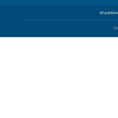
All publish
Co