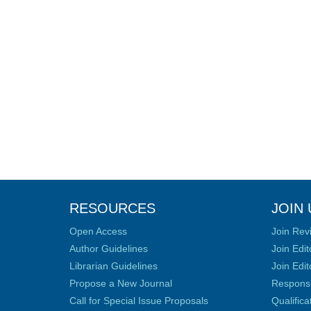
RESOURCES
JOIN 
Open Access
Join Rev
Author Guidelines
Join Edit
Librarian Guidelines
Join Edit
Propose a New Journal
Responsib
Call for Special Issue Proposals
Qualific