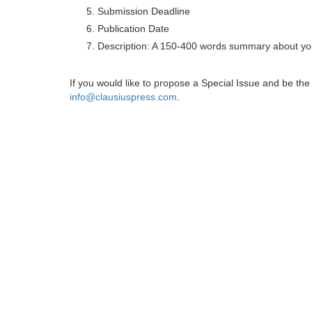
Submission Deadline
Publication Date
Description: A 150-400 words summary about you
If you would like to propose a Special Issue and be t
info@clausiuspress.com
.