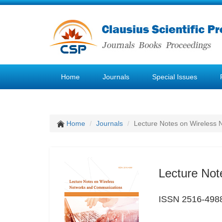
Home
Journals
Special Issues
Home
Journals
Lecture Notes on Wireless
Lecture Not
ISSN 2516-498