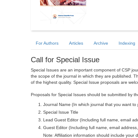
For Authors
Articles
Archive
Indexing
Call for Special Issue
Special Issues are an important component of CSP journa
the scope of the journal in which they are published. T
of the highest quality. Special Issue proposals are wel
Proposals for Special Issues should be submitted by th
Journal Name (In which journal that you want to 
Special Issue Title
Lead Guest Editor (Including full name, email addr
Guest Editor (Including full name, email address, 
Note: Affiliation information should include your d