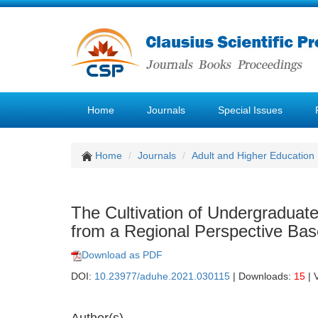
Home
Journals
Special Issues
Home
Journals
Adult and Higher Education
The Cultivation of Undergraduat
from a Regional Perspective Bas
Download as PDF
DOI:
10.23977/aduhe.2021.030115
| Downloads:
15
| 