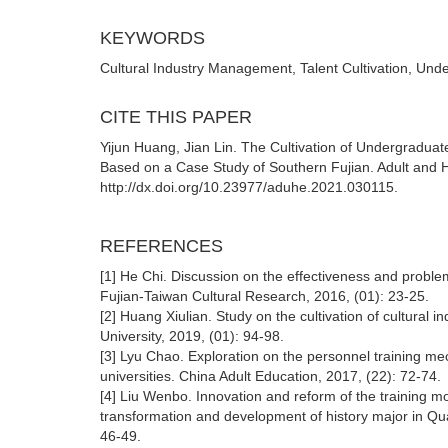
KEYWORDS
Cultural Industry Management, Talent Cultivation, Und
CITE THIS PAPER
Yijun Huang, Jian Lin. The Cultivation of Undergradua
Based on a Case Study of Southern Fujian. Adult and H
http://dx.doi.org/10.23977/aduhe.2021.030115.
REFERENCES
[1] He Chi. Discussion on the effectiveness and problem
Fujian-Taiwan Cultural Research, 2016, (01): 23-25.
[2] Huang Xiulian. Study on the cultivation of cultural in
University, 2019, (01): 94-98.
[3] Lyu Chao. Exploration on the personnel training m
universities. China Adult Education, 2017, (22): 72-74.
[4] Liu Wenbo. Innovation and reform of the training mo
transformation and development of history major in Qu
46-49.