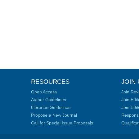
RESOURCES
JOIN 
Open Access
Join Rev
Author Guidelines
Join Edit
Librarian Guidelines
Join Edit
Propose a New Journal
Responsib
Call for Special Issue Proposals
Qualific