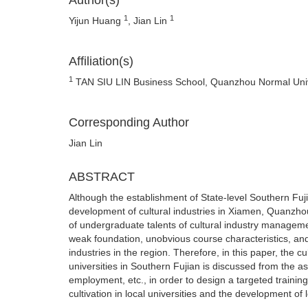
Author(s)
1
1
Yijun Huang
, Jian Lin
Affiliation(s)
1
TAN SIU LIN Business School, Quanzhou Normal Univ
Corresponding Author
Jian Lin
ABSTRACT
Although the establishment of State-level Southern Fuj
development of cultural industries in Xiamen, Quanzhou
of undergraduate talents of cultural industry manageme
weak foundation, unobvious course characteristics, and i
industries in the region. Therefore, in this paper, the 
universities in Southern Fujian is discussed from the as
employment, etc., in order to design a targeted training
cultivation in local universities and the development of l