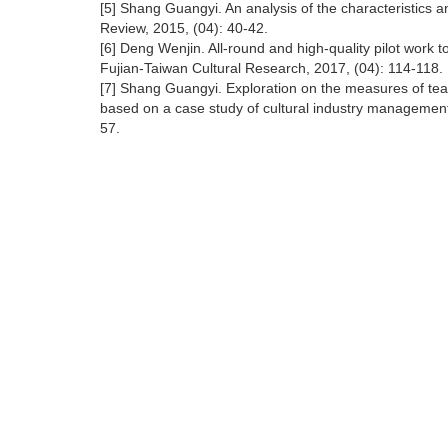
[5] Shang Guangyi. An analysis of the characteristics a
Review, 2015, (04): 40-42.
[6] Deng Wenjin. All-round and high-quality pilot work 
Fujian-Taiwan Cultural Research, 2017, (04): 114-118.
[7] Shang Guangyi. Exploration on the measures of tea
based on a case study of cultural industry management
57.