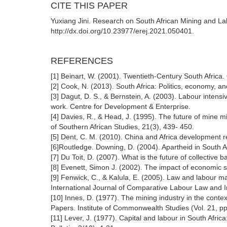
CITE THIS PAPER
Yuxiang Jini. Research on South African Mining and La
http://dx.doi.org/10.23977/erej.2021.050401.
REFERENCES
[1] Beinart, W. (2001). Twentieth-Century South Africa
[2] Cook, N. (2013). South Africa: Politics, economy, 
[3] Dagut, D. S., & Bernstein, A. (2003). Labour intensi
work. Centre for Development & Enterprise.
[4] Davies, R., & Head, J. (1995). The future of mine mi
of Southern African Studies, 21(3), 439- 450.
[5] Dent, C. M. (2010). China and Africa development r
[6]Routledge. Downing, D. (2004). Apartheid in South Af
[7] Du Toit, D. (2007). What is the future of collective 
[8] Evenett, Simon J. (2002). The impact of economic sa
[9] Fenwick, C., & Kalula, E. (2005). Law and labour m
International Journal of Comparative Labour Law and In
[10] Innes, D. (1977). The mining industry in the cont
Papers. Institute of Commonwealth Studies (Vol. 21, p
[11] Lever, J. (1977). Capital and labour in South Africa