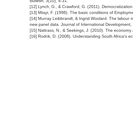
Bulletin, 3(10), 4-31.
[12] Lynch, G., & Crawford, G. (2011). Democratizatio
[13] Mtayi, F. (1998). The basic conditions of Employ
[14] Murray Leibbrandt, & Ingrid Woolard. The labour m
new panel data. Journal of International Development,
[15] Nattrass, N., & Seekings, J. (2010). The economy a
[16] Rodrik, D. (2008). Understanding South Africa's e