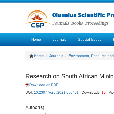
Home
Journals
Special Issues
Home
Journals
Environment, Resource and
Research on South African Minin
Download as PDF
DOI:
10.23977/erej.2021.050401
| Downloads:
10
| Vi
Author(s)
1