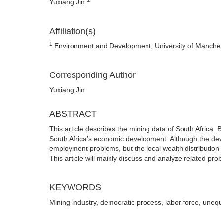
Yuxiang Jin
Affiliation(s)
1
Environment and Development, University of Manche
Corresponding Author
Yuxiang Jin
ABSTRACT
This article describes the mining data of South Africa. Be
South Africa’s economic development. Although the deve
employment problems, but the local wealth distribution 
This article will mainly discuss and analyze related pro
KEYWORDS
Mining industry, democratic process, labor force, unequa