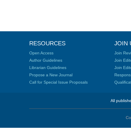
RESOURCES
JOIN 
Open Access
Join Rev
Author Guidelines
Join Edit
Librarian Guidelines
Join Edit
Propose a New Journal
Responsib
Call for Special Issue Proposals
Qualific
All publish
Co