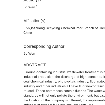
Author(s)
1
Bo Wen
Affiliation(s)
1
Shijiazhuang Recycling Chemical Park Branch of Jinm
China
Corresponding Author
Bo Wen
ABSTRACT
Fluorine-containing industrial wastewater treatment is a
industrial production, the discharge of high-concentrati
coal chemical industry, photovoltaic industry, fluorinate
industry and other industries all have fluorine-contai
reused. These enterprises contain fluorine The wastewa
standards will not only pollute the environment, but al
the location of the company is different, the implementa
stringent at present is to achieve less than 1mg/L.