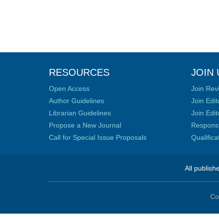
RESOURCES
JOIN 
Open Access
Join Rev
Author Guidelines
Join Edit
Librarian Guidelines
Join Edit
Propose a New Journal
Responsib
Call for Special Issue Proposals
Qualific
All publish
Co