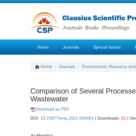
Home
Journals
Special Issues
Home
Journals
Environment, Resource and
Comparison of Several Processe
Wastewater
Download as PDF
DOI:
10.23977/erej.2021.050402
| Downloads:
31
| Vi