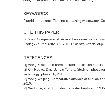
KEYWORDS
Fluoride treatment, Fluorine-containing wastewater, Co
CITE THIS PAPER
Bo Wen. Comparison of Several Processes for Removi
Ecology Journal (2021) 5: 7-10. DOI: http://dx.doi.org
REFERENCES
[1] Wang Xinxin. The harm of fluoride pollution and its tr
[2] Qin Rugao, Ding Bo, Liu Yongfu. Study on phosphor
technology, phase 16, 2019.
[3] Wang Weiping. Comparative analysis of fluoride de
2019.
[4] Wu Limin, et al. [J]. Industrial water treatment. 1995