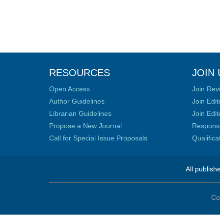
RESOURCES
JOIN 
Open Access
Join Rev
Author Guidelines
Join Edit
Librarian Guidelines
Join Edit
Propose a New Journal
Responsib
Call for Special Issue Proposals
Qualific
All publish
Co