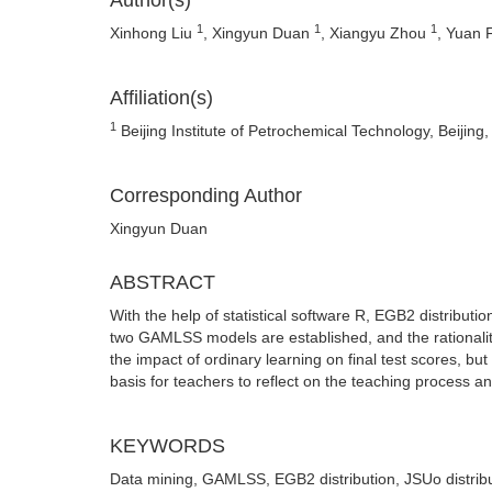
Author(s)
1
1
1
Xinhong Liu
, Xingyun Duan
, Xiangyu Zhou
, Yuan
Affiliation(s)
1
Beijing Institute of Petrochemical Technology, Beijing
Corresponding Author
Xingyun Duan
ABSTRACT
With the help of statistical software R, EGB2 distributio
two GAMLSS models are established, and the rationalit
the impact of ordinary learning on final test scores, bu
basis for teachers to reflect on the teaching process 
KEYWORDS
Data mining, GAMLSS, EGB2 distribution, JSUo distrib