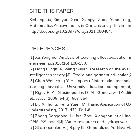
CITE THIS PAPER
Xinhong Liu, Xingyun Duan, Xiangyu Zhou, Yuan Feng, 
Mathematics Achievements in Our University. Environm
http://dx.doi.org/10.23977/erej.2021.050404.
REFERENCES
[1] Xu Yongmei. Analysis of teaching effect evaluation 
engineering,2016(16):188-190.
[2] Dong Qinghua, Wang Suyan. Research on the evalua
intelligences theory [J]. Textile and garment education
[3] Chen Wei, Yang Yue. Impact of information technol
learning harvest [J]. University education management,
[4] Rigby R. A., Stasinopoulos D. M.. Generalized Addit
Statistics, 2005, 54(3): 507-554.
[5] Liu Xinhong, Feng Yuan, MI Haijie. Application of 
understanding, 2017, 47(11): 1-8.
[6] Zhang Dongdong, Lu fan, Zhou Xiangnan, et al. Inc
GAMLSS model[J]. Water resources and hydropower tec
[7] Stasinopoulos M., Rigby B.. Generalized Additive M