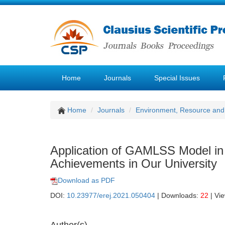
Home
Journals
Special Issues
Home
Journals
Environment, Resource and
Application of GAMLSS Model in 
Achievements in Our University
Download as PDF
DOI:
10.23977/erej.2021.050404
| Downloads:
22
| Vi