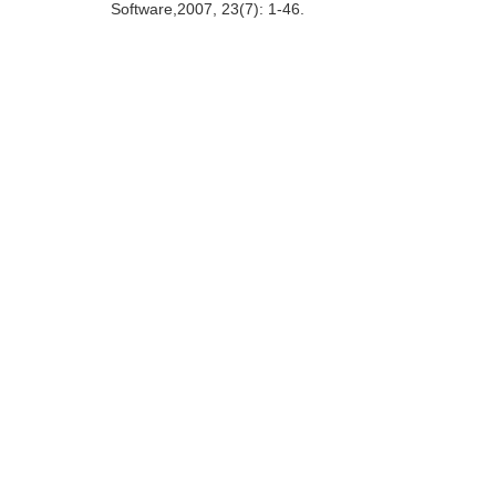
Software,2007, 23(7): 1-46.