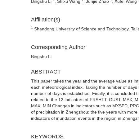
Bingshu Li
, Shixu Wang
, Junjie Zhao
, Xufei Wang
Affiliation(s)
1
Shandong University of Science and Technology, Tai’
Corresponding Author
Bingshu Li
ABSTRACT
This paper takes the year and the average value as imp
each meteorological index. Taking the number of days i
number of days is established. Finally, it is concluded 
related to the 12 indicators of FRSHTT, GUST, MAX
MAX, MIN Changes in indicators such as MXSPD, PRCP,
of precipitation in Zhengzhou; the five years with mor
indicators of inundation events in the region in Zhen
KEYWORDS