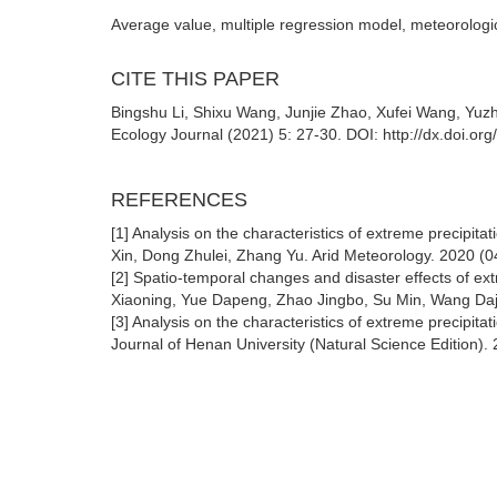
Average value, multiple regression model, meteorologica
CITE THIS PAPER
Bingshu Li, Shixu Wang, Junjie Zhao, Xufei Wang, Yuzh
Ecology Journal (2021) 5: 27-30. DOI: http://dx.doi.or
REFERENCES
[1] Analysis on the characteristics of extreme precipita
Xin, Dong Zhulei, Zhang Yu. Arid Meteorology. 2020 (0
[2] Spatio-temporal changes and disaster effects of ex
Xiaoning, Yue Dapeng, Zhao Jingbo, Su Min, Wang Daj
[3] Analysis on the characteristics of extreme precipi
Journal of Henan University (Natural Science Edition).