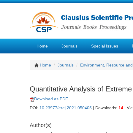
Home
Journals
Special Issues
Home
Journals
Environment, Resource and
Quantitative Analysis of Extreme 
Download as PDF
DOI:
10.23977/erej.2021.050405
| Downloads:
14
| Vi
Author(s)
1
1
1