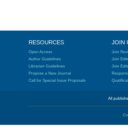
RESOURCES
JOIN 
Open Access
Join Rev
Author Guidelines
Join Edit
Librarian Guidelines
Join Edit
Propose a New Journal
Responsib
Call for Special Issue Proposals
Qualific
All publish
Co