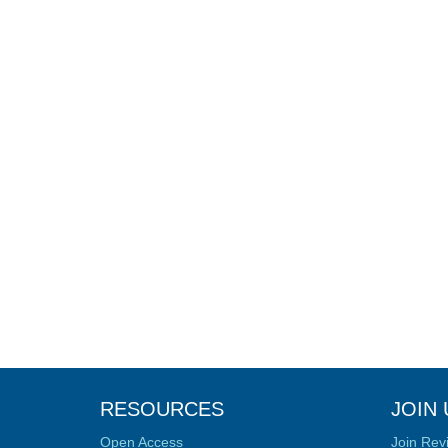
RESOURCES
JOIN 
Open Access
Join Rev