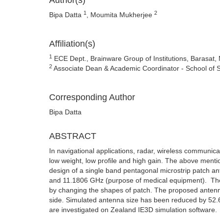
Author(s)
1
2
Bipa Datta
, Moumita Mukherjee
Affiliation(s)
1
ECE Dept., Brainware Group of Institutions, Barasat
2
Associate Dean & Academic Coordinator - School of
Corresponding Author
Bipa Datta
ABSTRACT
In navigational applications, radar, wireless communicat
low weight, low profile and high gain. The above menti
design of a single band pentagonal microstrip patch a
and 11.1806 GHz (purpose of medical equipment). The 
by changing the shapes of patch. The proposed antenna
side. Simulated antenna size has been reduced by 52.6
are investigated on Zealand IE3D simulation software.