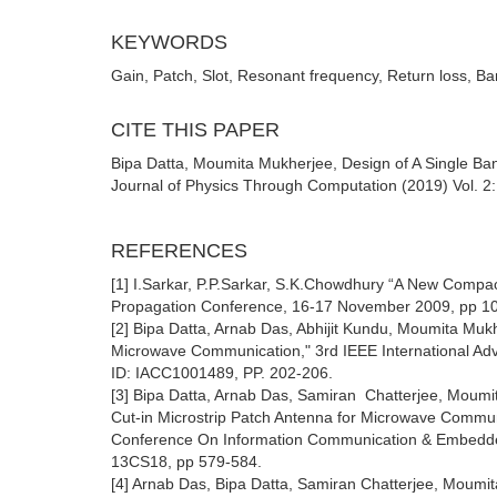
KEYWORDS
Gain, Patch, Slot, Resonant frequency, Return loss, B
CITE THIS PAPER
Bipa Datta, Moumita Mukherjee, Design of A Single Ba
Journal of Physics Through Computation (2019) Vol. 2: 
REFERENCES
[1] I.Sarkar, P.P.Sarkar, S.K.Chowdhury “A New Comp
Propagation Conference, 16-17 November 2009, pp 1
[2] Bipa Datta, Arnab Das, Abhijit Kundu, Moumita Mu
Microwave Communication," 3rd IEEE International A
ID: IACC1001489, PP. 202-206.
[3] Bipa Datta, Arnab Das, Samiran Chatterjee, Moum
Cut-in Microstrip Patch Antenna for Microwave Commun
Conference On Information Communication & Embedde
13CS18, pp 579-584.
[4] Arnab Das, Bipa Datta, Samiran Chatterjee, Moum