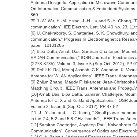
Antenna Design for Application in Microwave Communic
On Information Communication & Embedded Systems (
860
[5] J.-W. Wu, H.-M. Hsiao, J.-H. Lu and S.-H. Chang, “
communication”, IEE Electron. Lett. Vol. 40 No. 23, 1
[6] U. Chakraborty, S. Chatterjee, S. K. Chowdhury, and
communication," Progress In Electromagnetics Research 
paper=10101205
[7] Bipa Datta, Arnab Das, Samiran Chatterjee, Moumi
RADAR Communication," IOSR Journal of Electronics 
(2278-8735). Volume 3, Issue 5 (Sep-Oct. 2012), PP 0
[8] Rohit K. Raj, Monoj Joseph, C.K. Anandan, K. Va
Antenna for WLAN Applications”, IEEE Trans. Antennas
[9] Zhijun Zhang, Magdy F. Iskander, Jean-Christoph
Matching Circuit”, IEEE Trans. Antennas and Propag.,
[10] Arnab Das, Bipa Datta, Samiran Chatterjee, Moum
Antenna for C, X and Ku-Band Applications," IOSR Jour
Volume 2, Issue 6 (Sep-Oct. 2012), PP 47-52
[11] J. -Y. Jan and L. -C. Tseng, “ Small planar monopo
in the 2.4, 5.2 and 5.8 GHz. bands” , IEEE Trans. Ant
[12] Samiran Chatterjee, Joydeep Paul, Kalyanbrata Gh
Communication”, Convergence of Optics and Electronic