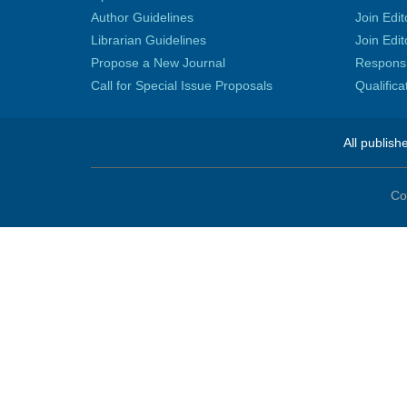
Author Guidelines
Join Edit
Librarian Guidelines
Join Edit
Propose a New Journal
Responsib
Call for Special Issue Proposals
Qualific
All publish
Co