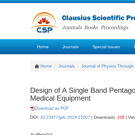
Home
Journals
Special Issues
Home
Journals
Journal of Physics Through
Design of A Single Band Pentago
Medical Equipment
Download as PDF
DOI:
10.23977/jptc.2019.21007
| Downloads:
108
| Vi