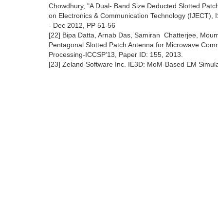
Chowdhury, "A Dual- Band Size Deducted Slotted Patch 
on Electronics & Communication Technology (IJECT), IS
- Dec 2012, PP 51-56
[22] Bipa Datta, Arnab Das, Samiran Chatterjee, Mou
Pentagonal Slotted Patch Antenna for Microwave Comm
Processing-ICCSP'13, Paper ID: 155, 2013.
[23] Zeland Software Inc. IE3D: MoM-Based EM Simula