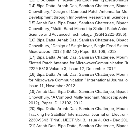
[13] C. A. Balanis, “Advanced Engineering Electromagn
[14] Bipa Datta, Arnab Das, Samiran Chatterjee, Bip
Chowdhury, “Design of Compact Patch Antenna for Mul
Development through Innovative Research in Science a
[15] Arnab Das, Bipa Datta, Samiran Chatterjee, Bip
Chowdhury, "Multi- Band Microstrip Slotted Patch Anten
Science and Advanced Technology, (ISSN 2221-8386), 
[16] Bipa Datta, Arnab Das, Samiran Chatterjee, Bip
Chowdhury, “Design of Single layer, Single Feed Slot
Microwaves- 2012 (ISM-12) Paper ID: 106, 2012
[17] Bipa Datta, Arnab Das, Samiran Chatterjee, Mou
Slotted Patch Antenna for MicrowaveCommunication,"Int
2229-5518 Volume 3, Issue 12, December-2012.
[18] Bipa Datta, Arnab Das, Samiran Chatterjee, Mou
for Microwave Communication," International Journal o
Issue 11, November 2012
[19] Arnab Das, Bipa Datta, Samiran Chatterjee, Bip
Chowdhury, “A Compact Multi-resonant Microstrip An
2012), Paper ID: 13102, 2012
[20] Bipa Datta, Arnab Das, Samiran Chatterjee, Mou
Tracking he Satellite” International Journal on Electr
2230-9543 (Print), IJECT Vol. 3, Issue 4, Oct - Dec 20
[21] Arnab Das, Bipa Datta, Samiran Chatterjee, Bip