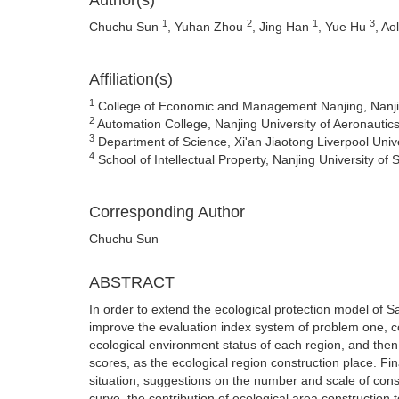
Author(s)
1
2
1
3
Chuchu Sun
, Yuhan Zhou
, Jing Han
, Yue Hu
, Ao
Affiliation(s)
1
College of Economic and Management Nanjing, Nanjing
2
Automation College, Nanjing University of Aeronautic
3
Department of Science, Xi'an Jiaotong Liverpool Univ
4
School of Intellectual Property, Nanjing University o
Corresponding Author
Chuchu Sun
ABSTRACT
In order to extend the ecological protection model of S
improve the evaluation index system of problem one, c
ecological environment status of each region, and then
scores, as the ecological region construction place. Fi
situation, suggestions on the number and scale of const
curve, the contribution of ecological area construction 