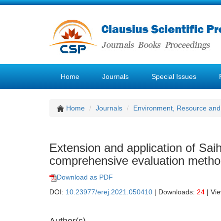
Home
Journals
Special Issues
Home
Journals
Environment, Resource and
Extension and application of Sa
comprehensive evaluation meth
Download as PDF
DOI:
10.23977/erej.2021.050410
| Downloads:
24
| Vi