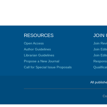
RESOURCES
JOIN 
Open Access
Join Rev
Author Guidelines
Join Edit
Librarian Guidelines
Join Edit
Propose a New Journal
Responsib
Call for Special Issue Proposals
Qualific
All publish
Co