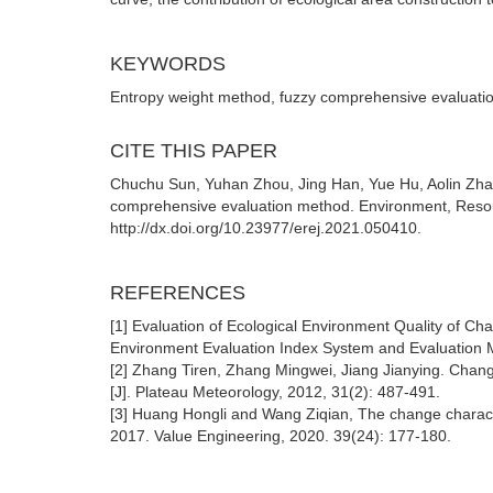
KEYWORDS
Entropy weight method, fuzzy comprehensive evaluation,
CITE THIS PAPER
Chuchu Sun, Yuhan Zhou, Jing Han, Yue Hu, Aolin Zhan
comprehensive evaluation method. Environment, Resou
http://dx.doi.org/10.23977/erej.2021.050410.
REFERENCES
[1] Evaluation of Ecological Environment Quality of C
Environment Evaluation Index System and Evaluation 
[2] Zhang Tiren, Zhang Mingwei, Jiang Jianying. Change
[J]. Plateau Meteorology, 2012, 31(2): 487-491.
[3] Huang Hongli and Wang Ziqian, The change characte
2017. Value Engineering, 2020. 39(24): 177-180.