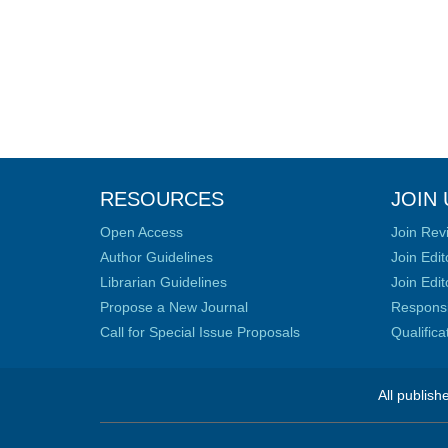
RESOURCES
JOIN 
Open Access
Join Rev
Author Guidelines
Join Edit
Librarian Guidelines
Join Edit
Propose a New Journal
Responsib
Call for Special Issue Proposals
Qualific
All publish