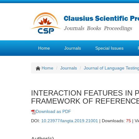
Home
Journals
Special Issues
Home
Journals
Journal of Language Testin
INTERACTION FEATURES IN
FRAMEWORK OF REFERENCE
Download as PDF
DOI:
10.23977/langta.2019.21001
| Downloads:
75
| V