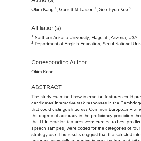
Author(s)
1
1
2
Okim Kang
, Garrett M Larson
, Soo-Hyun Koo
Affiliation(s)
1
Northern Arizona University, Flagstaff, Arizona, USA
2
Department of English Education, Seoul National Unive
Corresponding Author
Okim Kang
ABSTRACT
The study examined how interaction features could predi
candidates’ interactive task responses in the Cambridg
that could distinguish across Common European Framew
the degree of accuracy in the proficiency prediction th
the 11 interaction features were created to best predict C
speech samples) were coded for the categories of four i
strategy use. The results suggest that the selected int
accuracy especially regarding interactive turn and initi