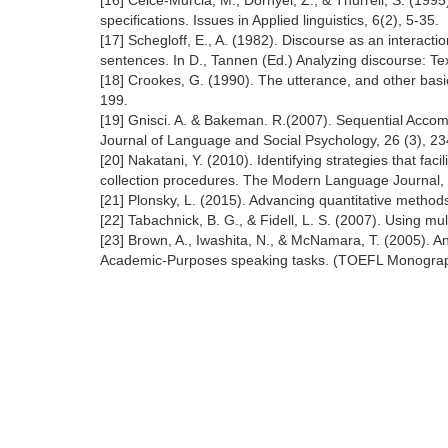
[16] Celce-Murcia, M., Dörnyei, Z., & Thurrell, S. (1
specifications. Issues in Applied linguistics, 6(2), 5-35.
[17] Schegloff, E., A. (1982). Discourse as an interac
sentences. In D., Tannen (Ed.) Analyzing discourse: Te
[18] Crookes, G. (1990). The utterance, and other basic
199.
[19] Gnisci. A. & Bakeman. R.(2007). Sequential Accom
Journal of Language and Social Psychology, 26 (3), 2
[20] Nakatani, Y. (2010). Identifying strategies that fa
collection procedures. The Modern Language Journal,
[21] Plonsky, L. (2015). Advancing quantitative metho
[22] Tabachnick, B. G., & Fidell, L. S. (2007). Using mu
[23] Brown, A., Iwashita, N., & McNamara, T. (2005). An
Academic-Purposes speaking tasks. (TOEFL Monograph 