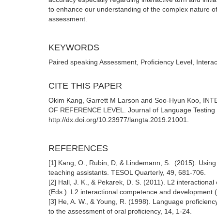
to enhance our understanding of the complex nature of 
assessment.
KEYWORDS
Paired speaking Assessment, Proficiency Level, Interac
CITE THIS PAPER
Okim Kang, Garrett M Larson and Soo-Hyun Ko
OF REFERENCE LEVEL. Journal of Language Testing & 
http://dx.doi.org/10.23977/langta.2019.21001.
REFERENCES
[1] Kang, O., Rubin, D, & Lindemann, S. (2015). Using 
teaching assistants. TESOL Quarterly, 49, 681-706.
[2] Hall, J. K., & Pekarek, D. S. (2011). L2 interactio
(Eds.). L2 interactional competence and development (pp
[3] He, A. W., & Young, R. (1998). Language proficienc
to the assessment of oral proficiency, 14, 1-24.