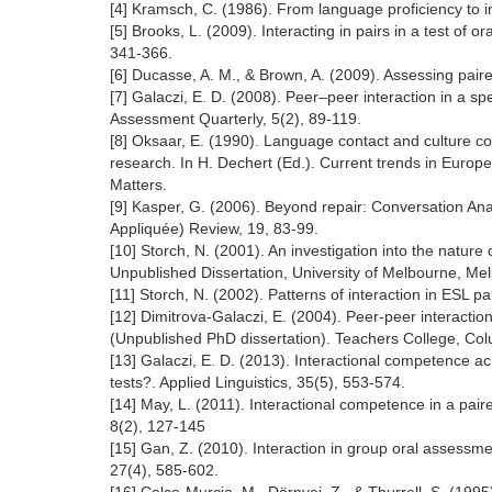
[4] Kramsch, C. (1986). From language proficiency to
[5] Brooks, L. (2009). Interacting in pairs in a test of
341-366.
[6] Ducasse, A. M., & Brown, A. (2009). Assessing paire
[7] Galaczi, E. D. (2008). Peer–peer interaction in a sp
Assessment Quarterly, 5(2), 89-119.
[8] Oksaar, E. (1990). Language contact and culture c
research. In H. Dechert (Ed.). Current trends in Europ
Matters.
[9] Kasper, G. (2006). Beyond repair: Conversation Ana
Appliquée) Review, 19, 83-99.
[10] Storch, N. (2001). An investigation into the natur
Unpublished Dissertation, University of Melbourne, Me
[11] Storch, N. (2002). Patterns of interaction in ESL 
[12] Dimitrova-Galaczi, E. (2004). Peer-peer interaction 
(Unpublished PhD dissertation). Teachers College, Col
[13] Galaczi, E. D. (2013). Interactional competence a
tests?. Applied Linguistics, 35(5), 553-574.
[14] May, L. (2011). Interactional competence in a pai
8(2), 127-145
[15] Gan, Z. (2010). Interaction in group oral assessm
27(4), 585-602.