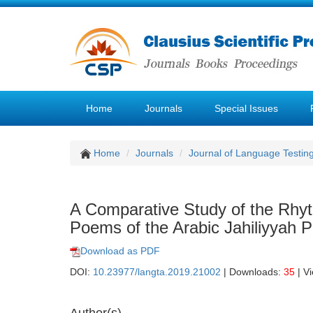
Home
Journals
Special Issues
Home
Journals
Journal of Language Testin
A Comparative Study of the Rhy
Poems of the Arabic Jahiliyyah P
Download as PDF
DOI:
10.23977/langta.2019.21002
| Downloads:
35
| V