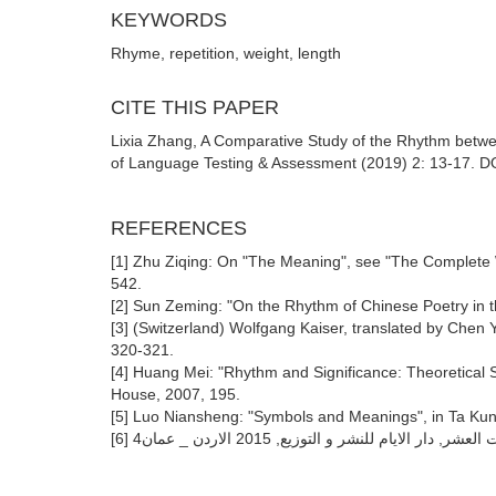
KEYWORDS
Rhyme, repetition, weight, length
CITE THIS PAPER
Lixia Zhang, A Comparative Study of the Rhythm betwee
of Language Testing & Assessment (2019) 2: 13-17. DOI
REFERENCES
[1] Zhu Ziqing: On "The Meaning", see "The Complete 
542.
[2] Sun Zeming: "On the Rhythm of Chinese Poetry in t
[3] (Switzerland) Wolfgang Kaiser, translated by Chen
320-321.
[4] Huang Mei: "Rhythm and Significance: Theoretical S
House, 2007, 195.
[5] Luo Niansheng: "Symbols and Meanings", in Ta Kung
[6] ابراهيم ابو عواد : فلسفة المعلقات العشر, دار