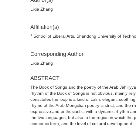
Author(s)
1
Lixia Zhang
Affiliation(s)
1
School of Liberal Arts, Shandong University of Techn
Corresponding Author
Lixia Zhang
ABSTRACT
The Book of Songs and the poetry of the Arab Jahiliyyah
rhythm of the Book of Songs is not obvious, mainly rel
constitutes the loop is a kind of calm, elegant, soothing
rhyme of the Arab Mongolian poetry is strict, and the rh
expressive and enthusiastic, with a dynamic rhythm and m
the two languages, but also to the region in which the
economic form, and the level of cultural development.