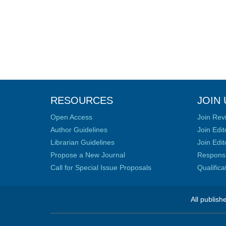
RESOURCES
JOIN 
Open Access
Join Rev
Author Guidelines
Join Edit
Librarian Guidelines
Join Edit
Propose a New Journal
Responsib
Call for Special Issue Proposals
Qualific
All publish