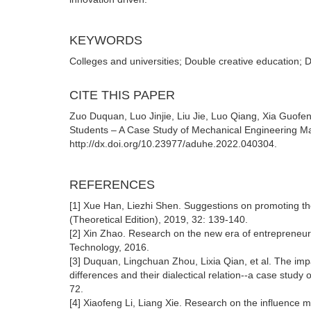
KEYWORDS
Colleges and universities; Double creative education; 
CITE THIS PAPER
Zuo Duquan, Luo Jinjie, Liu Jie, Luo Qiang, Xia Guofe
Students – A Case Study of Mechanical Engineering Maj
http://dx.doi.org/10.23977/aduhe.2022.040304.
REFERENCES
[1] Xue Han, Liezhi Shen. Suggestions on promoting th
(Theoretical Edition), 2019, 32: 139-140.
[2] Xin Zhao. Research on the new era of entrepreneurs
Technology, 2016.
[3] Duquan, Lingchuan Zhou, Lixia Qian, et al. The impa
differences and their dialectical relation--a case study
72.
[4] Xiaofeng Li, Liang Xie. Research on the influence