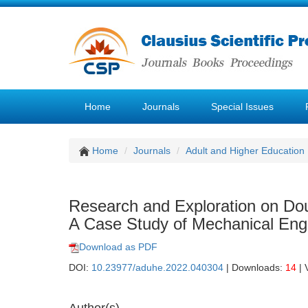
Home
Journals
Special Issues
Home
Journals
Adult and Higher Education
Research and Exploration on Dou
A Case Study of Mechanical Eng
Download as PDF
DOI:
10.23977/aduhe.2022.040304
| Downloads:
14
| 