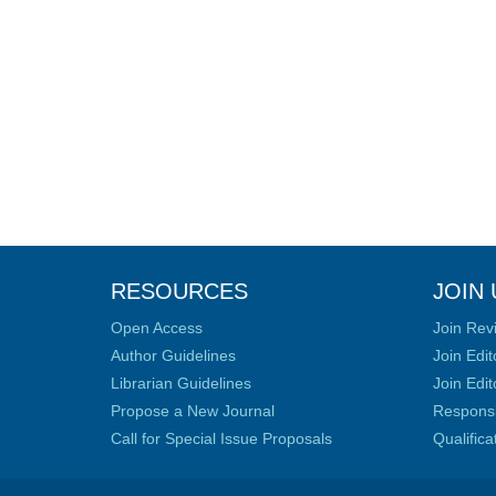
RESOURCES
JOIN 
Open Access
Join Rev
Author Guidelines
Join Edit
Librarian Guidelines
Join Edit
Propose a New Journal
Responsib
Call for Special Issue Proposals
Qualific