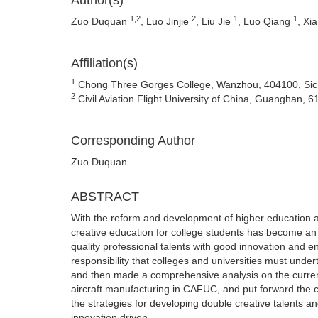
Author(s)
1,2
2
1
1
Zuo Duquan
, Luo Jinjie
, Liu Jie
, Luo Qiang
, Xi
Affiliation(s)
1
Chong Three Gorges College, Wanzhou, 404100, Sic
2
Civil Aviation Flight University of China, Guanghan, 
Corresponding Author
Zuo Duquan
ABSTRACT
With the reform and development of higher education an
creative education for college students has become an i
quality professional talents with good innovation and e
responsibility that colleges and universities must under
and then made a comprehensive analysis on the current
aircraft manufacturing in CAFUC, and put forward the 
the strategies for developing double creative talents 
innovation driven.