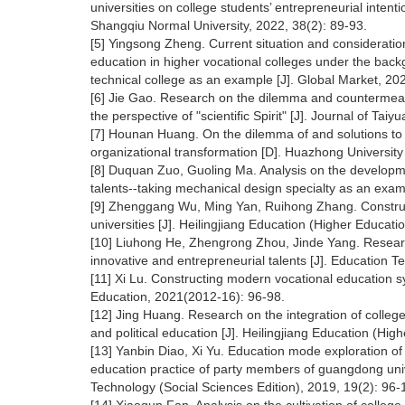
universities on college students’ entrepreneurial intentio
Shangqiu Normal University, 2022, 38(2): 89-93.
[5] Yingsong Zheng. Current situation and consideratio
education in higher vocational colleges under the bac
technical college as an example [J]. Global Market, 20
[6] Jie Gao. Research on the dilemma and countermeas
the perspective of "scientific Spirit" [J]. Journal of Ta
[7] Hounan Huang. On the dilemma of and solutions to e
organizational transformation [D]. Huazhong Universit
[8] Duquan Zuo, Guoling Ma. Analysis on the development
talents--taking mechanical design specialty as an exa
[9] Zhenggang Wu, Ming Yan, Ruihong Zhang. Constructi
universities [J]. Heilingjiang Education (Higher Educat
[10] Liuhong He, Zhengrong Zhou, Jinde Yang. Research
innovative and entrepreneurial talents [J]. Education 
[11] Xi Lu. Constructing modern vocational education s
Education, 2021(2012-16): 96-98.
[12] Jing Huang. Research on the integration of colleg
and political education [J]. Heilingjiang Education (Hi
[13] Yanbin Diao, Xi Yu. Education mode exploration of
education practice of party members of guangdong univ
Technology (Social Sciences Edition), 2019, 19(2): 96-