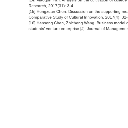
[14] Xiaoqun Fan. Analysis on the cultivation of colleg
Research, 2017(31): 3-4.
[15] Hongxuan Chen. Discussion on the supporting measu
Comparative Study of Cultural Innovation, 2017(4): 32-
[16] Hansong Chen, Zhicheng Wang. Business model des
students' venture enterprise [J]. Journal of Manageme