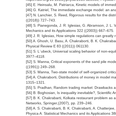
[45] E. Heinsalu, M. Patriarca, Kinetic models of imm
[46] G. Katriel, The immediate exchange model: an anal
[47] N. Lanchier, S. Reed, Rigorous results for the dis
((2018)) 727–743.
[48] S. Pianegonda, J. R. Iglesias, G. Abramson, J. L. V
Mechanics and its Applications 322 ((2003)) 667–675.
[49] J. R. Iglesias, How simple regulations can greatly
[50] A. Ghosh, U. Basu, A. Chakraborti, B. K. Chakrabar
Physical Review E 83 ((2011)) 061130.
[51] S. L¨ubeck, Universal scaling behavior of non-equi
3977–4118.
[52] S. Manna, Critical exponents of the sand pile mode
((1991)) 249–268.
[53] S. Manna, Two-state model of self-organized critic
[54] A. Chakraborti, Distributions of money in model m
1315–1321.
[55] S. Pradhan, Random trading market: Drawbacks and
[56] B. Boghosian, Is inequality inevitable?, Scientiﬁc
[57] B. K. Chakrabarti, Kolkata restaurant problem as 
Networks, Springer,(2007), pp. 239–246.
[58] A. S. Chakrabarti, B. K. Chakrabarti, A. Chatterjee
Physica A: Statistical Mechanics and its Applications 