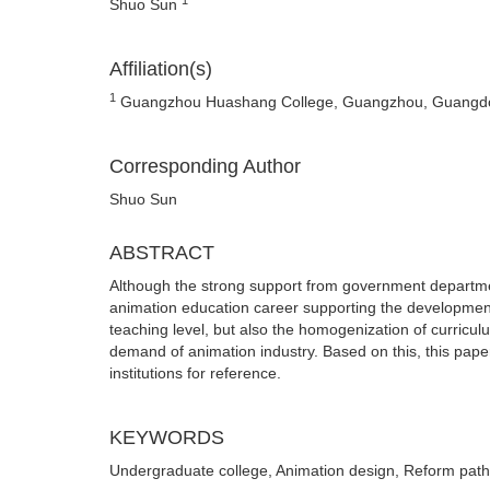
Shuo Sun
Affiliation(s)
1
Guangzhou Huashang College, Guangzhou, Guangdo
Corresponding Author
Shuo Sun
ABSTRACT
Although the strong support from government departme
animation education career supporting the developmen
teaching level, but also the homogenization of curriculu
demand of animation industry. Based on this, this pap
institutions for reference.
KEYWORDS
Undergraduate college, Animation design, Reform path