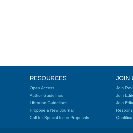
RESOURCES
JOIN 
Open Access
Join Rev
Author Guidelines
Join Edit
Librarian Guidelines
Join Edit
Propose a New Journal
Responsib
Call for Special Issue Proposals
Qualific