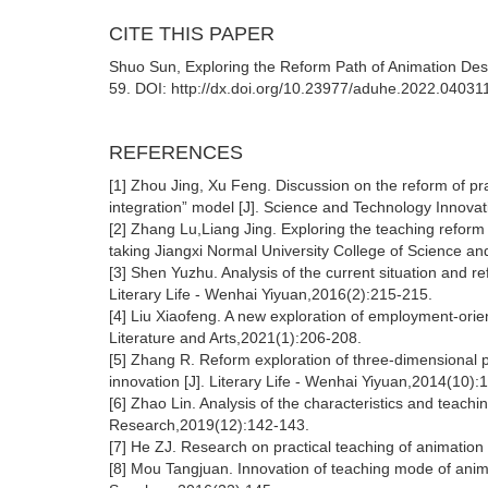
CITE THIS PAPER
Shuo Sun, Exploring the Reform Path of Animation Desig
59. DOI: http://dx.doi.org/10.23977/aduhe.2022.04031
REFERENCES
[1] Zhou Jing, Xu Feng. Discussion on the reform of pr
integration” model [J]. Science and Technology Innova
[2] Zhang Lu,Liang Jing. Exploring the teaching reform 
taking Jiangxi Normal University College of Science a
[3] Shen Yuzhu. Analysis of the current situation and re
Literary Life - Wenhai Yiyuan,2016(2):215-215.
[4] Liu Xiaofeng. A new exploration of employment-orie
Literature and Arts,2021(1):206-208.
[5] Zhang R. Reform exploration of three-dimensional p
innovation [J]. Literary Life - Wenhai Yiyuan,2014(10)
[6] Zhao Lin. Analysis of the characteristics and teachin
Research,2019(12):142-143.
[7] He ZJ. Research on practical teaching of animation 
[8] Mou Tangjuan. Innovation of teaching mode of anima