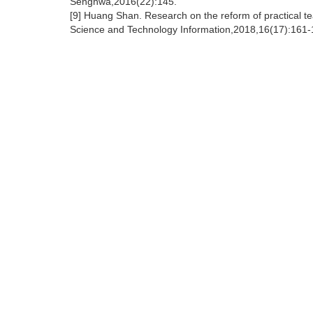
Senghwa,2016(22):145.
[9] Huang Shan. Research on the reform of practical tea
Science and Technology Information,2018,16(17):161-