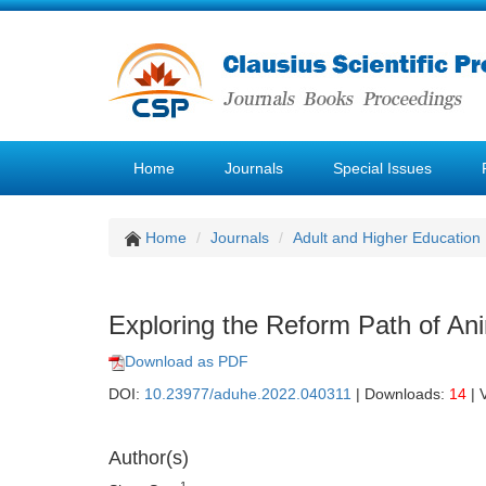
Home
Journals
Special Issues
Home
Journals
Adult and Higher Education
Exploring the Reform Path of Ani
Download as PDF
DOI:
10.23977/aduhe.2022.040311
| Downloads:
14
| 
Author(s)
1