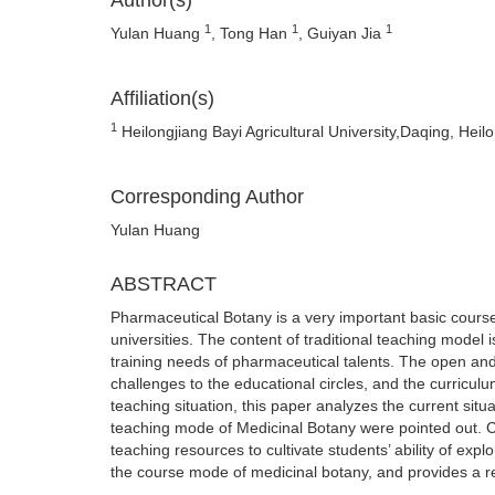
Author(s)
1
1
1
Yulan Huang
, Tong Han
, Guiyan Jia
Affiliation(s)
1
Heilongjiang Bayi Agricultural University,Daqing, Hei
Corresponding Author
Yulan Huang
ABSTRACT
Pharmaceutical Botany is a very important basic cours
universities. The content of traditional teaching model 
training needs of pharmaceutical talents. The open a
challenges to the educational circles, and the curricu
teaching situation, this paper analyzes the current sit
teaching mode of Medicinal Botany were pointed out.
teaching resources to cultivate students’ ability of ex
the course mode of medicinal botany, and provides a re