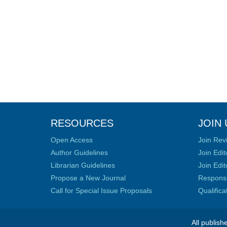
RESOURCES
JOIN 
Open Access
Join Rev
Author Guidelines
Join Edit
Librarian Guidelines
Join Edit
Propose a New Journal
Responsib
Call for Special Issue Proposals
Qualific
All publish