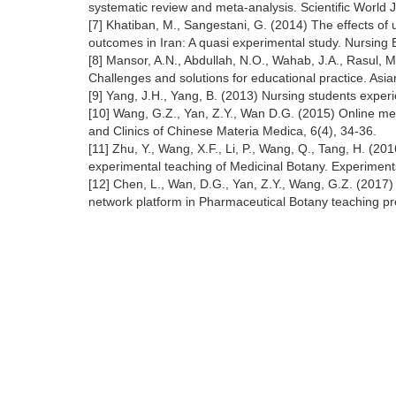
systematic review and meta-analysis. Scientific World 
[7] Khatiban, M., Sangestani, G. (2014) The effects of 
outcomes in Iran: A quasi experimental study. Nursing 
[8] Mansor, A.N., Abdullah, N.O., Wahab, J.A., Rasul, 
Challenges and solutions for educational practice. Asi
[9] Yang, J.H., Yang, B. (2013) Nursing students exper
[10] Wang, G.Z., Yan, Z.Y., Wan D.G. (2015) Online m
and Clinics of Chinese Materia Medica, 6(4), 34-36.
[11] Zhu, Y., Wang, X.F., Li, P., Wang, Q., Tang, H. (20
experimental teaching of Medicinal Botany. Experiment
[12] Chen, L., Wan, D.G., Yan, Z.Y., Wang, G.Z. (201
network platform in Pharmaceutical Botany teaching pr