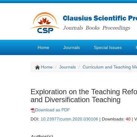
Home
Journals
Special Issues
Home
Journals
Curriculum and Teaching M
Exploration on the Teaching Re
and Diversification Teaching
Download as PDF
DOI:
10.23977/curtm.2020.030106
| Downloads:
40
| 