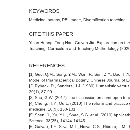
KEYWORDS
Medicinal botany, PBL mode, Diversification teaching
CITE THIS PAPER
Yulan Huang, Tong Han, Guiyan Jia. Exploration on th
Teaching. Curriculum and Teaching Methodology (2020)
REFERENCES
[1] Guo, Q.M., Song, Y.M., Wan, P., Sun, Z.Y., Bao, H
Model of Pharmaceutical Botany. Chinese Journal of Ex
[2] Ryback, D., Sanders, J.J. (1980) Humanistic versus
20(1), 87-90.
[3] Shu, G.W. (2017) The discussion on semi-open teac
[4] Cheng, H.Y., Ou L. (2010) The reform and practice o
medicine, 16(9), 130-131.
[5] Shen, J., Xu, Y.H., Shao, S.G. et al. (2010) Applica
Science, 38(25), 14144-14145.
[6] Galvao, T.F., Silva, M.T., Neiva, C.S., Ribeiro, L.M