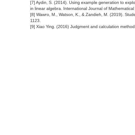
[7] Aydin, S. (2014). Using example generation to exp
in linear algebra. International Journal of Mathematic
[8] Wawro, M., Watson, K., & Zandieh, M. (2019). Stud
1123.
[9] Xiao Ying. (2016) Judgment and calculation metho