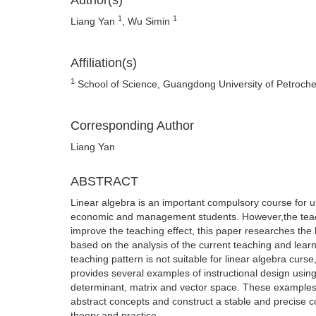
Author(s)
1
1
Liang Yan
, Wu Simin
Affiliation(s)
1
School of Science, Guangdong University of Petroch
Corresponding Author
Liang Yan
ABSTRACT
Linear algebra is an important compulsory course for 
economic and management students. However,the teaching
improve the teaching effect, this paper researches the 
based on the analysis of the current teaching and learnin
teaching pattern is not suitable for linear algebra curs
provides several examples of instructional design usin
determinant, matrix and vector space. These examples 
abstract concepts and construct a stable and precise 
theory and practice.