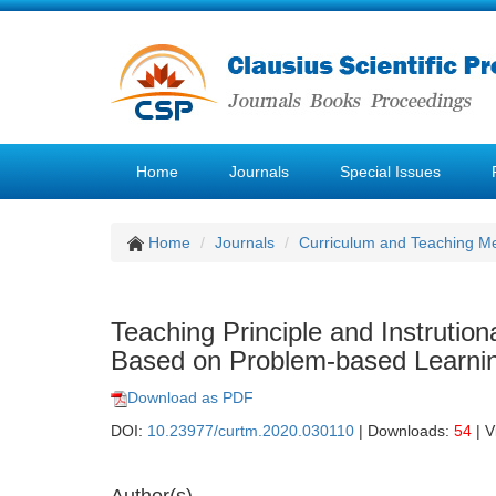
Home
Journals
Special Issues
Home
Journals
Curriculum and Teaching M
Teaching Principle and Instrutio
Based on Problem-based Learni
Download as PDF
DOI:
10.23977/curtm.2020.030110
| Downloads:
54
| V