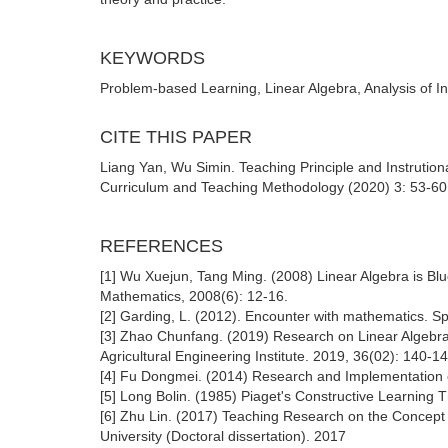
KEYWORDS
Problem-based Learning, Linear Algebra, Analysis of In
CITE THIS PAPER
Liang Yan, Wu Simin. Teaching Principle and Instrutio
Curriculum and Teaching Methodology (2020) 3: 53-60.
REFERENCES
[1] Wu Xuejun, Tang Ming. (2008) Linear Algebra is Bl
Mathematics, 2008(6): 12-16.
[2] Garding, L. (2012). Encounter with mathematics. S
[3] Zhao Chunfang. (2019) Research on Linear Algebra
Agricultural Engineering Institute. 2019, 36(02): 140-14
[4] Fu Dongmei. (2014) Research and Implementation o
[5] Long Bolin. (1985) Piaget's Constructive Learning 
[6] Zhu Lin. (2017) Teaching Research on the Concep
University (Doctoral dissertation). 2017