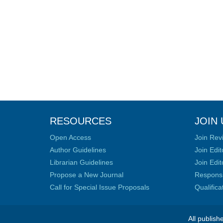
RESOURCES
JOIN 
Open Access
Join Rev
Author Guidelines
Join Edit
Librarian Guidelines
Join Edit
Propose a New Journal
Responsib
Call for Special Issue Proposals
Qualific
All publish