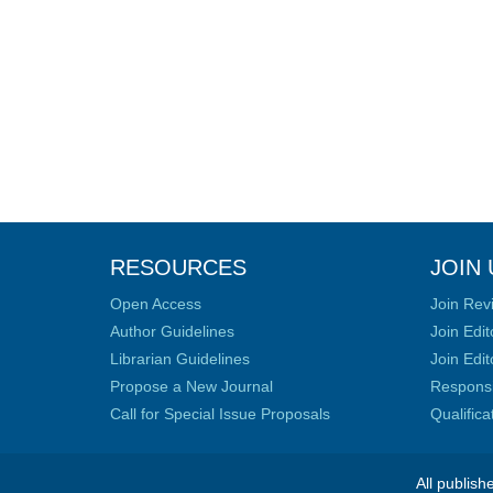
RESOURCES
JOIN 
Open Access
Join Rev
Author Guidelines
Join Edit
Librarian Guidelines
Join Edit
Propose a New Journal
Responsib
Call for Special Issue Proposals
Qualific
All publish