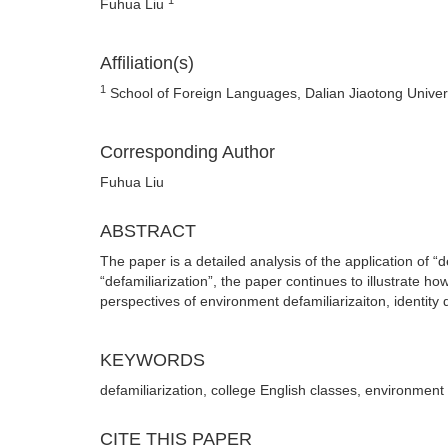
Fuhua Liu
Affiliation(s)
1
School of Foreign Languages, Dalian Jiaotong Univers
Corresponding Author
Fuhua Liu
ABSTRACT
The paper is a detailed analysis of the application of “d
“defamiliarization”, the paper continues to illustrate h
perspectives of environment defamiliarizaiton, identity 
KEYWORDS
defamiliarization, college English classes, environment 
CITE THIS PAPER