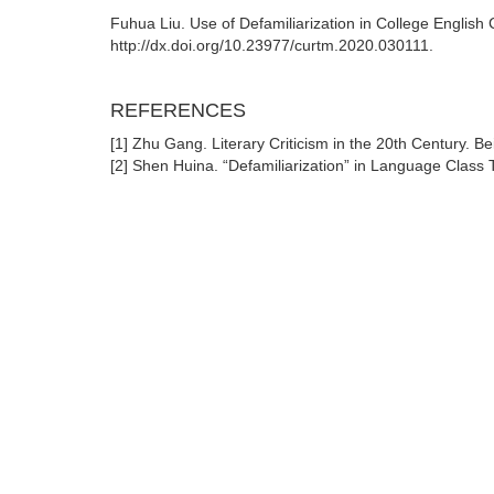
Fuhua Liu. Use of Defamiliarization in College Englis
http://dx.doi.org/10.23977/curtm.2020.030111.
REFERENCES
[1] Zhu Gang. Literary Criticism in the 20th Century. Bei
[2] Shen Huina. “Defamiliarization” in Language Class T