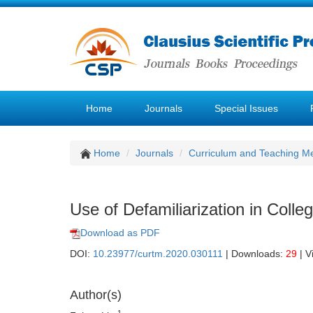
Home
Journals
Special Issues
Home
Journals
Curriculum and Teaching M
Use of Defamiliarization in Colle
Download as PDF
DOI:
10.23977/curtm.2020.030111
| Downloads:
29
| V
Author(s)
1