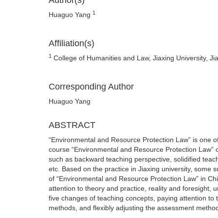
Author(s)
1
Huaguo Yang
Affiliation(s)
1
College of Humanities and Law, Jiaxing University, Ji
Corresponding Author
Huaguo Yang
ABSTRACT
“Environmental and Resource Protection Law” is one of 
course “Environmental and Resource Protection Law” o
such as backward teaching perspective, solidified tea
etc. Based on the practice in Jiaxing university, some
of “Environmental and Resource Protection Law” in Chin
attention to theory and practice, reality and foresight,
five changes of teaching concepts, paying attention to 
methods, and flexibly adjusting the assessment metho