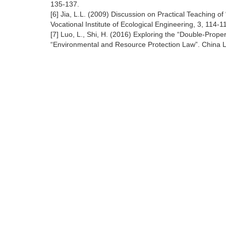
135-137.
[6] Jia, L.L. (2009) Discussion on Practical Teaching 
Vocational Institute of Ecological Engineering, 3, 114-1
[7] Luo, L., Shi, H. (2016) Exploring the “Double-Pr
“Environmental and Resource Protection Law”. China L