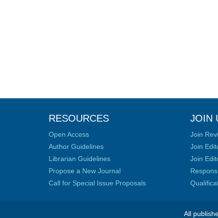
RESOURCES
JOIN 
Open Access
Join Rev
Author Guidelines
Join Edit
Librarian Guidelines
Join Edit
Propose a New Journal
Responsib
Call for Special Issue Proposals
Qualific
All publish