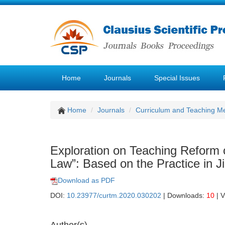
Home
Journals
Special Issues
Home
Journals
Curriculum and Teaching M
Exploration on Teaching Reform 
Law”: Based on the Practice in Ji
Download as PDF
DOI:
10.23977/curtm.2020.030202
| Downloads:
10
| 