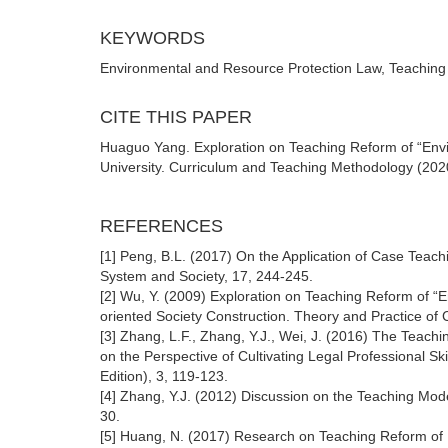
KEYWORDS
Environmental and Resource Protection Law, Teaching
CITE THIS PAPER
Huaguo Yang. Exploration on Teaching Reform of “Envi
University. Curriculum and Teaching Methodology (2020
REFERENCES
[1] Peng, B.L. (2017) On the Application of Case Teac
System and Society, 17, 244-245.
[2] Wu, Y. (2009) Exploration on Teaching Reform of 
oriented Society Construction. Theory and Practice of
[3] Zhang, L.F., Zhang, Y.J., Wei, J. (2016) The Tea
on the Perspective of Cultivating Legal Professional S
Edition), 3, 119-123.
[4] Zhang, Y.J. (2012) Discussion on the Teaching Mod
30.
[5] Huang, N. (2017) Research on Teaching Reform of 