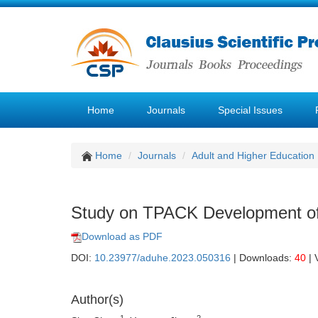
Home
Journals
Special Issues
Home
Journals
Adult and Higher Education
Study on TPACK Development of 
Download as PDF
DOI:
10.23977/aduhe.2023.050316
| Downloads:
40
| 
Author(s)
1
2