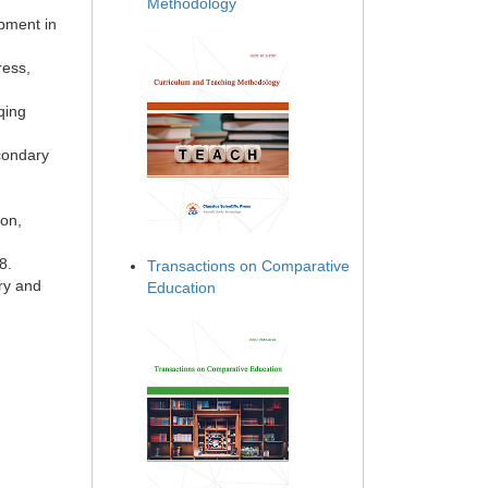
Methodology
opment in
ress,
qing
condary
ion,
8.
Transactions on Comparative
ry and
Education