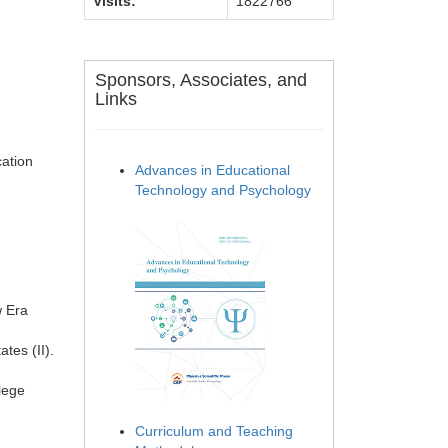
Visits:
1822766
Sponsors, Associates, and
Links
ation
Advances in Educational
Technology and Psychology
w Era
tes (II).
lege
Curriculum and Teaching