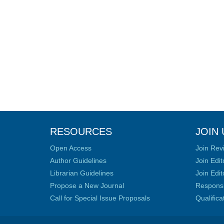
RESOURCES
JOIN 
Open Access
Join Rev
Author Guidelines
Join Edit
Librarian Guidelines
Join Edit
Propose a New Journal
Responsib
Call for Special Issue Proposals
Qualific