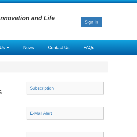
Innovation and Life
Sign In
 Us
News
Contact Us
FAQs
Subscription
s
E-Mail Alert