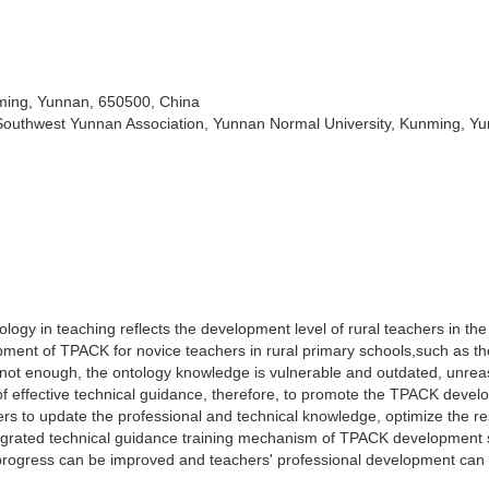
nming, Yunnan, 650500, China
Southwest Yunnan Association, Yunnan Normal University, Kunming, Y
nology in teaching reflects the development level of rural teachers in th
elopment of TPACK for novice teachers in rural primary schools,such as th
s not enough, the ontology knowledge is vulnerable and outdated, unre
of effective technical guidance, therefore, to promote the TPACK deve
ers to update the professional and technical knowledge, optimize the r
ntegrated technical guidance training mechanism of TPACK development 
 progress can be improved and teachers' professional development can