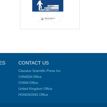
ES
CONTACT US
Clausius Scientific Press Inc.
CANADA Office
CHINA Office
United Kingdom Office
HONGKONG Office