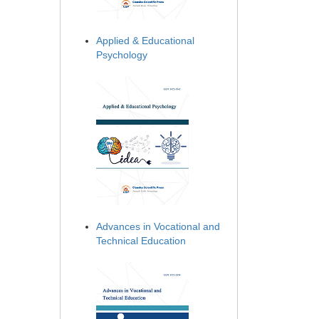
Applied & Educational
Psychology
Advances in Vocational and
Technical Education