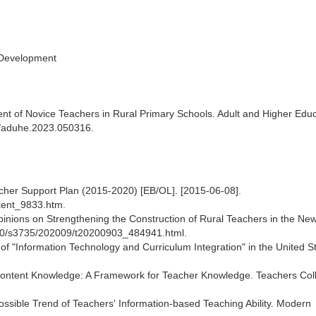
 Development
 of Novice Teachers in Rural Primary Schools. Adult and Higher Educ
77/aduhe.2023.050316.
eacher Support Plan (2015-2020) [EB/OL]. [2015-06-08].
tent_9833.htm.
Opinions on Strengthening the Construction of Rural Teachers in the Ne
A10/s3735/202009/t20200903_484941.html.
"Information Technology and Curriculum Integration" in the United Sta
 Content Knowledge: A Framework for Teacher Knowledge. Teachers Col
ossible Trend of Teachers' Information-based Teaching Ability. Modern