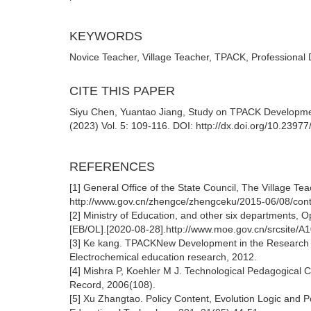
KEYWORDS
Novice Teacher, Village Teacher, TPACK, Professional
CITE THIS PAPER
Siyu Chen, Yuantao Jiang, Study on TPACK Development
(2023) Vol. 5: 109-116. DOI: http://dx.doi.org/10.239
REFERENCES
[1] General Office of the State Council, The Village T
http://www.gov.cn/zhengce/zhengceku/2015-06/08/con
[2] Ministry of Education, and other six departments, 
[EB/OL].[2020-08-28].http://www.moe.gov.cn/srcsite/
[3] Ke kang. TPACKNew Development in the Research of 
Electrochemical education research, 2012.
[4] Mishra P, Koehler M J. Technological Pedagogical
Record, 2006(108).
[5] Xu Zhangtao. Policy Content, Evolution Logic and P