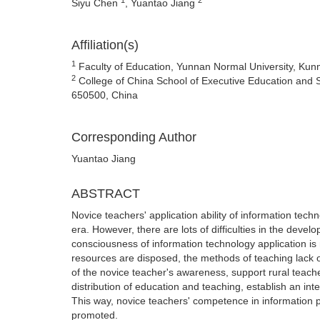
Siyu Chen
, Yuantao Jiang
Affiliation(s)
1
Faculty of Education, Yunnan Normal University, Ku
2
College of China School of Executive Education and 
650500, China
Corresponding Author
Yuantao Jiang
ABSTRACT
Novice teachers' application ability of information tech
era. However, there are lots of difficulties in the dev
consciousness of information technology application i
resources are disposed, the methods of teaching lack 
of the novice teacher's awareness, support rural teach
distribution of education and teaching, establish an i
This way, novice teachers' competence in information
promoted.