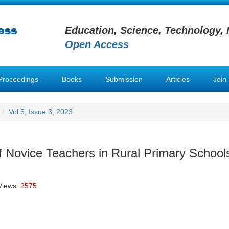
Education, Science, Technology, 
Open Access
Proceedings
Books
Submission
Articles
Join
Vol 5, Issue 3, 2023
Novice Teachers in Rural Primary School
Views:
2575