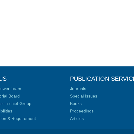
US
PUBLICATION SERVIC
iewer Team
Journals
orial Board
Special Issues
or-in-chief Group
Books
ilities
Proceedings
ation & Requirement
Articles