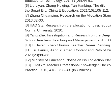
Educational Technology, 201, 31(05):44-51.
[6] Liu Liyan, Zhang Huiqing, Yan Hanbing. The dilemma
the Smart Era. China E-Education, 2021(10):105-112.
[7] Zhang Chuanping. Research on the Allocation Sta
2013.32-33.
[8] HAO S Z. Research on the allocation of basic educat
Normal University, 2020.
[9] Yang Zhe. Investigation and Research on the Deep
School Teachers. Teaching and Management, 2015(30
[10] Li Haifen, Zhao Chunyu. Teacher Career Planning
[11] Liu Xianrui, Jiang Yuantao. Content and Path of P
2020(23):86-88.
[12] Ministry of Education. Notice on Issuing Action P
[13] JIANG Y. Teacher Professional Knowledge: The cor
Practice, 2016, 41(26):35-39. (in Chinese).