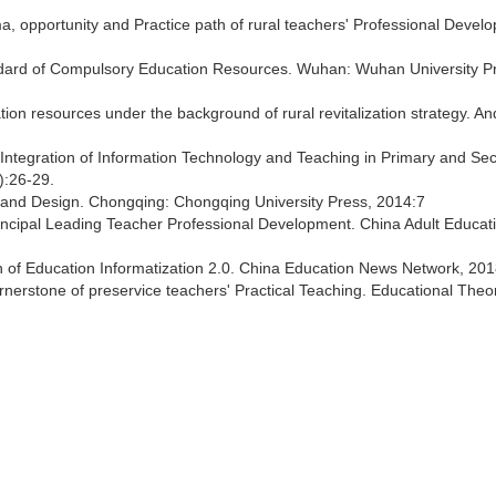
, opportunity and Practice path of rural teachers' Professional Devel
ndard of Compulsory Education Resources. Wuhan: Wuhan University P
ion resources under the background of rural revitalization strategy. An
 Integration of Information Technology and Teaching in Primary and Se
):26-29.
 and Design. Chongqing: Chongqing University Press, 2014:7
rincipal Leading Teacher Professional Development. China Adult Educat
lan of Education Informatization 2.0. China Education News Network, 201
nerstone of preservice teachers' Practical Teaching. Educational Theo