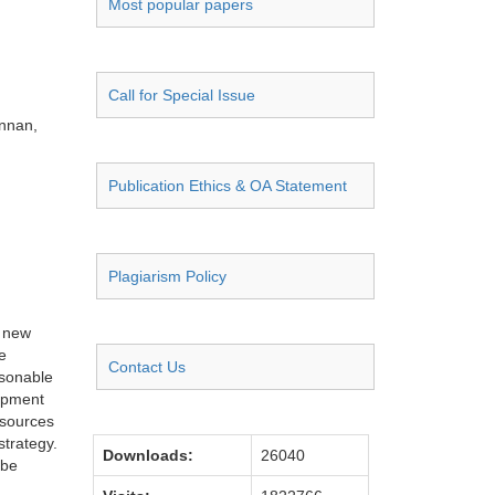
Most popular papers
Call for Special Issue
unnan,
Publication Ethics & OA Statement
Plagiarism Policy
e new
e
Contact Us
asonable
lopment
esources
strategy.
Downloads:
26040
 be