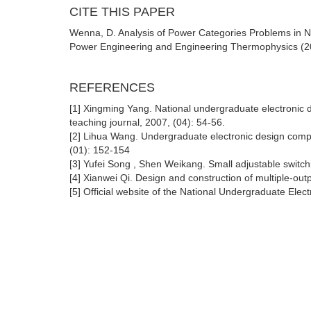
CITE THIS PAPER
Wenna, D. Analysis of Power Categories Problems in Na
Power Engineering and Engineering Thermophysics (20
REFERENCES
[1] Xingming Yang. National undergraduate electronic de
teaching journal, 2007, (04): 54-56.
[2] Lihua Wang. Undergraduate electronic design compet
(01): 152-154
[3] Yufei Song , Shen Weikang. Small adjustable switch
[4] Xianwei Qi. Design and construction of multiple-outp
[5] Official website of the National Undergraduate Ele