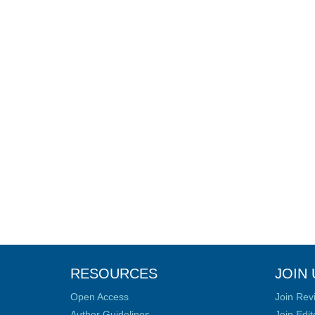
RESOURCES
JOIN 
Open Access
Join Rev
Author Guidelines
Join Edit