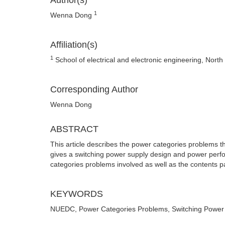
Author(s)
1
Wenna Dong
Affiliation(s)
1
School of electrical and electronic engineering, Nort
Corresponding Author
Wenna Dong
ABSTRACT
This article describes the power categories problems t
gives a switching power supply design and power perfor
categories problems involved as well as the contents pa
KEYWORDS
NUEDC, Power Categories Problems, Switching Power 