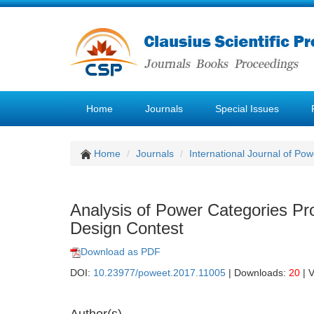
Home
Journals
Special Issues
Home
Journals
International Journal of P
Analysis of Power Categories Pr
Design Contest
Download as PDF
DOI:
10.23977/poweet.2017.11005
| Downloads:
20
| 