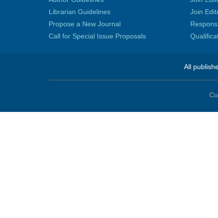
Librarian Guidelines
Join Edit
Propose a New Journal
Responsib
Call for Special Issue Proposals
Qualific
All publish
Co