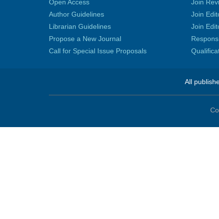
Open Access
Join Rev
Author Guidelines
Join Edit
Librarian Guidelines
Join Edit
Propose a New Journal
Responsib
Call for Special Issue Proposals
Qualific
All publish
Co