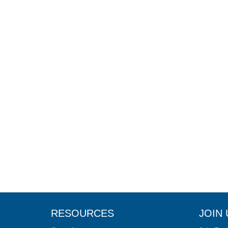
RESOURCES
JOIN 