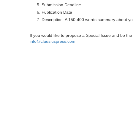
Submission Deadline
Publication Date
Description: A 150-400 words summary about you
If you would like to propose a Special Issue and be t
info@clausiuspress.com
.