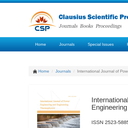
Home
Journals
Special Issues
Home
Journals
International Journal of P
Internation
Engineerin
ISSN 2523-588