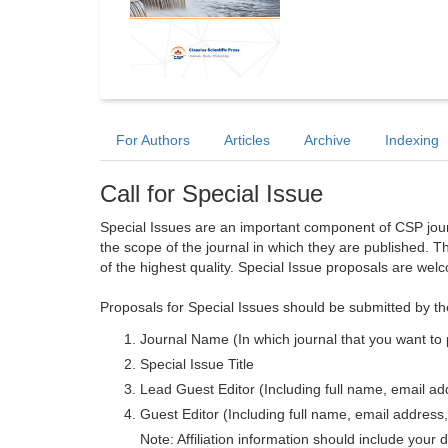
For Authors
Articles
Archive
Indexing
Call for Special Issue
Special Issues are an important component of CSP journa
the scope of the journal in which they are published. T
of the highest quality. Special Issue proposals are wel
Proposals for Special Issues should be submitted by th
Journal Name (In which journal that you want to 
Special Issue Title
Lead Guest Editor (Including full name, email addr
Guest Editor (Including full name, email address, 
Note: Affiliation information should include your d