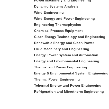
Power Machinery and Engineering
Dynamic Systems Analysis
Wind Engineering
Wind Energy and Power Engineering
Engineering Thermophysics
Chemical Process Equipment
Clean Energy Technology and Engineering
Renewable Energy and Clean Power
Fluid Machinery and Engineering
Energy, Power System and Automation
Energy and Environmental Engineering
Thermal and Power Engineering
Energy & Environmental System Engineering
Thermal Power Engineering
Tehermal Energy and Power Engineering
Refrigeration and Microtherm Engineering