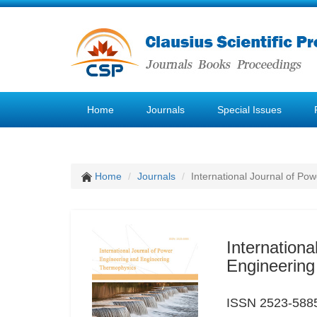
Home
Journals
Special Issues
Home
Journals
International Journal of P
Internation
Engineerin
ISSN 2523-588