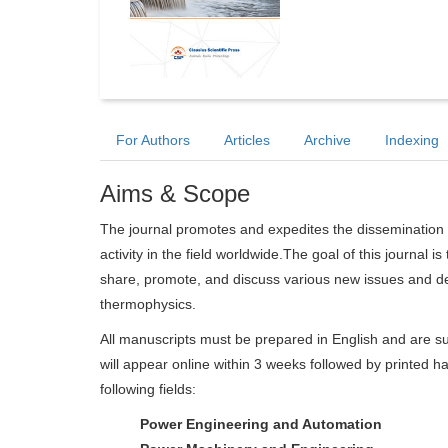
For Authors
Articles
Archive
Indexing
Aims & Scope
The journal promotes and expedites the dissemination 
activity in the field worldwide.The goal of this journal i
share, promote, and discuss various new issues and de
thermophysics.
All manuscripts must be prepared in English and are su
will appear online within 3 weeks followed by printed ha
following fields:
Power Engineering and Automation