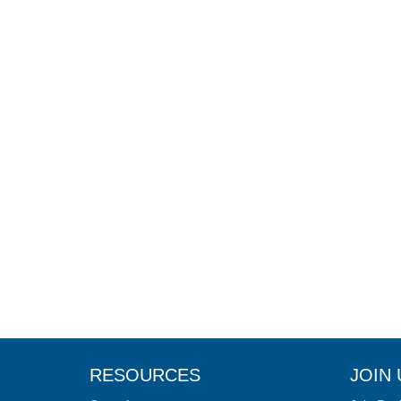
RESOURCES
JOIN 