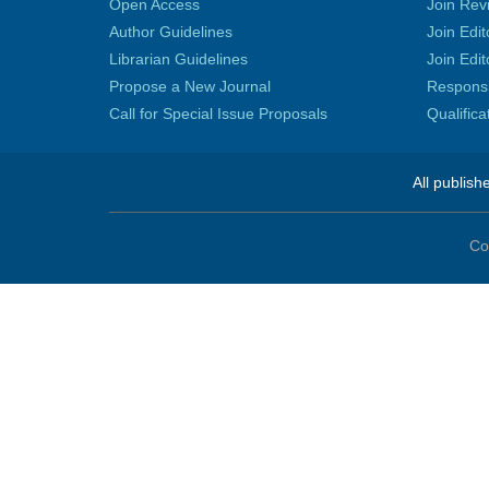
Open Access
Join Rev
Author Guidelines
Join Edit
Librarian Guidelines
Join Edit
Propose a New Journal
Responsib
Call for Special Issue Proposals
Qualific
All publish
Co