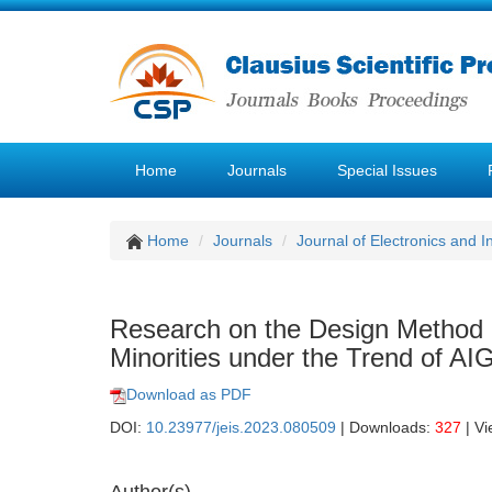
Home
Journals
Special Issues
Home
Journals
Journal of Electronics and 
Research on the Design Method of
Minorities under the Trend of AI
Download as PDF
DOI:
10.23977/jeis.2023.080509
| Downloads:
327
| V