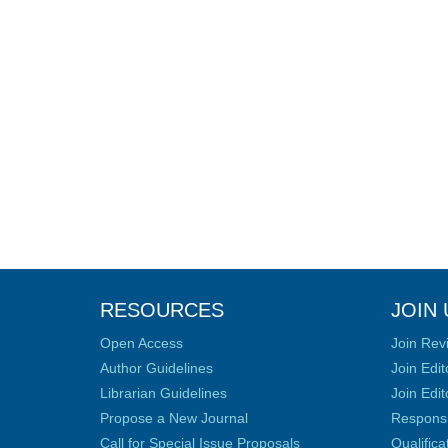
RESOURCES
JOIN 
Open Access
Join Rev
Author Guidelines
Join Edit
Librarian Guidelines
Join Edit
Propose a New Journal
Responsib
Call for Special Issue Proposals
Qualific