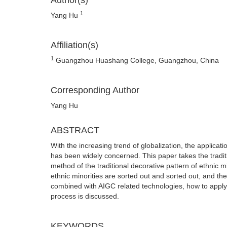
Author(s)
1
Yang Hu
Affiliation(s)
1
Guangzhou Huashang College, Guangzhou, China
Corresponding Author
Yang Hu
ABSTRACT
With the increasing trend of globalization, the applicati
has been widely concerned. This paper takes the tradit
method of the traditional decorative pattern of ethnic mi
ethnic minorities are sorted out and sorted out, and the
combined with AIGC related technologies, how to apply a
process is discussed.
KEYWORDS