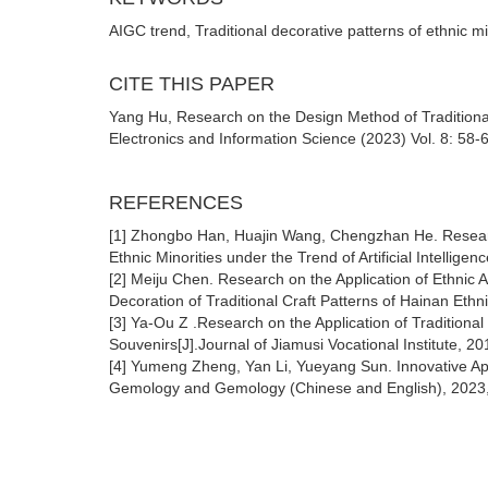
AIGC trend, Traditional decorative patterns of ethnic m
CITE THIS PAPER
Yang Hu, Research on the Design Method of Traditional 
Electronics and Information Science (2023) Vol. 8: 58-
REFERENCES
[1] Zhongbo Han, Huajin Wang, Chengzhan He. Research
Ethnic Minorities under the Trend of Artificial Intelli
[2] Meiju Chen. Research on the Application of Ethnic A
Decoration of Traditional Craft Patterns of Hainan Eth
[3] Ya-Ou Z .Research on the Application of Traditional
Souvenirs[J].Journal of Jiamusi Vocational Institute, 20
[4] Yumeng Zheng, Yan Li, Yueyang Sun. Innovative App
Gemology and Gemology (Chinese and English), 2023,