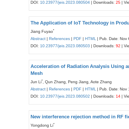
DOI:
10.23977/jeis.2023.080504
| Downloads:
25
| Vi
The Application of IoT Technology in Produ
*
Jiang Fuyao
Abstract
|
References
|
PDF
|
HTML
| Pub. Date: Nov 
DOI:
10.23977/jeis.2023.080503
| Downloads:
92
| Vi
Acceleration of Radiation Analysis Using 
Mesh
*
Jun Li
, Qun Zhang, Peng Jiang, Aote Zhang
Abstract
|
References
|
PDF
|
HTML
| Pub. Date: Nov 
DOI:
10.23977/jeis.2023.080502
| Downloads:
14
| Vi
New interference rejection method in RF fi
*
Yongdong Li