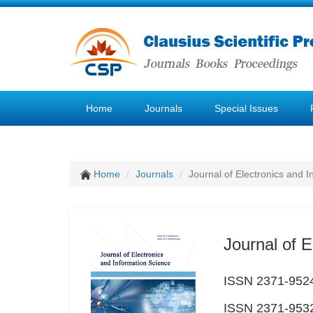
Home
Journals
Special Issues
Home
Journals
Journal of Electronics and 
Journal of E
ISSN 2371-9524
ISSN 2371-9532