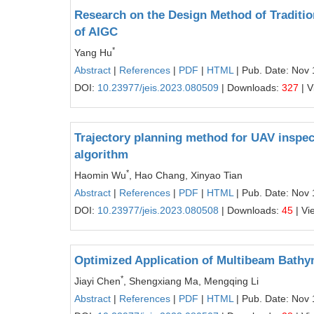
Research on the Design Method of Tradition
of AIGC
*
Yang Hu
Abstract
|
References
|
PDF
|
HTML
| Pub. Date: Nov 
DOI:
10.23977/jeis.2023.080509
| Downloads:
327
| V
Trajectory planning method for UAV inspec
algorithm
*
Haomin Wu
, Hao Chang, Xinyao Tian
Abstract
|
References
|
PDF
|
HTML
| Pub. Date: Nov 
DOI:
10.23977/jeis.2023.080508
| Downloads:
45
| Vi
Optimized Application of Multibeam Bathy
*
Jiayi Chen
, Shengxiang Ma, Mengqing Li
Abstract
|
References
|
PDF
|
HTML
| Pub. Date: Nov 