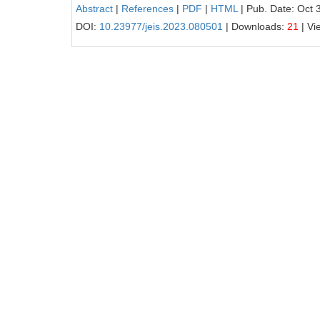
Abstract
|
References
|
PDF
|
HTML
| Pub. Date: Oct 
DOI:
10.23977/jeis.2023.080501
| Downloads:
21
| Vi