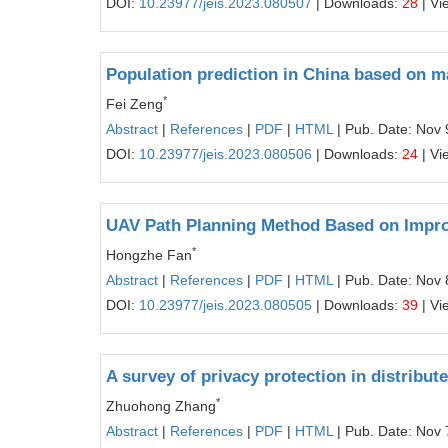
DOI:
10.23977/jeis.2023.080507
| Downloads:
28
| Vi
Population prediction in China based on 
*
Fei Zeng
Abstract
|
References
|
PDF
|
HTML
| Pub. Date: Nov 
DOI:
10.23977/jeis.2023.080506
| Downloads:
24
| Vi
UAV Path Planning Method Based on Impro
*
Hongzhe Fan
Abstract
|
References
|
PDF
|
HTML
| Pub. Date: Nov 
DOI:
10.23977/jeis.2023.080505
| Downloads:
39
| Vi
A survey of privacy protection in distribu
*
Zhuohong Zhang
Abstract
|
References
|
PDF
|
HTML
| Pub. Date: Nov 