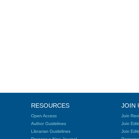
RESOURCES
JOIN 
Open Access
Join Rev
Author Guidelines
Join Edit
Librarian Guidelines
Join Edit