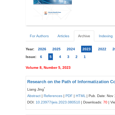
For Authors
Articles
Archive
Indexing
Year:
2026
2025
2024
2023
2022
2
Issue:
6
5
4
3
2
1
Volume 8, Number 5, 2023
Research on the Path of Informatization C
*
Liang Jing
Abstract
|
References
|
PDF
|
HTML
| Pub. Date: Nov 
DOI:
10.23977/jeis.2023.080510
| Downloads:
70
| Vi