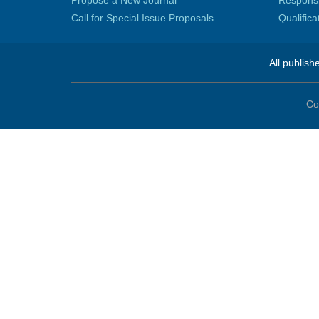
Propose a New Journal
Responsib
Call for Special Issue Proposals
Qualific
All publish
Co