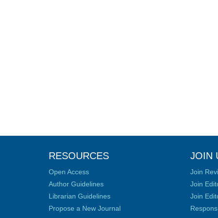
RESOURCES
JOIN 
Open Access
Join Rev
Author Guidelines
Join Edit
Librarian Guidelines
Join Edit
Propose a New Journal
Responsib