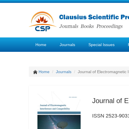
Home
Journals
Special Issues
Home
Journals
Journal of Electromagnetic 
Journal of E
ISSN 2523-903