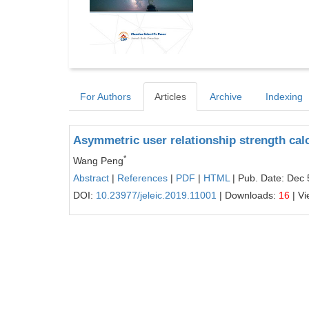
For Authors
Articles
Archive
Indexing
Asymmetric user relationship strength calc
*
Wang Peng
Abstract
|
References
|
PDF
|
HTML
| Pub. Date: Dec 
DOI:
10.23977/jeleic.2019.11001
| Downloads:
16
| V