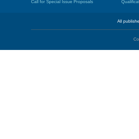
Call for Special Issue Proposals
Qualific
All publish
Co