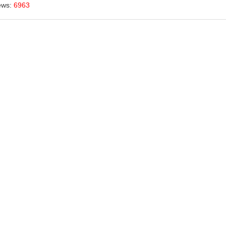
ews:
6963