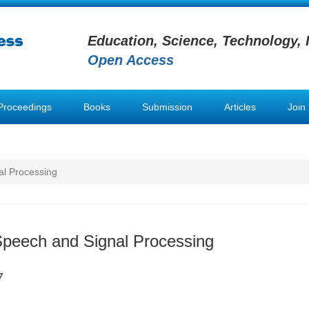
Education, Science, Technology, 
Open Access
Proceedings
Books
Submission
Articles
Join
al Processing
Speech and Signal Processing
7