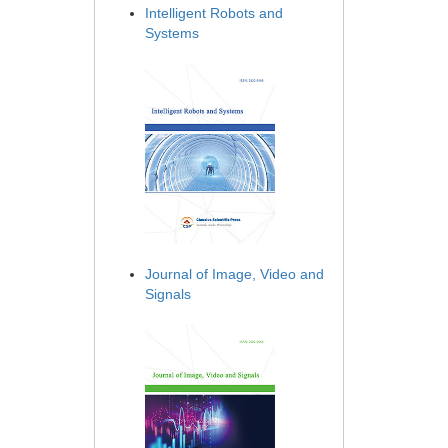
Intelligent Robots and
Systems
Journal of Image, Video and
Signals