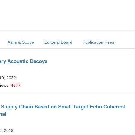
Aims & Scope
Editorial Board
Publication Fees
ary Acoustic Decoys
10, 2022
Views:
4677
s Supply Chain Based on Small Target Echo Coherent
nal
8, 2019