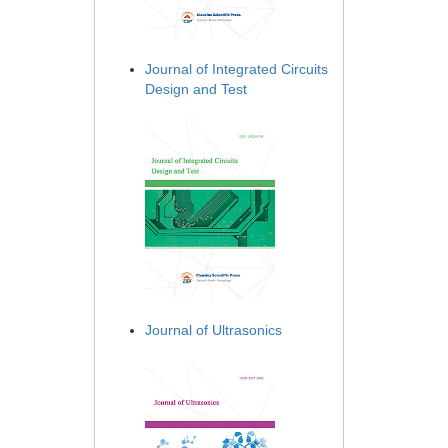
Journal of Integrated Circuits
Design and Test
Journal of Ultrasonics