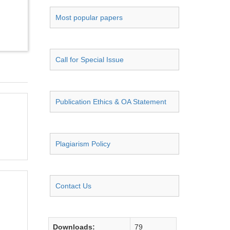
Most popular papers
Call for Special Issue
Publication Ethics & OA Statement
Plagiarism Policy
Contact Us
Downloads:
79