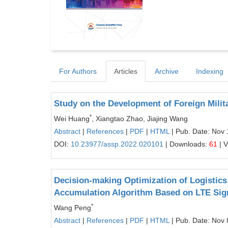
For Authors
Articles
Archive
Indexing
Study on the Development of Foreign Milit
*
Wei Huang
, Xiangtao Zhao, Jiajing Wang
Abstract
|
References
|
PDF
|
HTML
| Pub. Date: Nov 
DOI:
10.23977/assp.2022.020101
| Downloads:
61
| 
Decision-making Optimization of Logistic
Accumulation Algorithm Based on LTE Sig
*
Wang Peng
Abstract
|
References
|
PDF
|
HTML
| Pub. Date: Nov 