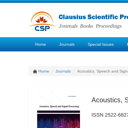
Home
Journals
Special Issues
Home
Journals
Acoustics, Speech and Sign
Acoustics, 
ISSN 2522-682