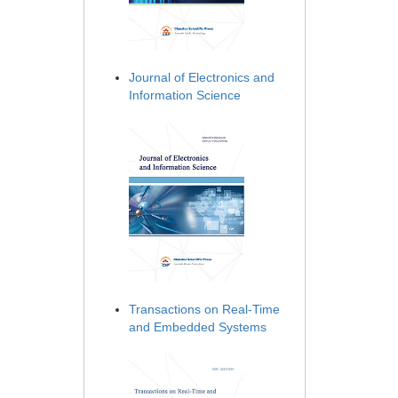
Journal of Electronics and
Information Science
Transactions on Real-Time
and Embedded Systems