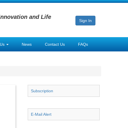
Innovation and Life
Sign In
 Us
News
Contact Us
FAQs
Subscription
E-Mail Alert