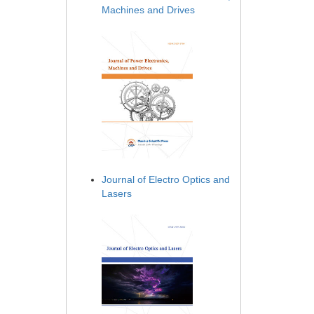
Machines and Drives
Journal of Electro Optics and
Lasers