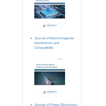
Journal of Electromagnetic
Interference and
Compatibility
Journal of Power Electronics,