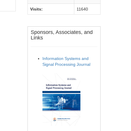
Visits:
11640
Sponsors, Associates, and
Links
Information Systems and
Signal Processing Journal