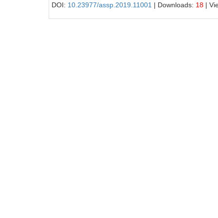
DOI:
10.23977/assp.2019.11001
| Downloads:
18
| Vi