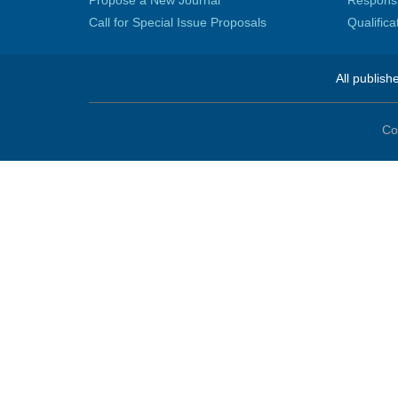
Propose a New Journal
Responsib
Call for Special Issue Proposals
Qualific
All publish
Co