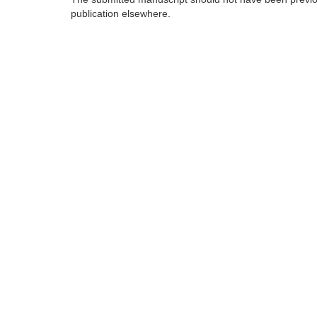
publication elsewhere.