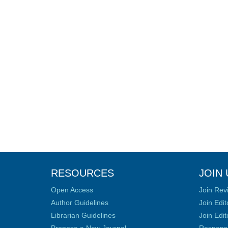
RESOURCES
JOIN 
Open Access
Join Rev
Author Guidelines
Join Edit
Librarian Guidelines
Join Edit