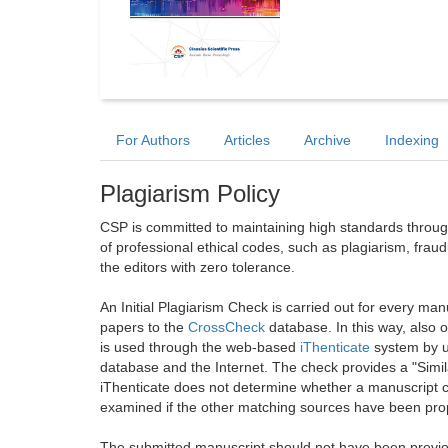
For Authors
Articles
Archive
Indexing
Plagiarism Policy
CSP is committed to maintaining high standards through 
of professional ethical codes, such as plagiarism, frau
the editors with zero tolerance.
An Initial Plagiarism Check is carried out for every m
papers to the
CrossCheck
database. In this way, also
is used through the web-based
iThenticate
system by u
database and the Internet. The check provides a "Simil
iThenticate does not determine whether a manuscript co
examined if the other matching sources have been prop
The submitted manuscript should not have been previou