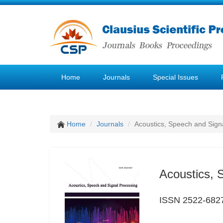
Home
Journals
Special Issues
Home
Journals
Acoustics, Speech and Sign
Acoustics, 
ISSN 2522-682