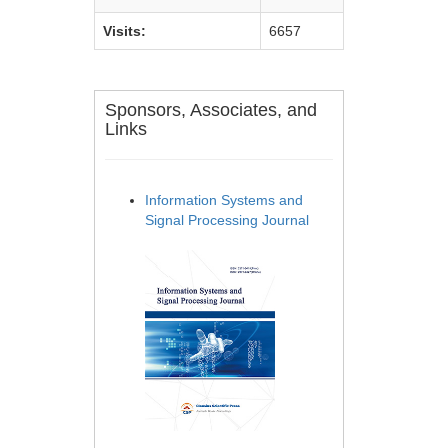
Visits:
6657
Sponsors, Associates, and
Links
Information Systems and
Signal Processing Journal