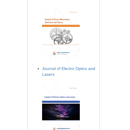
Journal of Electro Optics and
Lasers