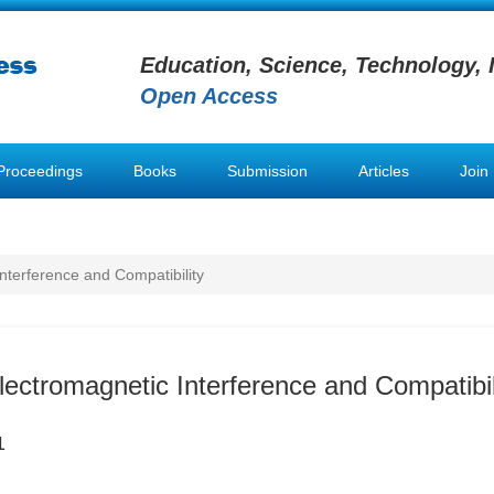
Education, Science, Technology, 
Open Access
Proceedings
Books
Submission
Articles
Join
Interference and Compatibility
lectromagnetic Interference and Compatibil
1