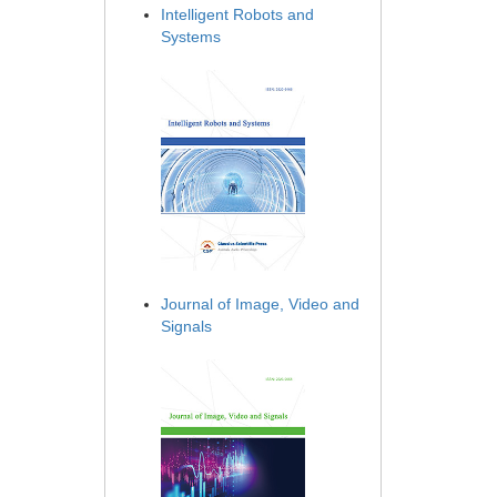
Intelligent Robots and
Systems
Journal of Image, Video and
Signals