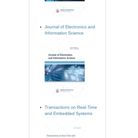
Journal of Electronics and
Information Science
Transactions on Real-Time
and Embedded Systems