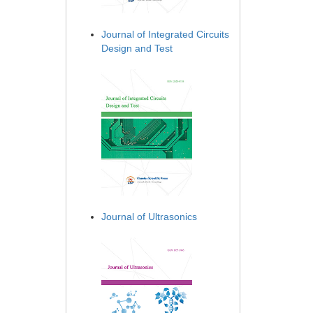
Journal of Integrated Circuits
Design and Test
Journal of Ultrasonics