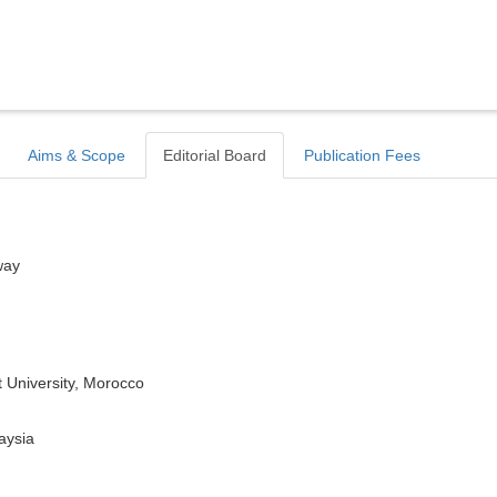
Aims & Scope
Editorial Board
Publication Fees
way
 University, Morocco
aysia