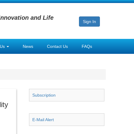
Innovation and Life
Sign In
 Us
News
Contact Us
FAQs
Subscription
ity
E-Mail Alert