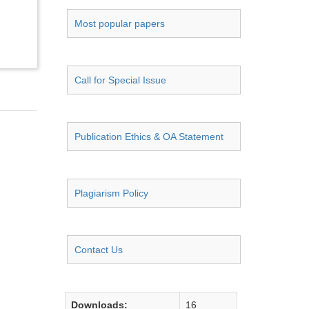
Most popular papers
Call for Special Issue
Publication Ethics & OA Statement
Plagiarism Policy
Contact Us
Downloads:
16