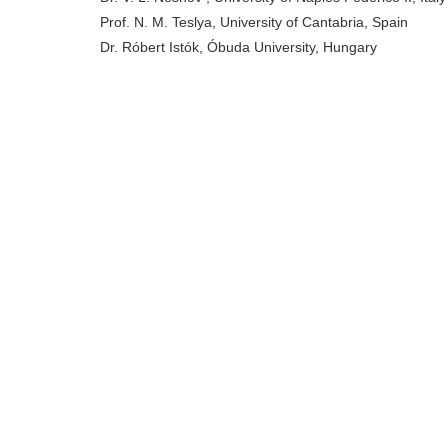
Prof. N. M. Teslya, University of Cantabria, Spain
Dr. Róbert Istók, Óbuda University, Hungary