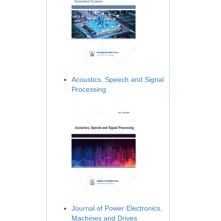
Acoustics, Speech and Signal
Processing
Journal of Power Electronics,
Machines and Drives