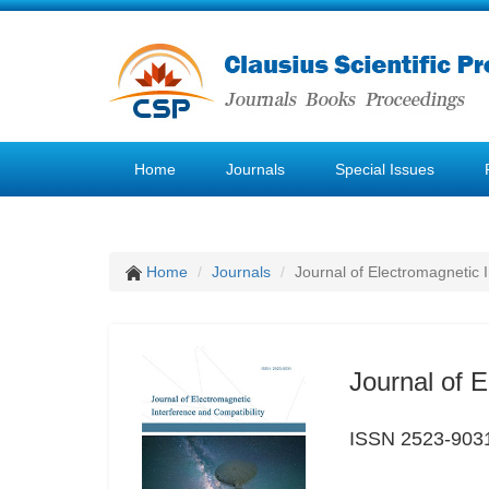
Home
Journals
Special Issues
Home
Journals
Journal of Electromagnetic 
Journal of E
ISSN 2523-903