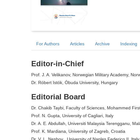
For Authors
Articles
Archive
Indexing
Editor-in-Chief
Prof. J. A. Velikanov, Norwegian Military Academy, Nor
Dr. Róbert Istók, Óbuda University, Hungary
Editorial Board
Dr. Chakib Taybi, Faculty of Sciences, Mohammed First
Prof. N. Gupta, University of Cagliari, Italy
Dr. A. E. Abdullah, Universiti Malaysia Terengganu, Mal
Prof. K. Mardiana, University of Zagreb, Croatia
Dr. V. L. Neshov , University of Naples Federico II, Italy