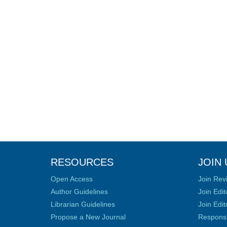
RESOURCES
JOIN 
Open Access
Join Rev
Author Guidelines
Join Edit
Librarian Guidelines
Join Edit
Propose a New Journal
Responsib