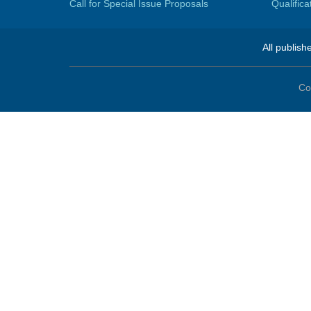
Call for Special Issue Proposals
Qualific
All publish
Co