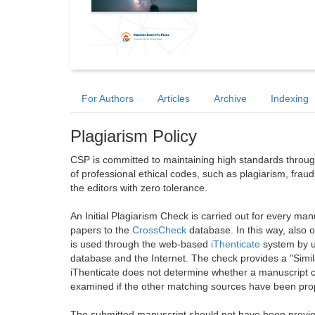
For Authors
Articles
Archive
Indexing
Plagiarism Policy
CSP is committed to maintaining high standards through 
of professional ethical codes, such as plagiarism, frau
the editors with zero tolerance.
An Initial Plagiarism Check is carried out for every m
papers to the
CrossCheck
database. In this way, also
is used through the web-based
iThenticate
system by u
database and the Internet. The check provides a "Simil
iThenticate does not determine whether a manuscript co
examined if the other matching sources have been prop
The submitted manuscript should not have been previou