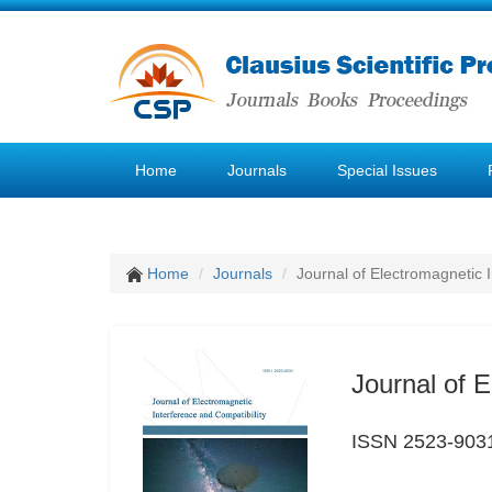
Home
Journals
Special Issues
Home
Journals
Journal of Electromagnetic 
Journal of E
ISSN 2523-903