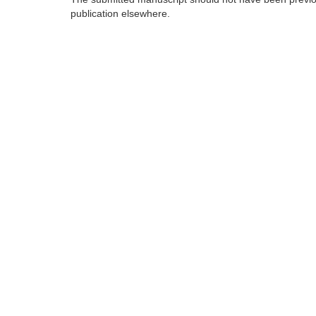
publication elsewhere.