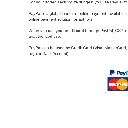
For your added security we suggest you use PayPal to 
PayPal is a global leader in online payment, available 
online payment solution for authors.
When you use your credit card through PayPal, CSP is u
unauthorized use.
PayPal can be used by Credit Card (Visa, MasterCard, 
regular Bank Account).