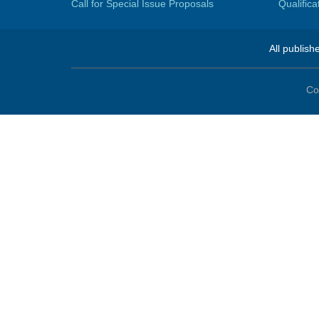
Call for Special Issue Proposals
Qualific
All publish
Co