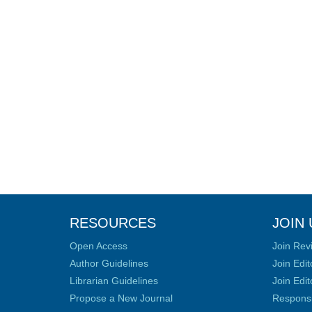
RESOURCES
JOIN 
Open Access
Join Rev
Author Guidelines
Join Edit
Librarian Guidelines
Join Edit
Propose a New Journal
Responsib