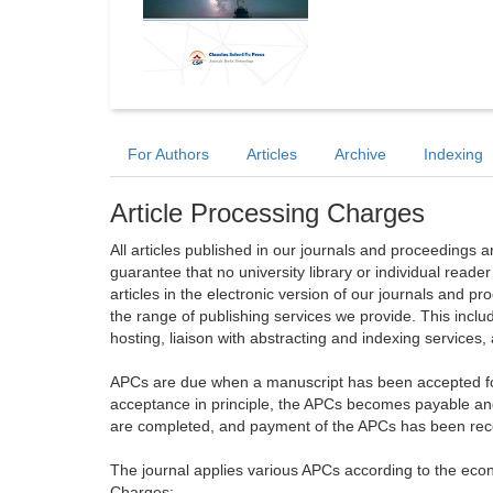
For Authors
Articles
Archive
Indexing
Article Processing Charges
All articles published in our journals and proceedings 
guarantee that no university library or individual reade
articles in the electronic version of our journals and 
the range of publishing services we provide. This includ
hosting, liaison with abstracting and indexing services
APCs are due when a manuscript has been accepted for 
acceptance in principle, the APCs becomes payable an
are completed, and payment of the APCs has been receiv
The journal applies various APCs according to the econo
Charges: