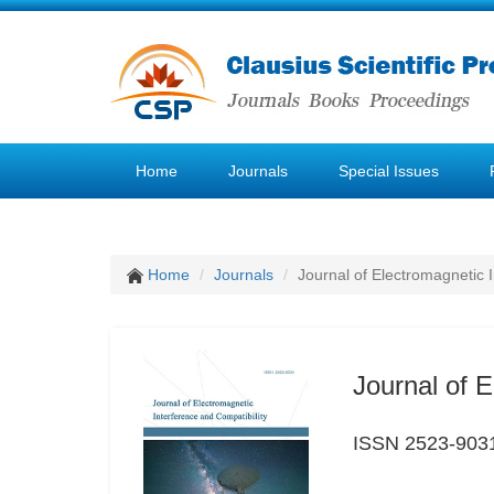
Home
Journals
Special Issues
Home
Journals
Journal of Electromagnetic 
Journal of E
ISSN 2523-903