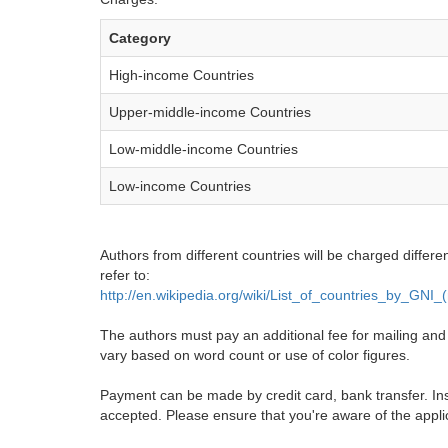
Category
High-income Countries
Upper-middle-income Countries
Low-middle-income Countries
Low-income Countries
Authors from different countries will be charged differe
refer to:
http://en.wikipedia.org/wiki/List_of_countries_by_GNI
The authors must pay an additional fee for mailing and pr
vary based on word count or use of color figures.
Payment can be made by credit card, bank transfer. Ins
accepted. Please ensure that you're aware of the appli