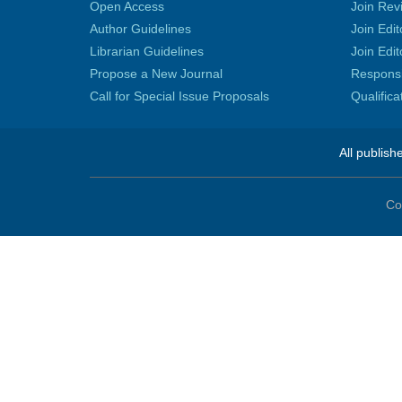
Open Access
Join Rev
Author Guidelines
Join Edit
Librarian Guidelines
Join Edit
Propose a New Journal
Responsib
Call for Special Issue Proposals
Qualific
All publish
Co