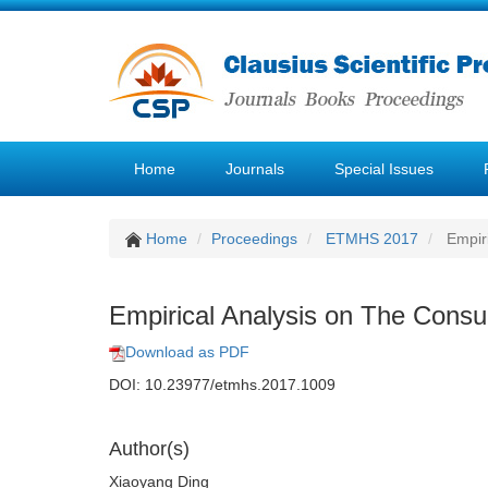
Home
Journals
Special Issues
Home
Proceedings
ETMHS 2017
Empiri
Empirical Analysis on The Consu
Download as PDF
DOI: 10.23977/etmhs.2017.1009
Author(s)
Xiaoyang Ding