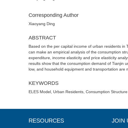
Corresponding Author
Xiaoyang Ding
ABSTRACT
Based on the per capital income of urban residents in 
can make an empirical analysis of the consumption stru
expenditure, income elasticity and price elasticity ana
results show that the consumption demand of Tianjin ur
low, and household equipment and transportation are m
KEYWORDS
ELES Model, Urban Residents, Consumption Structure
RESOURCES
JOIN 