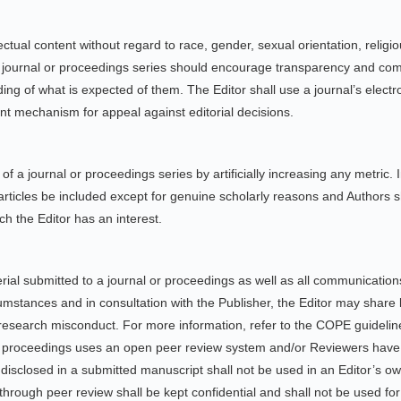
ctual content without regard to race, gender, sexual orientation, religious 
f a journal or proceedings series should encourage transparency and com
ng of what is expected of them. The Editor shall use a journal’s elect
ent mechanism for appeal against editorial decisions.
f a journal or proceedings series by artificially increasing any metric. In
’ articles be included except for genuine scholarly reasons and Authors 
ch the Editor has an interest.
material submitted to a journal or proceedings as well as all communicati
mstances and in consultation with the Publisher, the Editor may share li
esearch misconduct. For more information, refer to the COPE guideli
or proceedings uses an open peer review system and/or Reviewers have 
 disclosed in a submitted manuscript shall not be used in an Editor’s o
 through peer review shall be kept confidential and shall not be used f