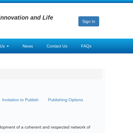
Innovation and Life
Sign In
 Us
News
Contact Us
FAQs
Invitation to Publish
Publishing Options
evelopment of a coherent and respected network of