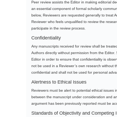
Peer review assists the Editor in making editorial d
an essential component of formal scholarly communicat
below, Reviewers are requested generally to treat A
Reviewer who feels unqualified to review the researc
participate in the review process.
Confidentiality
Any manuscripts received for review shall be treated
Authors directly without permission from the Editor.
Editor in order to ensure that confidentiality is obs
not be used in a Reviewer’s own research without th
confidential and shall not be used for personal adv
Alertness to Ethical Issues
Reviewers must be alert to potential ethical issues in
between the manuscript under consideration and any
argument has been previously reported must be acc
Standards of Objectivity and Competing I