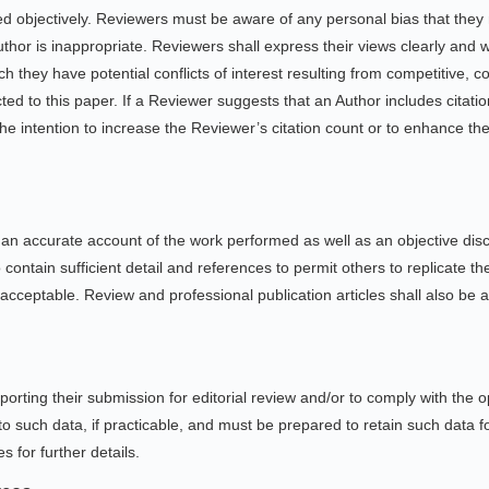
d objectively. Reviewers must be aware of any personal bias that they
uthor is inappropriate. Reviewers shall express their views clearly and
h they have potential conflicts of interest resulting from competitive, co
ed to this paper. If a Reviewer suggests that an Author includes citation
he intention to increase the Reviewer’s citation count or to enhance the vi
t an accurate account of the work performed as well as an objective discu
 contain sufficient detail and references to permit others to replicate 
cceptable. Review and professional publication articles shall also be ac
rting their submission for editorial review and/or to comply with the 
o such data, if practicable, and must be prepared to retain such data f
s for further details.