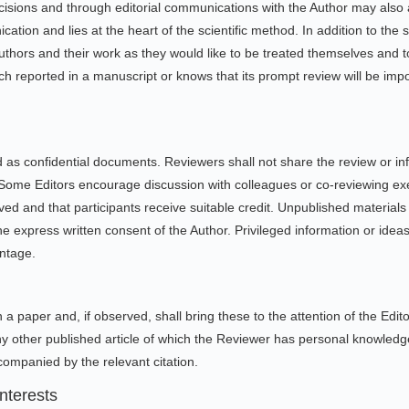
ecisions and through editorial communications with the Author may also a
ion and lies at the heart of the scientific method. In addition to the sp
uthors and their work as they would like to be treated themselves and 
h reported in a manuscript or knows that its prompt review will be impos
 as confidential documents. Reviewers shall not share the review or inf
 Some Editors encourage discussion with colleagues or co-reviewing exer
erved and that participants receive suitable credit. Unpublished material
e express written consent of the Author. Privileged information or idea
antage.
 a paper and, if observed, shall bring these to the attention of the Edito
 other published article of which the Reviewer has personal knowledge
ompanied by the relevant citation.
nterests