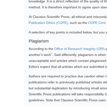
knowledge. It is a direct reflection of the quality o
method. It is therefore important to agree upon stand
At Clausius Scientific Press, all ethical and miscon
Publication Ethics (COPE)
, such as the
COPE Core P
A selection of key points is included below, but you sh
Plagiarism
According to the
Office of Research Integrity (ORI)
p
another's work”. Said differently, plagiarism is wh
unacceptable and articles which contain plagiarized t
Editors expect that all articles which are submitted
Authors are required to practice due caution when re
publications refer to previously published articles wh
but substantial duplication by introducing small amo
Scientific Press publications will take responsibilit
guidelines. Note that Clausius Scientific Press uses 