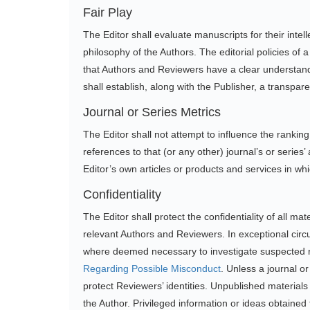
Fair Play
The Editor shall evaluate manuscripts for their intelle
philosophy of the Authors. The editorial policies o
that Authors and Reviewers have a clear understandi
shall establish, along with the Publisher, a transpar
Journal or Series Metrics
The Editor shall not attempt to influence the ranking o
references to that (or any other) journal’s or series
Editor’s own articles or products and services in whi
Confidentiality
The Editor shall protect the confidentiality of all 
relevant Authors and Reviewers. In exceptional circu
where deemed necessary to investigate suspected r
Regarding Possible Misconduct
. Unless a journal 
protect Reviewers’ identities. Unpublished materials
the Author. Privileged information or ideas obtained