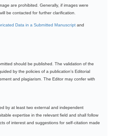
mage are prohibited. Generally, if images were
l be contacted for further clarification.
ricated Data in a Submitted Manuscript
and
bmitted should be published. The validation of the
ded by the policies of a publication’s Editorial
ngement and plagiarism. The Editor may confer with
wed by at least two external and independent
ble expertise in the relevant field and shall follow
icts of interest and suggestions for self-citation made