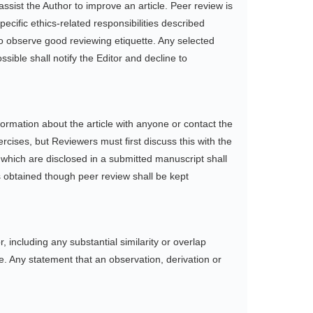
ssist the Author to improve an article. Peer review is
ecific ethics-related responsibilities described
to observe good reviewing etiquette. Any selected
sible shall notify the Editor and decline to
ormation about the article with anyone or contact the
cises, but Reviewers must first discuss this with the
s which are disclosed in a submitted manuscript shall
s obtained though peer review shall be kept
r, including any substantial similarity or overlap
. Any statement that an observation, derivation or