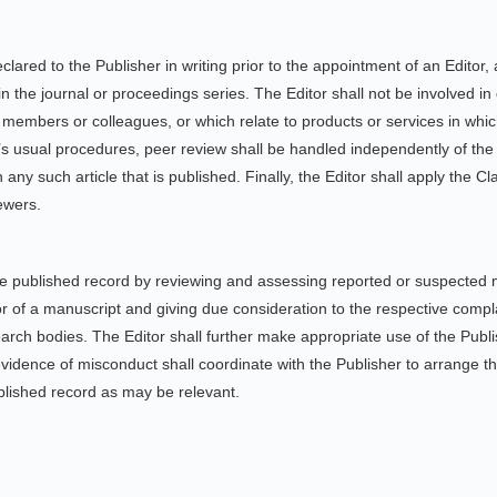
 declared to the Publisher in writing prior to the appointment of an Edito
n the journal or proceedings series. The Editor shall not be involved in
y members or colleagues, or which relate to products or services in whi
on’s usual procedures, peer review shall be handled independently of the
any such article that is published. Finally, the Editor shall apply the Cla
iewers.
 the published record by reviewing and assessing reported or suspected 
or of a manuscript and giving due consideration to the respective compl
earch bodies. The Editor shall further make appropriate use of the Publ
vidence of misconduct shall coordinate with the Publisher to arrange the
ublished record as may be relevant.