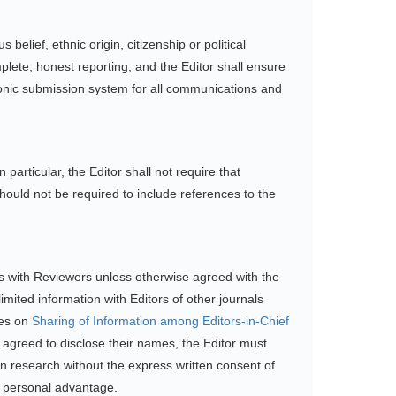
belief, ethnic origin, citizenship or political
plete, honest reporting, and the Editor shall ensure
ronic submission system for all communications and
 particular, the Editor shall not require that
should not be required to include references to the
ons with Reviewers unless otherwise agreed with the
mited information with Editors of other journals
nes on
Sharing of Information among Editors-in-Chief
agreed to disclose their names, the Editor must
wn research without the express written consent of
or personal advantage.