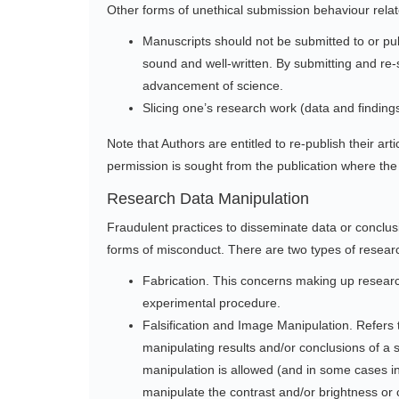
Other forms of unethical submission behaviour relat
Manuscripts should not be submitted to or publi
sound and well-written. By submitting and re-s
advancement of science.
Slicing one’s research work (data and findings
Note that Authors are entitled to re-publish their ar
permission is sought from the publication where the 
Research Data Manipulation
Fraudulent practices to disseminate data or conclu
forms of misconduct. There are two types of resear
Fabrication. This concerns making up research
experimental procedure.
Falsification and Image Manipulation. Refers t
manipulating results and/or conclusions of a 
manipulation is allowed (and in some cases inev
manipulate the contrast and/or brightness or c