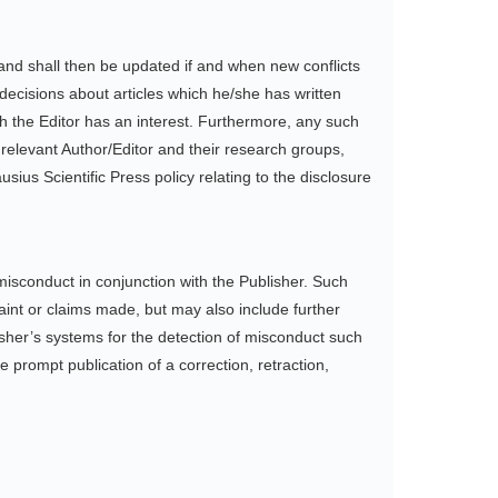
r, and shall then be updated if and when new conflicts
 decisions about articles which he/she has written
ch the Editor has an interest. Furthermore, any such
 relevant Author/Editor and their research groups,
usius Scientific Press policy relating to the disclosure
misconduct in conjunction with the Publisher. Such
aint or claims made, but may also include further
isher’s systems for the detection of misconduct such
 prompt publication of a correction, retraction,