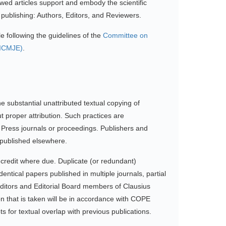
iewed articles support and embody the scientific
f publishing: Authors, Editors, and Reviewers.
e following the guidelines of the
Committee on
(ICMJE)
.
he substantial unattributed textual copying of
 proper attribution. Such practices are
ic Press journals or proceedings. Publishers and
r published elsewhere.
 credit where due. Duplicate (or redundant)
dentical papers published in multiple journals, partial
. Editors and Editorial Board members of Clausius
ion that is taken will be in accordance with COPE
s for textual overlap with previous publications.