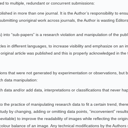
ed to multiple, redundant or concurrent submissions:
shed in more than one journal. It is the Author’s responsibility to ensure
ubmitting unoriginal work across journals, the Author is wasting Editors
) into “sub-papers” is a research violation and manipulation of the pub
ticles in different languages, to increase visibility and emphasize on an 
original article was published and this is properly acknowledged in the 
sions that were not generated by experimentation or observations, but
ch data manipulation:
 data and/or add data, interpretations or classifications that never ha
o the practice of manipulating research data to fit a certain trend, ther
study by changing, adding or omitting data points, “inconvenient” result
itable) to improve the readability of images while reflecting the origina
olour balance of an image. Any technical modifications by the Authors sh