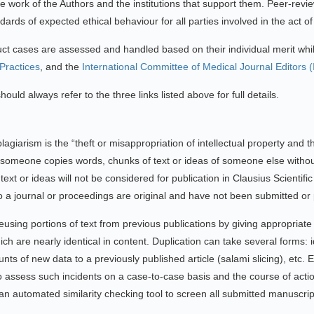
f the work of the Authors and the institutions that support them. Peer-rev
ards of expected ethical behaviour for all parties involved in the act o
duct cases are assessed and handled based on their individual merit whil
ractices
, and the
International Committee of Medical Journal Editors 
ould always refer to the three links listed above for full details.
lagiarism is the “theft or misappropriation of intellectual property and t
en someone copies words, chunks of text or ideas of someone else without
ext or ideas will not be considered for publication in Clausius Scientif
 to a journal or proceedings are original and have not been submitted o
using portions of text from previous publications by giving appropriate
ich are nearly identical in content. Duplication can take several forms: i
unts of new data to a previously published article (salami slicing), etc
y to assess such incidents on a case-to-case basis and the course of act
an automated similarity checking tool to screen all submitted manuscript