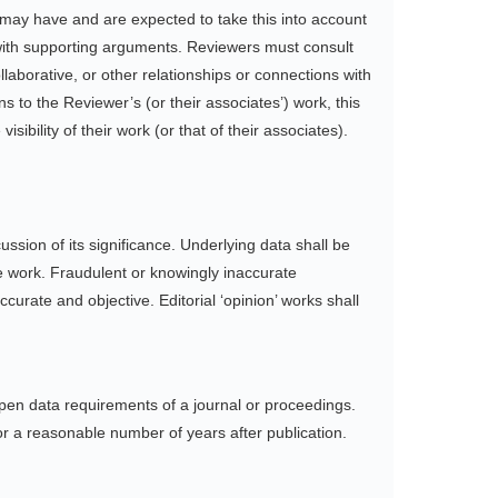
 may have and are expected to take this into account
 with supporting arguments. Reviewers must consult
llaborative, or other relationships or connections with
s to the Reviewer’s (or their associates’) work, this
sibility of their work (or that of their associates).
ssion of its significance. Underlying data shall be
the work. Fraudulent or knowingly inaccurate
curate and objective. Editorial ‘opinion’ works shall
open data requirements of a journal or proceedings.
or a reasonable number of years after publication.