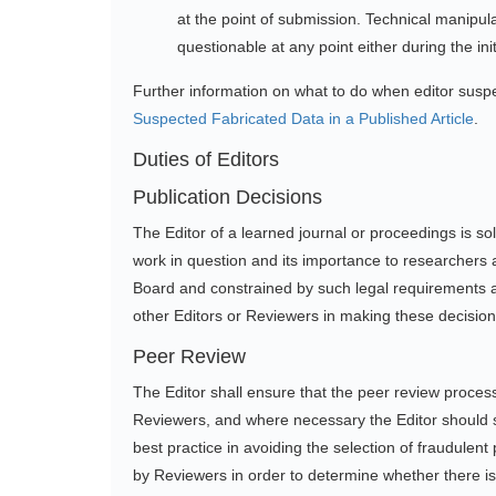
at the point of submission. Technical manipu
questionable at any point either during the ini
Further information on what to do when editor sus
Suspected Fabricated Data in a Published Article
.
Duties of Editors
Publication Decisions
The Editor of a learned journal or proceedings is so
work in question and its importance to researchers 
Board and constrained by such legal requirements as
other Editors or Reviewers in making these decision
Peer Review
The Editor shall ensure that the peer review process
Reviewers, and where necessary the Editor should see
best practice in avoiding the selection of fraudulent 
by Reviewers in order to determine whether there is 