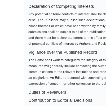
Declaration of Competing Interests
Any potential editorial conflicts of interest shall be
arise. The Publisher may publish such declarations i
himself/herself or which have been written by famil
submissions shall be subject to all of the publicati
and there must be a clear statement to this effect on 
of potential conflicts of interest by Authors and Rev
Vigilance over the Published Record
The Editor shall work to safeguard the integrity of
measures will generally include contacting the Auth
communications to the relevant institutions and res
as plagiarism. An Editor presented with convincing e
expression of concern, or other correction to the p
Duties of Reviewers
Contribution to Editorial Decisions