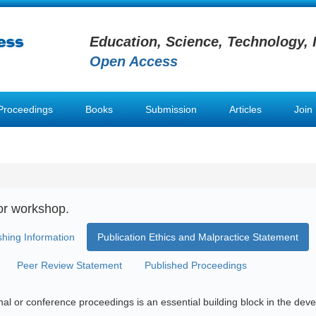
Education, Science, Technology, 
Open Access
Proceedings
Books
Submission
Articles
Join
or workshop.
shing Information
Publication Ethics and Malpractice Statement
Peer Review Statement
Published Proceedings
urnal or conference proceedings is an essential building block in the d