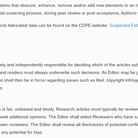
lations that obscure, enhance, remove and/or add new elements to an i
tial screening process, during peer review or post acceptance, Authors wil
pects fabricated data can be found on the COPE website:
Suspected Fab
lely and independently responsible for deciding which of the articles su
and readers must always underwrite such decisions. An Editor may be gui
 shall then be in force regarding issues such as libel, copyright infri
s.
 is fair, unbiased and timely. Research articles must typically be revie
k additional opinions. The Editor shall select Reviewers who have suita
peer reviewers. The Editor shall review all disclosures of potential confl
any potential for bias.