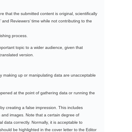
 that the submitted content is original, scientifically
’ and Reviewers’ time while not contributing to the
lishing process.
important topic to a wider audience, given that
translated version.
 by making up or manipulating data are unacceptable
ppened at the point of gathering data or running the
eby creating a false impression. This includes
s and images. Note that a certain degree of
l data correctly. Normally, it is acceptable to
ould be highlighted in the cover letter to the Editor