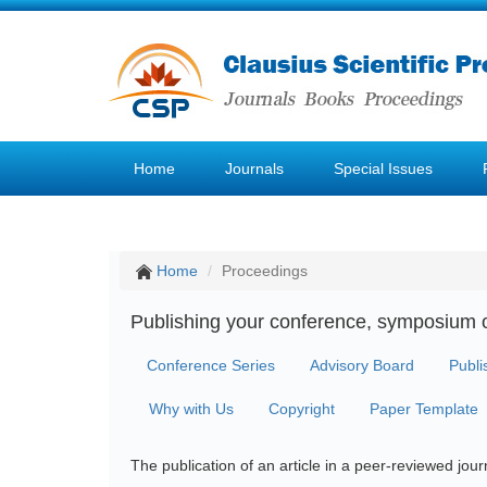
Home
Journals
Special Issues
Home
Proceedings
Publishing your conference, symposium 
Conference Series
Advisory Board
Publi
Why with Us
Copyright
Paper Template
The publication of an article in a peer-reviewed jo