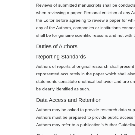
Reviews of submitted manuscripts shall be conducte
when reviewing a paper. Personal criticism of any A
the Editor before agreeing to review a paper for whic
any of the Authors, companies or institutions connect
shall be for genuine scientific reasons and not with t
Duties of Authors
Reporting Standards
Authors of reports of original research shall presen
represented accurately in the paper which shall also
statements constitute unethical behavior and are una
be clearly identified as such.
Data Access and Retention
Authors may be asked to provide research data suppo
Authors must be prepared to provide public access t
Authors may refer to a publication’s Author Guideline